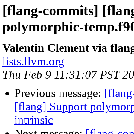
[flang-commits] [flan
polymorphic-temp.f90
Valentin Clement via fla
lists.llvm.org
Thu Feb 9 11:31:07 PST 2
Previous message:
[flang
[flang] Support polymo
intrinsic
Next message:
[flang-com