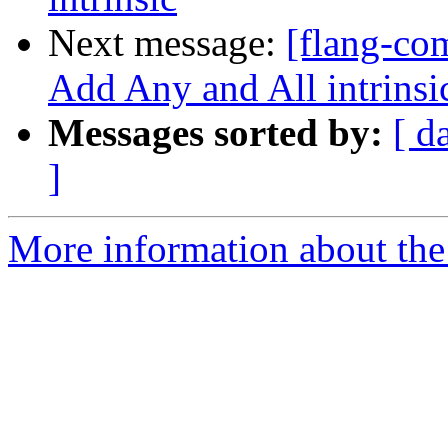
Next message:
[flang-com
Add Any and All intrinsic
Messages sorted by:
[ d
]
More information about the 