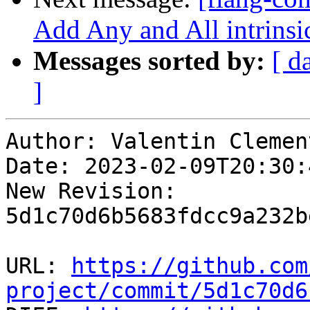
Add Any and All intrinsic
Messages sorted by:
[ d
]
Author: Valentin Clement
Date: 2023-02-09T20:30:
New Revision: 
5d1c70d6b5683fdcc9a232b
URL: 
https://github.com
project/commit/5d1c70d6