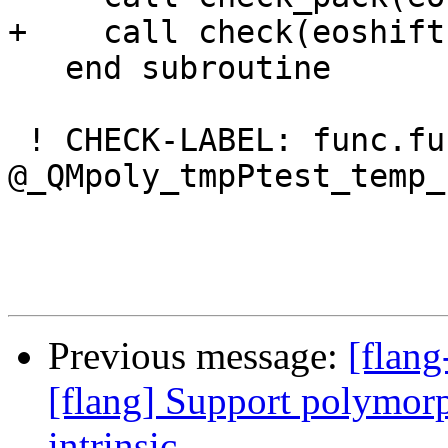
+    call check(eoshift
   end subroutine

 ! CHECK-LABEL: func.func 
@_QMpoly_tmpPtest_temp_
Previous message:
[flang
[flang] Support polymo
intrinsic