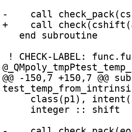
-    call check_pack(cs
+    call check(cshift(
   end subroutine

 ! CHECK-LABEL: func.func 
@_QMpoly_tmpPtest_temp_
@@ -150,7 +150,7 @@ sub
test_temp_from_intrinsi
     class(p1), intent(in) :: b

     integer :: shift

-    call check_pack(eo