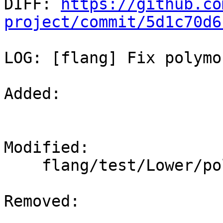

DIFF: 
https://github.co
project/commit/5d1c70d6
LOG: [flang] Fix polymo
Added: 

Modified: 

    flang/test/Lower/polymorphic-temp.f90

Removed: 
