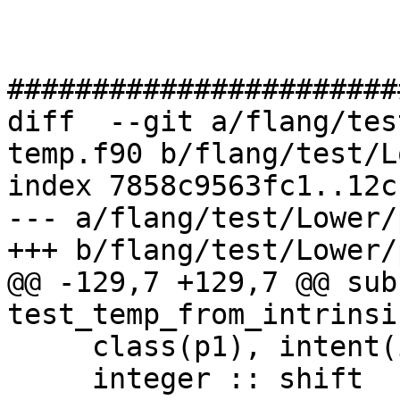
#######################
diff  --git a/flang/tes
temp.f90 b/flang/test/L
index 7858c9563fc1..12c
--- a/flang/test/Lower/
+++ b/flang/test/Lower/
@@ -129,7 +129,7 @@ sub
test_temp_from_intrinsi
     class(p1), intent(in) :: a(20)

     integer :: shift
