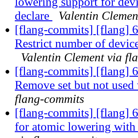
lowering support for de
declare
Valentin Clemen
[flang-commits] [flang] 
Restrict number of device
Valentin Clement via f
[flang-commits] [flang]
Remove set but not used 
flang-commits
[flang-commits] [flang]
for atomic lowering wi