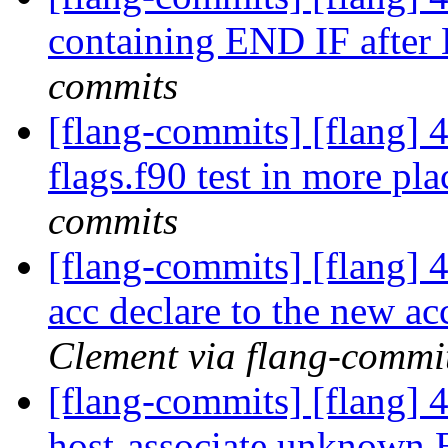
containing END IF afte
commits
[flang-commits] [flang] 4
flags.f90 test in more pl
commits
[flang-commits] [flang] 
acc declare to the new ac
Clement via flang-commi
[flang-commits] [flang] 4
host-associate unknow