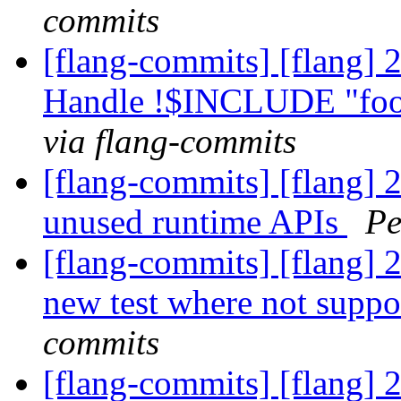
commits
[flang-commits] [flang] 
Handle !$INCLUDE "foo
via flang-commits
[flang-commits] [flang] 
unused runtime APIs
Pe
[flang-commits] [flang] 2
new test where not supp
commits
[flang-commits] [flang] 