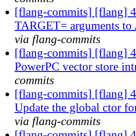
[flang-commits] [flang] 
TARGET= arguments t
via flang-commits
[flang-commits] [flang] 4
PowerPC vector store int
commits
[flang-commits] [flang] 
Update the global ctor fo
via flang-commits
[flang-commits] [flang]