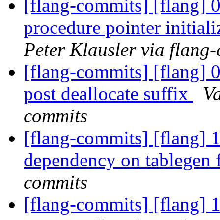
[flang-commits] [flang] 
procedure pointer initi
Peter Klausler via flang
[flang-commits] [flang] 
post deallocate suffix
Va
commits
[flang-commits] [flang] 
dependency on tablegen 
commits
[flang-commits] [flang] 