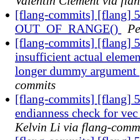
Valentin Clement via fla
[flang-commits] [flang] 
OUT_OF_RANGE()
Pe
[flang-commits] [flang] 
insufficient actual eleme
longer dummy argument
commits
[flang-commits] [flang] 
endianness check for vec
Kelvin Li via flang-comm