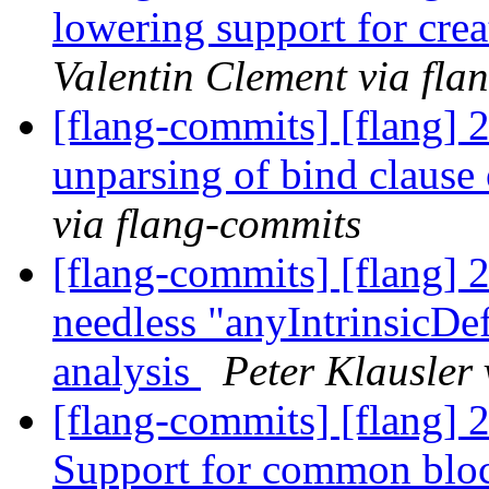
lowering support for cr
Valentin Clement via fla
[flang-commits] [flang] 
unparsing of bind clause
via flang-commits
[flang-commits] [flang] 
needless "anyIntrinsicDef
analysis
Peter Klausler
[flang-commits] [flang]
Support for common bloc