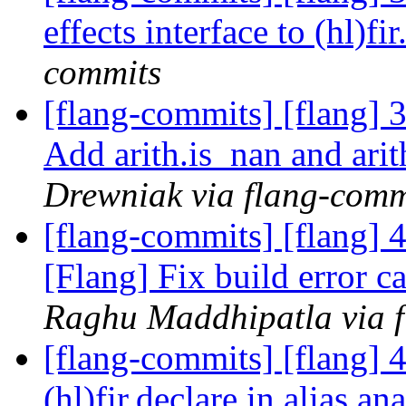
effects interface to (hl)fi
commits
[flang-commits] [flang] 3
Add arith.is_nan and arit
Drewniak via flang-comm
[flang-commits] [flang]
[Flang] Fix build error 
Raghu Maddhipatla via 
[flang-commits] [flang] 
(hl)fir.declare in alias an