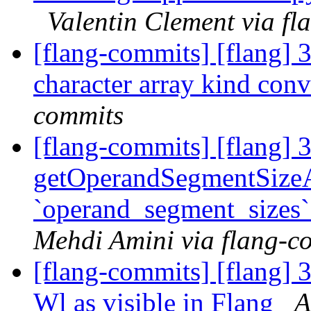
Valentin Clement via f
[flang-commits] [flang] 3
character array kind con
commits
[flang-commits] [flang] 
getOperandSegmentSizeA
`operand_segment_sizes`
Mehdi Amini via flang-c
[flang-commits] [flang] 3
Wl as visible in Flang
A