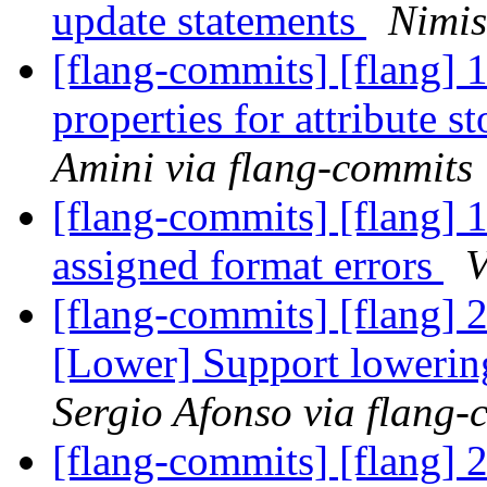
update statements
Nimis
[flang-commits] [flang]
properties for attribute 
Amini via flang-commits
[flang-commits] [flang] 
assigned format errors
V
[flang-commits] [flang]
[Lower] Support lowerin
Sergio Afonso via flang-
[flang-commits] [flang] 