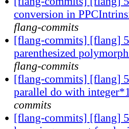
[flang-commits] [flang] 
conversion in PPCIntrin
flang-commits
[flang-commits] [flang] 5
parenthesized polymorph
flang-commits
[flang-commits] [flang]
parallel do with integer*
commits
[flang-commits] [flang] 