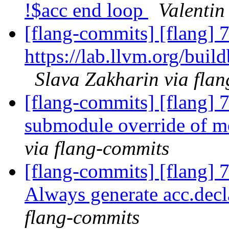
!$acc end loop
Valentin
[flang-commits] [flang] 7
https://lab.llvm.org/buil
Slava Zakharin via fla
[flang-commits] [flang] 
submodule override of 
via flang-commits
[flang-commits] [flang] 
Always generate acc.decl
flang-commits