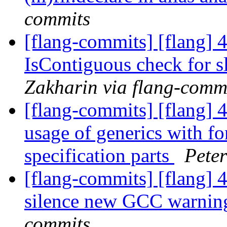
commits
[flang-commits] [flang] 
IsContiguous check for sl
Zakharin via flang-comm
[flang-commits] [flang] 
usage of generics with fo
specification parts
Peter
[flang-commits] [flang] 
silence new GCC warni
commits