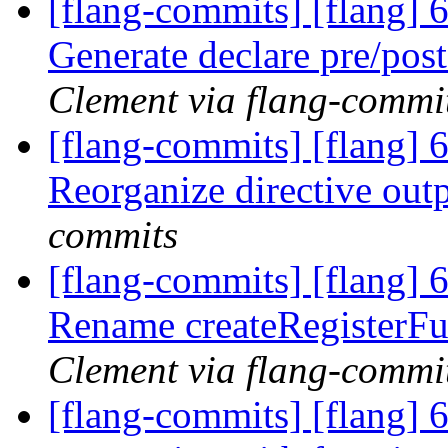
[flang-commits] [flang] 
Generate declare pre/pos
Clement via flang-commi
[flang-commits] [flang] 
Reorganize directive out
commits
[flang-commits] [flang] 
Rename createRegisterFu
Clement via flang-commi
[flang-commits] [flang] 