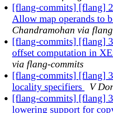
[flang-commits] [flang
Allow map operands to b
Chandramohan via flang
[flang-commits] [flang] 3
offset computation in 
via flang-commits
[flang-commits] [flang] 
locality specifiers
V Don
[flang-commits] [flang] 
lowering support for co