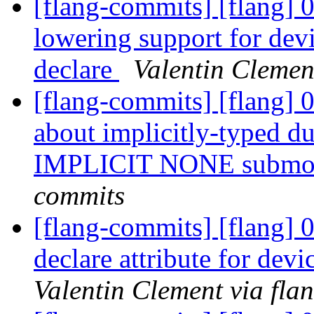
[flang-commits] [flang] 
lowering support for de
declare
Valentin Clemen
[flang-commits] [flang] 
about implicitly-typed d
IMPLICIT NONE submo
commits
[flang-commits] [flang] 
declare attribute for dev
Valentin Clement via fla