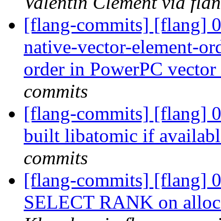
Valentin Clement via fla
[flang-commits] [flang] 
native-vector-element-ord
order in PowerPC vector
commits
[flang-commits] [flang] 0
built libatomic if availab
commits
[flang-commits] [flang] 
SELECT RANK on alloca