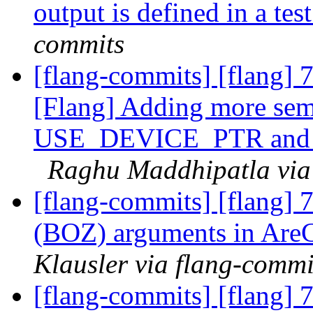
output is defined in a tes
commits
[flang-commits] [flang]
[Flang] Adding more sem
USE_DEVICE_PTR and 
Raghu Maddhipatla via
[flang-commits] [flang] 
(BOZ) arguments in Are
Klausler via flang-commi
[flang-commits] [flang] 