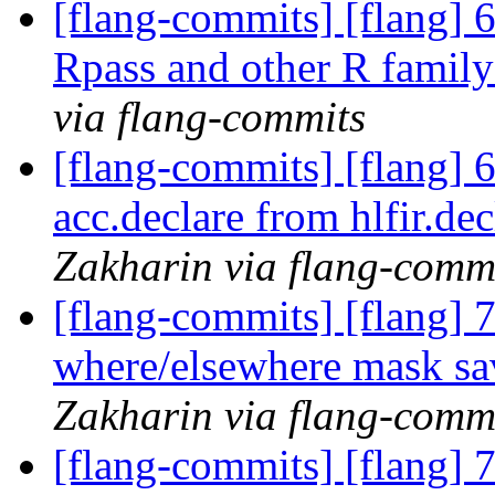
[flang-commits] [flang] 
Rpass and other R family
via flang-commits
[flang-commits] [flang] 6
acc.declare from hlfir.dec
Zakharin via flang-comm
[flang-commits] [flang] 7
where/elsewhere mask sav
Zakharin via flang-comm
[flang-commits] [flang] 