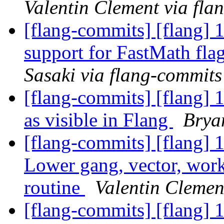
Valentin Clement via fla
[flang-commits] [flang] 1
support for FastMath fl
Sasaki via flang-commits
[flang-commits] [flang] 
as visible in Flang
Brya
[flang-commits] [flang] 
Lower gang, vector, work
routine
Valentin Clemen
[flang-commits] [flang] 