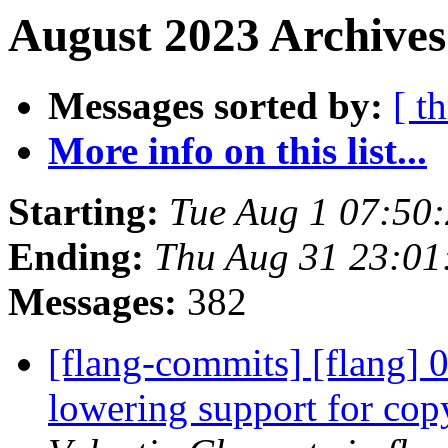
August 2023 Archives
Messages sorted by:
[ t
More info on this list...
Starting:
Tue Aug 1 07:50
Ending:
Thu Aug 31 23:01
Messages:
382
[flang-commits] [flang] 
lowering support for co