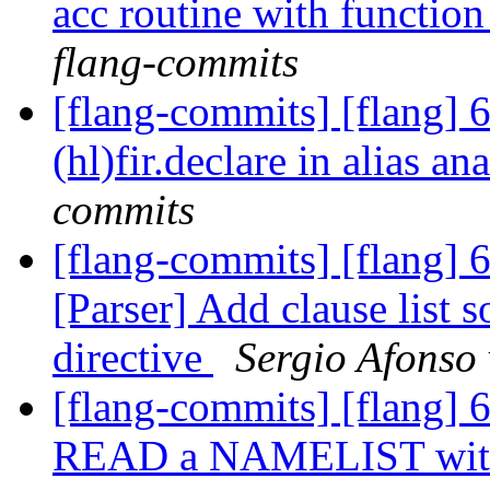
acc routine with functio
flang-commits
[flang-commits] [flang] 6
(hl)fir.declare in alias an
commits
[flang-commits] [flang]
[Parser] Add clause list
directive
Sergio Afonso 
[flang-commits] [flang] 6
READ a NAMELIST with