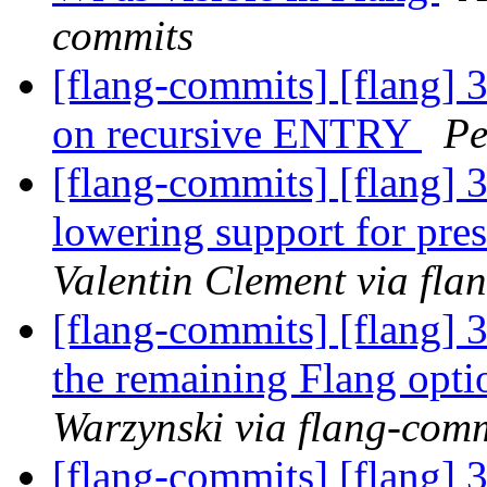
commits
[flang-commits] [flang] 3
on recursive ENTRY
Pe
[flang-commits] [flang] 
lowering support for pr
Valentin Clement via fla
[flang-commits] [flang] 
the remaining Flang opt
Warzynski via flang-com
[flang-commits] [flang] 