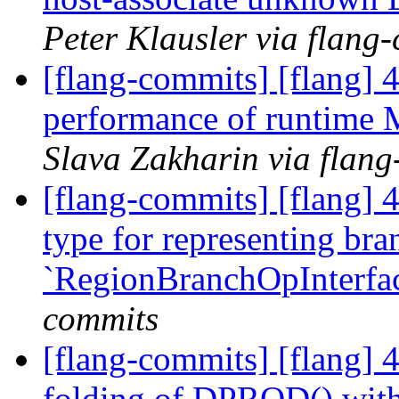
Peter Klausler via flang
[flang-commits] [flang] 
performance of runtime
Slava Zakharin via flan
[flang-commits] [flang] 
type for representing bra
`RegionBranchOpInterfa
commits
[flang-commits] [flang] 4
folding of DPROD() with