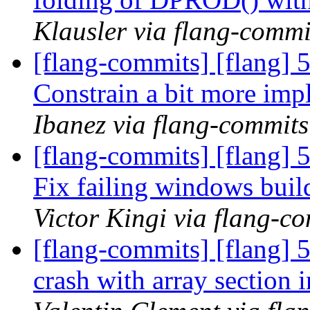
Klausler via flang-commi
[flang-commits] [flang] 
Constrain a bit more impl
Ibanez via flang-commits
[flang-commits] [flang] 
Fix failing windows buil
Victor Kingi via flang-c
[flang-commits] [flang] 
crash with array section 