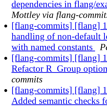
dependencies in flang/
Mottley via flang-commit
[flang-commits] [flang] 
handling of non-defaul
with named constants
P
[flang-commits] [flang] 
Refactor R_Group option
commits
[flang-commits] [flang]
Added semantic checks fo