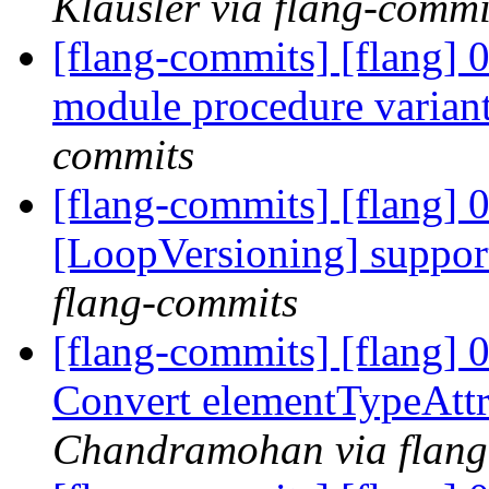
Klausler via flang-commi
[flang-commits] [flang] 
module procedure varian
commits
[flang-commits] [flang] 
[LoopVersioning] support
flang-commits
[flang-commits] [flang]
Convert elementTypeAtt
Chandramohan via flang