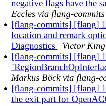
negative flags have the s
Eccles via flang-commits
[flang-commits] [flang] 
location and remark opti
Diagnostics
Victor King
[flang-commits] [flang] 
`RegionBranchOpInterfa
Markus Böck via flang-c
[flang-commits] [flang] 
the exit part for OpenAC