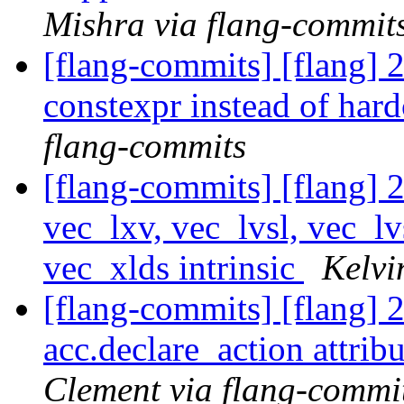
Mishra via flang-commit
[flang-commits] [flang] 
constexpr instead of har
flang-commits
[flang-commits] [flang]
vec_lxv, vec_lvsl, vec_lv
vec_xlds intrinsic
Kelvi
[flang-commits] [flang] 
acc.declare_action attrib
Clement via flang-commi