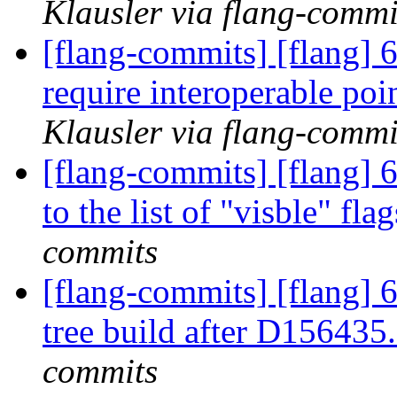
Klausler via flang-commi
[flang-commits] [flang] 6
require interoperable 
Klausler via flang-commi
[flang-commits] [flang] 6
to the list of "visble" fla
commits
[flang-commits] [flang] 6
tree build after D156435
commits