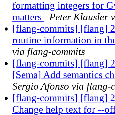
formatting integers for 
matters
Peter Klausler 
[flang-commits] [flang] 
routine information in th
via flang-commits
[flang-commits] [flang]
[Sema] Add semantics c
Sergio Afonso via flang-
[flang-commits] [flang] 
Change help text for --o