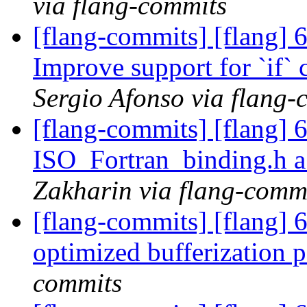
via flang-commits
[flang-commits] [flang]
Improve support for `if`
Sergio Afonso via flang-
[flang-commits] [flang] 
ISO_Fortran_binding.h a
Zakharin via flang-comm
[flang-commits] [flang] 6
optimized bufferization 
commits