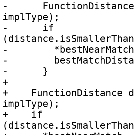
-      FunctionDistance
implType);

-      if 
(distance.isSmallerThan
-        *bestNearMatch
-        bestMatchDista
-      }

+

+    FunctionDistance d
implType);

+    if 
(distance.isSmallerThan