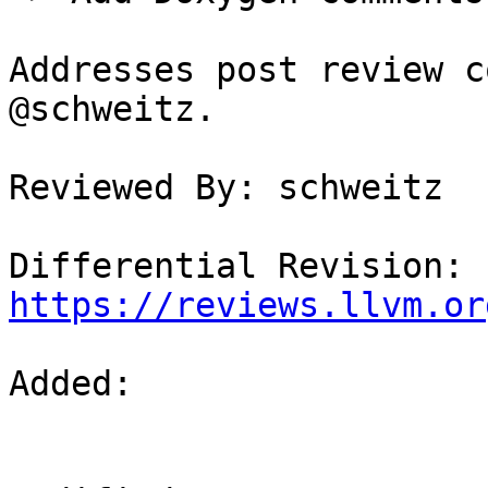
Addresses post review c
@schweitz.

Reviewed By: schweitz

Differential Revision: 
https://reviews.llvm.or
Added: 
