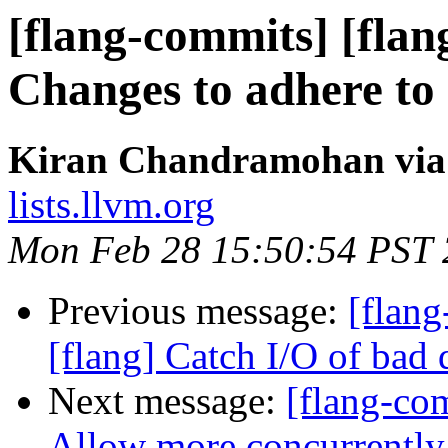
[flang-commits] [flan
Changes to adhere to 
Kiran Chandramohan via 
lists.llvm.org
Mon Feb 28 15:50:54 PST
Previous message:
[flang
[flang] Catch I/O of bad 
Next message:
[flang-com
Allow more concurrentl