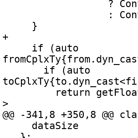
                  ? Conversion::Narrow

                  : Conversion::Extend;

     }

+

     if (auto 
fromCplxTy{from.dyn_cas
       if (auto 
toCplxTy{to.dyn_cast<fi
         return getFloatingPointWidth(fromCplxTy) 
>

@@ -341,8 +350,8 @@ cla
     dataSize

   };
