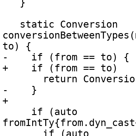
   }

   static Conversion 
conversionBetweenTypes(
to) {

-    if (from == to) {

+    if (from == to)

       return Conversion::None;

-    }

+

     if (auto 
fromIntTy{from.dyn_cast
       if (auto 