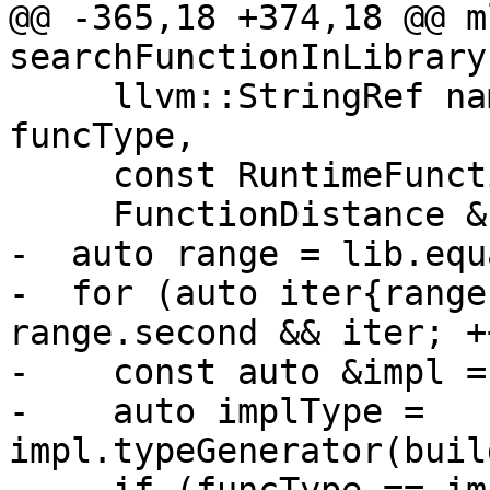
@@ -365,18 +374,18 @@ m
searchFunctionInLibrary(
     llvm::StringRef name, mlir::FunctionType 
funcType,

     const RuntimeFunction **bestNearMatch,

     FunctionDistance &bestMatchDistance) {

-  auto range = lib.equ
-  for (auto iter{range
range.second && iter; +
-    const auto &impl =
-    auto implType = 
impl.typeGenerator(buil