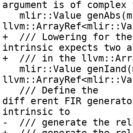
argument is of complex 
   mlir::Value genAbs(mlir::Type, 
llvm::ArrayRef<mlir::Va
+  /// Lowering for the
intrinsic expects two a
+  /// in the llvm::Arr
   mlir::Value genIand(mlir::Type, 
llvm::ArrayRef<mlir::Va
   /// Define the 

diff erent FIR generato
intrinsic to

-  /// generate the rel