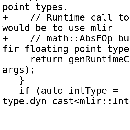
point types.

+    // Runtime call to
would be to use mlir

+    // math::AbsFOp bu
fir floating point types
     return genRuntimeCall("abs", resultType, 
args);

   }

   if (auto intType = 
type.dyn_cast<mlir::Int