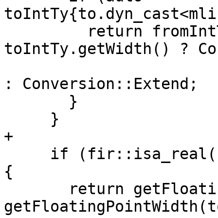
toIntTy{to.dyn_cast<mli
         return fromIntTy.getWidth() > 
toIntTy.getWidth() ? Co
: Conversion::Extend;

       }

     }

+

     if (fir::isa_real(from) && fir::isa_real(to)) 
{

       return getFloatingPointWidth(from) > 
getFloatingPointWidth(to