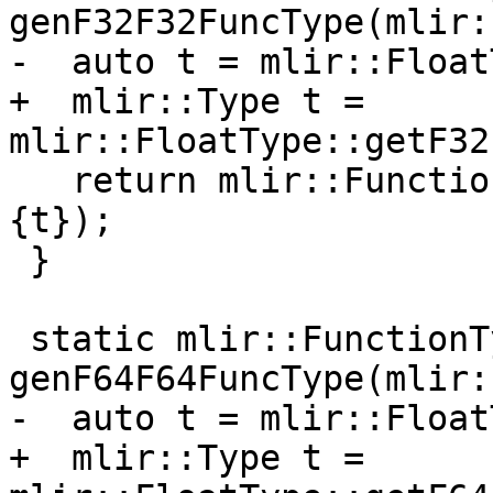
genF32F32FuncType(mlir:
-  auto t = mlir::Float
+  mlir::Type t = 
mlir::FloatType::getF32
   return mlir::FunctionType::get(context, {t}, 
{t});

 }

 static mlir::FunctionType 
genF64F64FuncType(mlir:
-  auto t = mlir::Float
+  mlir::Type t = 