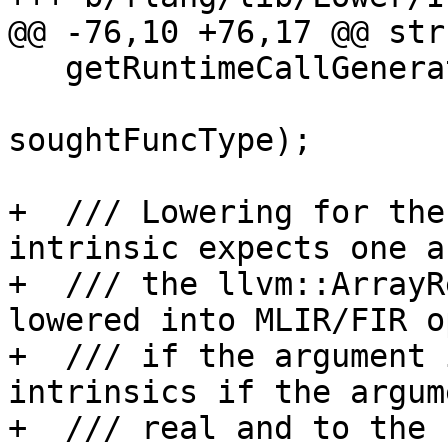
@@ -76,10 +76,17 @@ str
   getRuntimeCallGenerator(llvm::StringRef name,

                           mlir::Functi
soughtFuncType);

+  /// Lowering for the
intrinsic expects one a
+  /// the llvm::ArrayR
lowered into MLIR/FIR o
+  /// if the argument 
intrinsics if the argum
+  /// real and to the 