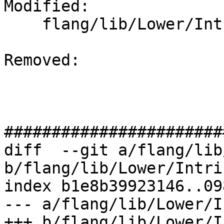
Modified: 

    flang/lib/Lower/IntrinsicCall.cpp

Removed: 

#######################
diff  --git a/flang/lib
b/flang/lib/Lower/Intri
index b1e8b39923146..09
--- a/flang/lib/Lower/I
+++ b/flang/lib/Lower/I