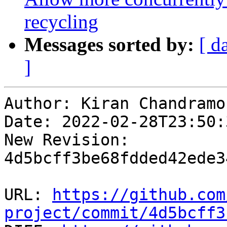
recycling
Messages sorted by:
[ d
]
Author: Kiran Chandramoh
Date: 2022-02-28T23:50:3
New Revision: 
4d5bcff3be68fdded42ede3
URL: 
https://github.com
project/commit/4d5bcff3