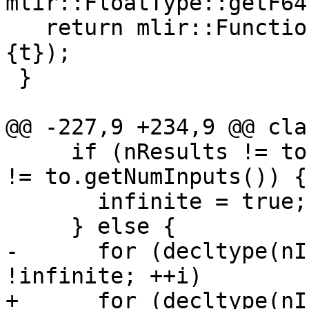
mlir::FloatType::getF64
   return mlir::FunctionType::get(context, {t}, 
{t});

 }

@@ -227,9 +234,9 @@ cla
     if (nResults != to.getNumResults() || nInputs 
!= to.getNumInputs()) {

       infinite = true;

     } else {

-      for (decltype(nI
!infinite; ++i)

+      for (decltype(nI