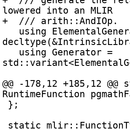
+  /// generate the rel
lowered into an MLIR

+  /// arith::AndIOp.

   using ElementalGenerator = 
decltype(&IntrinsicLibr
   using Generator = 
std::variant<ElementalG
@@ -178,12 +185,12 @@ s
RuntimeFunction pgmathF
 };

 static mlir::FunctionType 