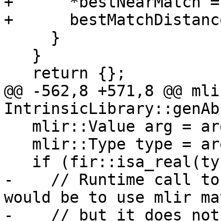
+      *bestNearMatch =
+      bestMatchDistanc
     }

   }

   return {};

@@ -562,8 +571,8 @@ mli
IntrinsicLibrary::genAb
   mlir::Value arg = args[0];

   mlir::Type type = arg.getType();

   if (fir::isa_real(type)) {

-    // Runtime call to
would be to use mlir ma
-    // but it does not