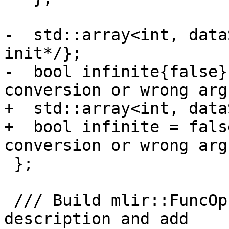
-  std::array<int, data
init*/};

-  bool infinite{false}
conversion or wrong arg
+  std::array<int, data
+  bool infinite = fals
conversion or wrong arg
 };

 /// Build mlir::FuncOp from runtime symbol 
description and add
