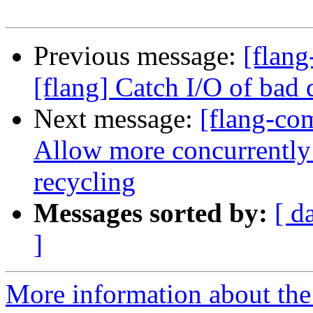
Previous message:
[flang
[flang] Catch I/O of bad 
Next message:
[flang-com
Allow more concurrentl
recycling
Messages sorted by:
[ d
]
More information about the 