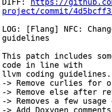

DIFF: 
https://github.co
project/commit/4d5bcff3
LOG: [Flang] NFC: Chang
guidelines

This patch includes som
code in line with

llvm coding guidelines.

-> Remove curlies for o
-> Remove else after re
-> Removes a few usage 
-> Add Doxygen comments
