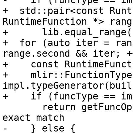
-    if (funcType == im
+  std::pair<const Runt
RuntimeFunction *> range
+      lib.equal_range(
+  for (auto iter = ran
range.second && iter; +
+    const RuntimeFunct
+    mlir::FunctionType
impl.typeGenerator(buil
+    if (funcType == im
       return getFuncOp(loc, builder, impl); // 
exact match

-    } else {
