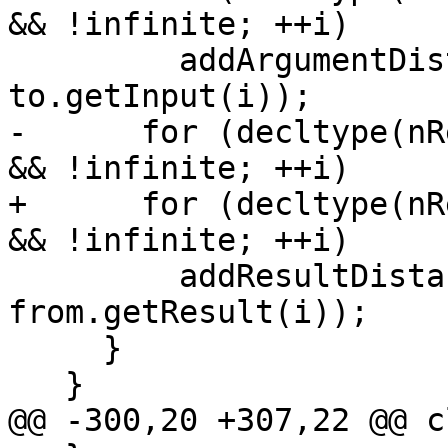
&& !infinite; ++i)

         addArgumentDistance(from.getInput(i), 
to.getInput(i));

-      for (decltype(nR
&& !infinite; ++i)

+      for (decltype(nR
&& !infinite; ++i)

         addResultDistance(to.getResult(i), 
from.getResult(i));

     }

   }

@@ -300,20 +307,22 @@ c