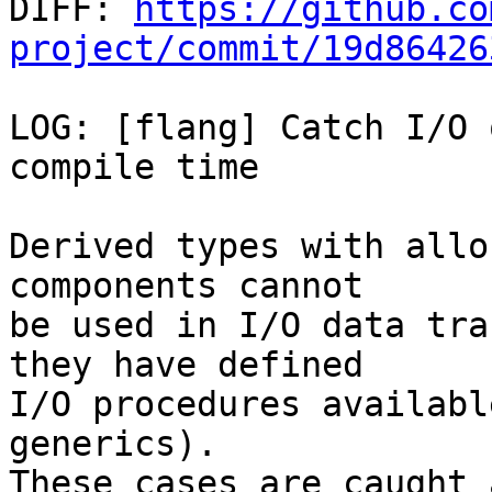

DIFF: 
https://github.co
project/commit/19d86426
LOG: [flang] Catch I/O 
compile time

Derived types with allo
components cannot

be used in I/O data tra
they have defined

I/O procedures availabl
generics).

These cases are caught 