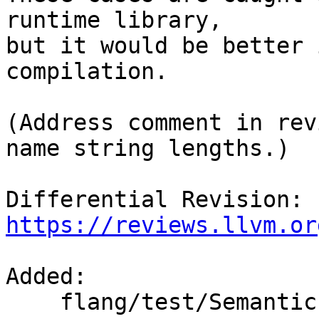
runtime library,

but it would be better 
compilation.

(Address comment in rev
name string lengths.)

Differential Revision: 
https://reviews.llvm.or