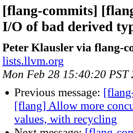
[flang-commits] [flan
I/O of bad derived ty
Peter Klausler via flang-
lists.llvm.org
Mon Feb 28 15:40:20 PST
Previous message:
[flan
[flang] Allow more con
values, with recycling
Next message:
[flang-com