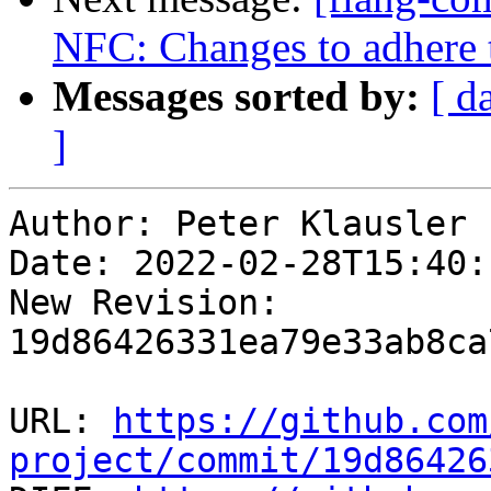
NFC: Changes to adhere 
Messages sorted by:
[ d
]
Author: Peter Klausler

Date: 2022-02-28T15:40:
New Revision: 
19d86426331ea79e33ab8ca
URL: 
https://github.com
project/commit/19d86426