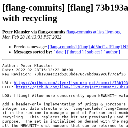
[flang-commits] [flang] 73b193
with recycling
Peter Klausler via flang-commits
flang-commits at lists.llvm.org
Mon Feb 28 16:13:31 PST 2022
Previous message:
[flang-commits] [flang] 4d5bcff - [Flang] N
Messages sorted by:
[ date ]
[ thread ]
[ subject ]
[ author ]
Author: Peter Klausler

Date: 2022-02-28T16:13:22-08:00

New Revision: 73b193aec21d5203bde76c76bd0a29c6f77daf36

URL: 
https://github.com/llvm/llvm-project/commit/73b193
DIFF: 
https://github.com/llvm/llvm-project/commit/73b19
LOG: [flang] Allow more concurrently open NEWUNIT= valu
Add a header-only implementation of Briggs & Torczon's 
integer set data structure to flang/include/flang/Commo
it in the runtime to manage a pool of Fortran unit numb
recycling.  This replaces the bit set previously used f
purpose.  The set is initialized on demand with the neg
all the NEWUNIT= unit numbers that can be returned to a