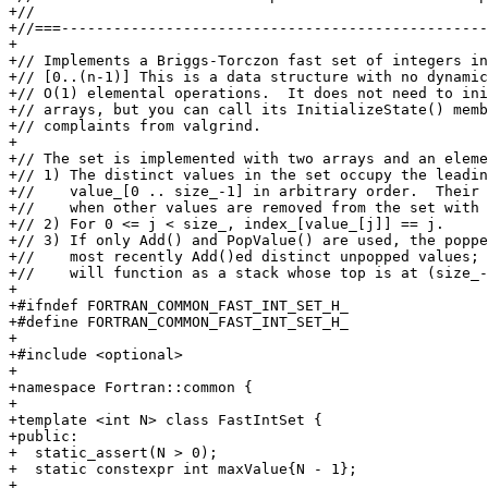
+//

+//===-------------------------------------------------
+

+// Implements a Briggs-Torczon fast set of integers in
+// [0..(n-1)] This is a data structure with no dynamic
+// O(1) elemental operations.  It does not need to ini
+// arrays, but you can call its InitializeState() memb
+// complaints from valgrind.

+

+// The set is implemented with two arrays and an eleme
+// 1) The distinct values in the set occupy the leadin
+//    value_[0 .. size_-1] in arbitrary order.  Their 
+//    when other values are removed from the set with 
+// 2) For 0 <= j < size_, index_[value_[j]] == j.

+// 3) If only Add() and PopValue() are used, the poppe
+//    most recently Add()ed distinct unpopped values; 
+//    will function as a stack whose top is at (size_-
+

+#ifndef FORTRAN_COMMON_FAST_INT_SET_H_

+#define FORTRAN_COMMON_FAST_INT_SET_H_

+

+#include <optional>

+

+namespace Fortran::common {

+

+template <int N> class FastIntSet {

+public:

+  static_assert(N > 0);

+  static constexpr int maxValue{N - 1};

+
