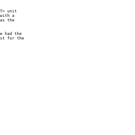
T= unit

with a

as the

e had the

st for the
