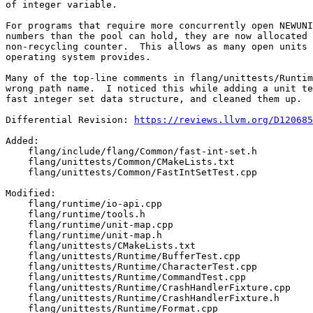
of integer variable.

For programs that require more concurrently open NEWUNI
numbers than the pool can hold, they are now allocated 
non-recycling counter.  This allows as many open units 
operating system provides.

Many of the top-line comments in flang/unittests/Runtim
wrong path name.  I noticed this while adding a unit te
fast integer set data structure, and cleaned them up.

Differential Revision: 
https://reviews.llvm.org/D120685
Added: 

    flang/include/flang/Common/fast-int-set.h

    flang/unittests/Common/CMakeLists.txt

    flang/unittests/Common/FastIntSetTest.cpp

Modified: 

    flang/runtime/io-api.cpp

    flang/runtime/tools.h

    flang/runtime/unit-map.cpp

    flang/runtime/unit-map.h

    flang/unittests/CMakeLists.txt

    flang/unittests/Runtime/BufferTest.cpp

    flang/unittests/Runtime/CharacterTest.cpp

    flang/unittests/Runtime/CommandTest.cpp

    flang/unittests/Runtime/CrashHandlerFixture.cpp

    flang/unittests/Runtime/CrashHandlerFixture.h

    flang/unittests/Runtime/Format.cpp
