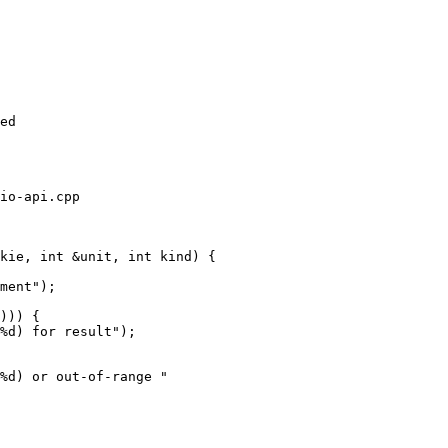
ed

io-api.cpp

kie, int &unit, int kind) {

))) {

%d) for result");

%d) or out-of-range "
