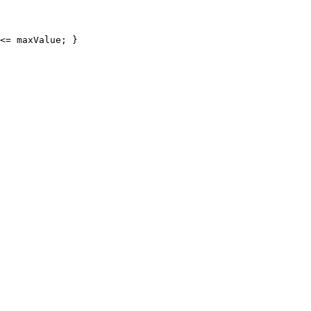
<= maxValue; }
