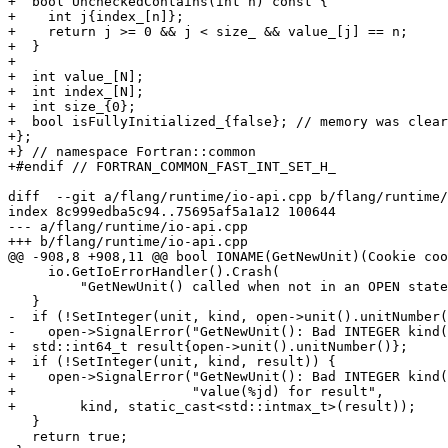
+  bool UncheckedContains(int n) const {

+    int j{index_[n]};

+    return j >= 0 && j < size_ && value_[j] == n;

+  }

+

+  int value_[N];

+  int index_[N];

+  int size_{0};

+  bool isFullyInitialized_{false}; // memory was clear
+};

+} // namespace Fortran::common

+#endif // FORTRAN_COMMON_FAST_INT_SET_H_

diff  --git a/flang/runtime/io-api.cpp b/flang/runtime/
index 8c999edba5c94..75695af5a1a12 100644

--- a/flang/runtime/io-api.cpp

+++ b/flang/runtime/io-api.cpp

@@ -908,8 +908,11 @@ bool IONAME(GetNewUnit)(Cookie coo
     io.GetIoErrorHandler().Crash(

         "GetNewUnit() called when not in an OPEN statement");

   }

-  if (!SetInteger(unit, kind, open->unit().unitNumber(
-    open->SignalError("GetNewUnit(): Bad INTEGER kind(
+  std::int64_t result{open->unit().unitNumber()};

+  if (!SetInteger(unit, kind, result)) {

+    open->SignalError("GetNewUnit(): Bad INTEGER kind(
+                      "value(%jd) for result",

+        kind, static_cast<std::intmax_t>(result));

   }

   return true;
