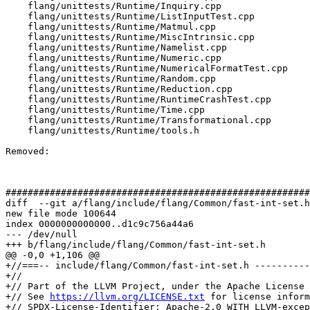
    flang/unittests/Runtime/Inquiry.cpp

    flang/unittests/Runtime/ListInputTest.cpp

    flang/unittests/Runtime/Matmul.cpp

    flang/unittests/Runtime/MiscIntrinsic.cpp

    flang/unittests/Runtime/Namelist.cpp

    flang/unittests/Runtime/Numeric.cpp

    flang/unittests/Runtime/NumericalFormatTest.cpp

    flang/unittests/Runtime/Random.cpp

    flang/unittests/Runtime/Reduction.cpp

    flang/unittests/Runtime/RuntimeCrashTest.cpp

    flang/unittests/Runtime/Time.cpp

    flang/unittests/Runtime/Transformational.cpp

    flang/unittests/Runtime/tools.h

Removed: 

#######################################################
diff  --git a/flang/include/flang/Common/fast-int-set.h
new file mode 100644

index 0000000000000..d1c9c756a44a6

--- /dev/null

+++ b/flang/include/flang/Common/fast-int-set.h

@@ -0,0 +1,106 @@

+//===-- include/flang/Common/fast-int-set.h ----------
+//

+// Part of the LLVM Project, under the Apache License 
+// See 
https://llvm.org/LICENSE.txt
 for license inform
+// SPDX-License-Identifier: Apache-2.0 WITH LLVM-excep