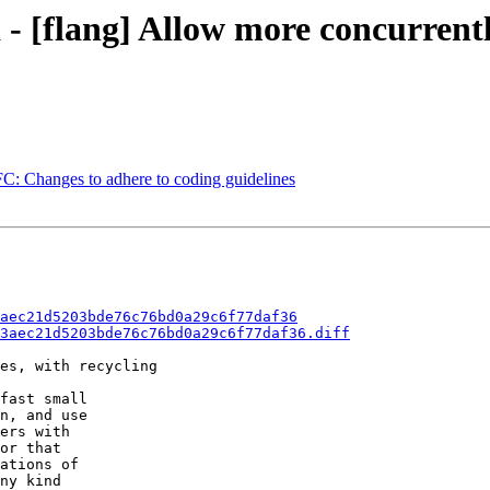
a - [flang] Allow more concurre
FC: Changes to adhere to coding guidelines
aec21d5203bde76c76bd0a29c6f77daf36
3aec21d5203bde76c76bd0a29c6f77daf36.diff
es, with recycling

fast small

n, and use

ers with

or that

ations of

ny kind
