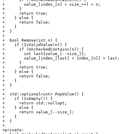
+        value_[index_[n] = size_++] = n;

+      }

+      return true;

+    } else {

+      return false;

+    }

+  }

+

+  bool Remove(int n) {

+    if (IsValidValue(n)) {

+      if (UncheckedContains(n)) {

+        int last{value_[--size_]};

+        value_[index_[last] = index_[n]] = last;

+      }

+      return true;

+    } else {

+      return false;

+    }

+  }

+

+  std::optional<int> PopValue() {

+    if (IsEmpty()) {

+      return std::nullopt;

+    } else {

+      return value_[--size_];

+    }

+  }

+

+private:
