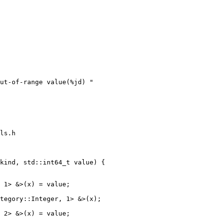
ut-of-range value(%jd) "

ls.h

kind, std::int64_t value) {

tegory::Integer, 1> &>(x);
