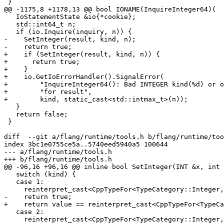
 }

@@ -1175,8 +1178,13 @@ bool IONAME(InquireInteger64)(

   IoStatementState &io{*cookie};

   std::int64_t n;

   if (io.Inquire(inquiry, n)) {

-    SetInteger(result, kind, n);

-    return true;

+    if (SetInteger(result, kind, n)) {

+      return true;

+    }

+    io.GetIoErrorHandler().SignalError(

+        "InquireInteger64(): Bad INTEGER kind(%d) or o
+        "for result",

+        kind, static_cast<std::intmax_t>(n));

   }

   return false;

 }

diff  --git a/flang/runtime/tools.h b/flang/runtime/too
index 3bc1e0755ce5a..5740eed5940a5 100644

--- a/flang/runtime/tools.h

+++ b/flang/runtime/tools.h

@@ -96,16 +96,16 @@ inline bool SetInteger(INT &x, int 
   switch (kind) {

   case 1:

     reinterpret_cast<CppTypeFor<TypeCategory::Integer, 1> &>(x) = value;

-    return true;

+    return value == reinterpret_cast<CppTypeFor<TypeCa
   case 2:

     reinterpret_cast<CppTypeFor<TypeCategory::Integer, 2> &>(x) = value;
