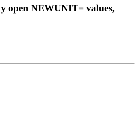
ntly open NEWUNIT= values,