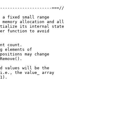
---------------------===//

 a fixed small range

 memory allocation and all

tialize its internal state

er function to avoid

nt count.

g elements of

positions may change

Remove().

d values will be the

i.e., the value_ array

1).
