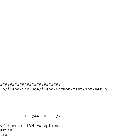
#########################

 b/flang/include/flang/Common/fast-int-set.h

----------*- C++ -*-===//

v2.0 with LLVM Exceptions.

ation.

tion
