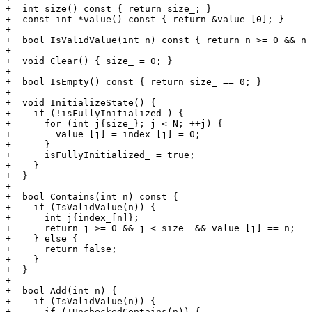
+  int size() const { return size_; }

+  const int *value() const { return &value_[0]; }

+

+  bool IsValidValue(int n) const { return n >= 0 && n 
+

+  void Clear() { size_ = 0; }

+

+  bool IsEmpty() const { return size_ == 0; }

+

+  void InitializeState() {

+    if (!isFullyInitialized_) {

+      for (int j{size_}; j < N; ++j) {

+        value_[j] = index_[j] = 0;

+      }

+      isFullyInitialized_ = true;

+    }

+  }

+

+  bool Contains(int n) const {

+    if (IsValidValue(n)) {

+      int j{index_[n]};

+      return j >= 0 && j < size_ && value_[j] == n;

+    } else {

+      return false;

+    }

+  }

+

+  bool Add(int n) {

+    if (IsValidValue(n)) {

+      if (!UncheckedContains(n)) {
