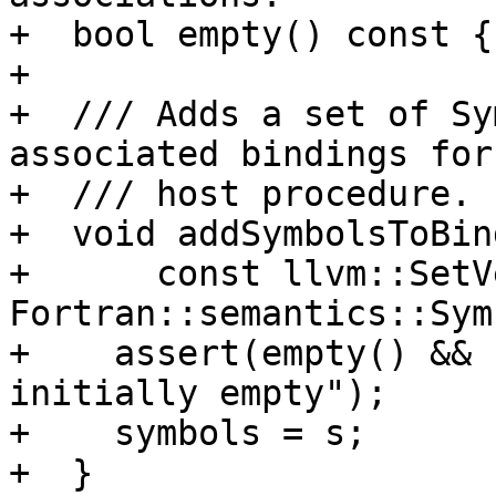
+  bool empty() const {
+

+  /// Adds a set of Sy
associated bindings for
+  /// host procedure.

+  void addSymbolsToBind
+      const llvm::SetV
Fortran::semantics::Sym
+    assert(empty() && 
initially empty");

+    symbols = s;

+  }
