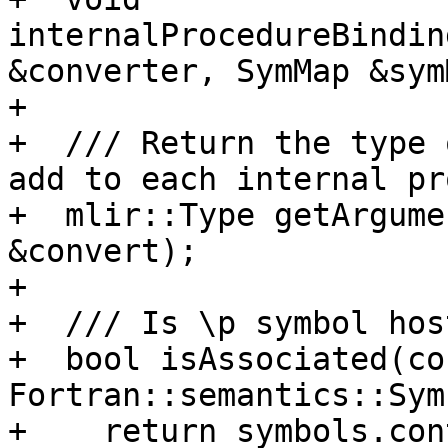
internalProcedureBindin
&converter, SymMap &sym
+

+  /// Return the type 
add to each internal pr
+  mlir::Type getArgume
&convert);

+

+  /// Is \p symbol hos
+  bool isAssociated(con
Fortran::semantics::Sym
+    return symbols.con