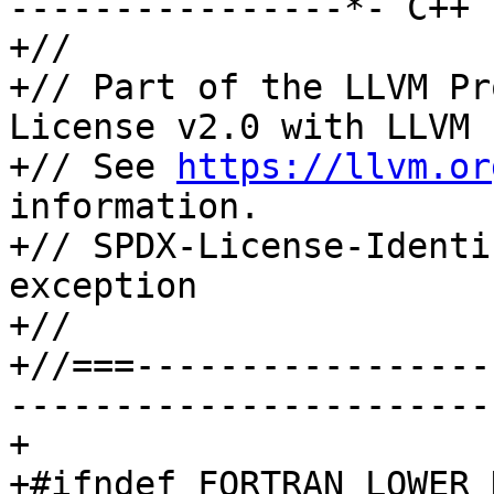
----------------*- C++ 
+//

+// Part of the LLVM Pr
License v2.0 with LLVM 
+// See 
https://llvm.or
information.

+// SPDX-License-Identi
exception

+//

+//===-----------------
-----------------------
+

+#ifndef FORTRAN_LOWER_