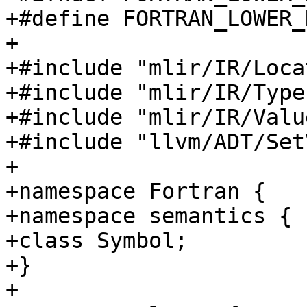
+#define FORTRAN_LOWER_
+

+#include "mlir/IR/Loca
+#include "mlir/IR/Types
+#include "mlir/IR/Value
+#include "llvm/ADT/Set
+

+namespace Fortran {

+namespace semantics {

+class Symbol;

+}

+
