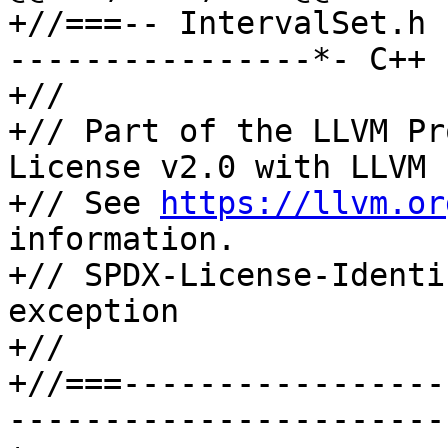
+//===-- IntervalSet.h 
----------------*- C++ 
+//

+// Part of the LLVM Pr
License v2.0 with LLVM 
+// See 
https://llvm.or