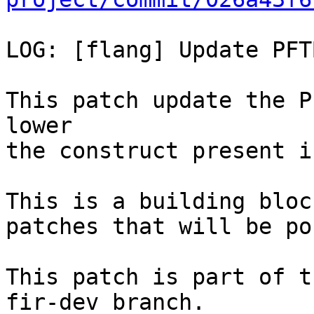
LOG: [flang] Update PFT
This patch update the P
lower

the construct present i
This is a building bloc
patches that will be po
This patch is part of t
fir-dev branch.
