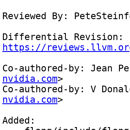
Reviewed By: PeteSteinf
Differential Revision: 
https://reviews.llvm.or
Co-authored-by: Jean Pe
nvidia.com
>

Co-authored-by: V Donal
nvidia.com
>

Added: 
