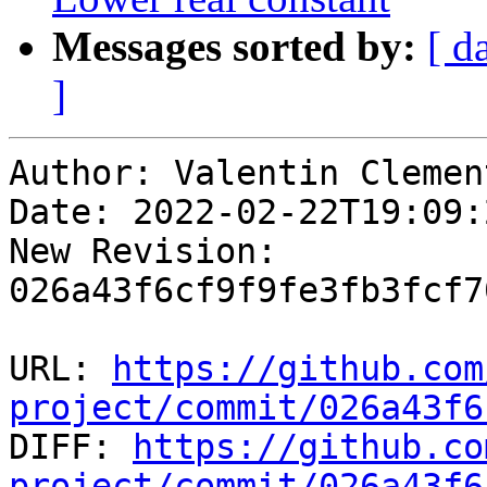
Messages sorted by:
[ d
]
Author: Valentin Clement
Date: 2022-02-22T19:09:
New Revision: 
026a43f6cf9f9fe3fb3fcf7
URL: 
https://github.com
project/commit/026a43f6

DIFF: 
https://github.co
project/commit/026a43f6