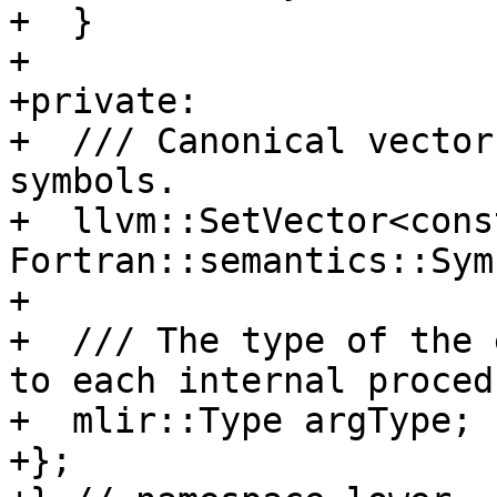
+  }

+

+private:

+  /// Canonical vector
symbols.

+  llvm::SetVector<const
Fortran::semantics::Sym
+

+  /// The type of the 
to each internal procedu
+  mlir::Type argType;

+};
