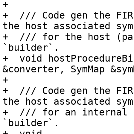
+

+  /// Code gen the FIR
the host associated symb
+  /// for the host (pa
`builder`.

+  void hostProcedureBi
&converter, SymMap &sym
+

+  /// Code gen the FIR
the host associated symb
+  /// for an internal 
`builder`.

+  void 