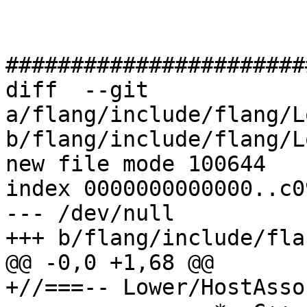
#######################
diff  --git 
a/flang/include/flang/L
b/flang/include/flang/L
new file mode 100644

index 0000000000000..c0
--- /dev/null

+++ b/flang/include/fla
@@ -0,0 +1,68 @@

+//===-- Lower/HostAsso