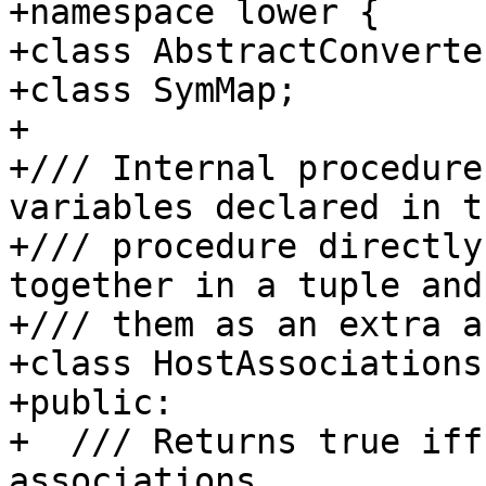
+namespace lower {

+class AbstractConverter
+class SymMap;

+

+/// Internal procedure
variables declared in t
+/// procedure directly
together in a tuple and
+/// them as an extra a
+class HostAssociations 
+public:

+  /// Returns true iff
associations.
