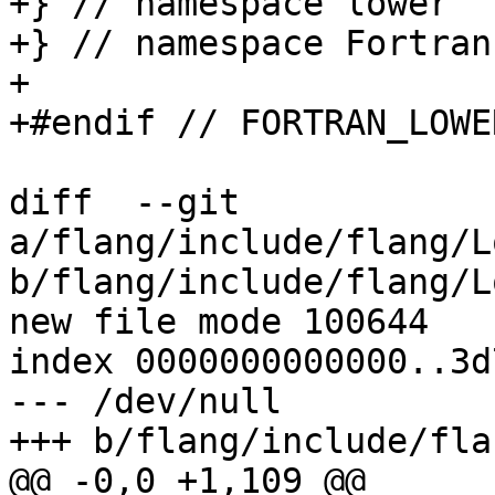
+} // namespace lower

+} // namespace Fortran

+

+#endif // FORTRAN_LOWE
diff  --git 
a/flang/include/flang/L
b/flang/include/flang/L
new file mode 100644

index 0000000000000..3d
--- /dev/null

+++ b/flang/include/fla
@@ -0,0 +1,109 @@
