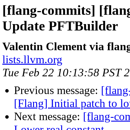
[flang-commits] [flang
Update PFTBuilder
Valentin Clement via fla
lists.llvm.org
Tue Feb 22 10:13:58 PST 
Previous message:
[flang
[Flang] Initial patch to l
Next message:
[flang-com
Lower real constant