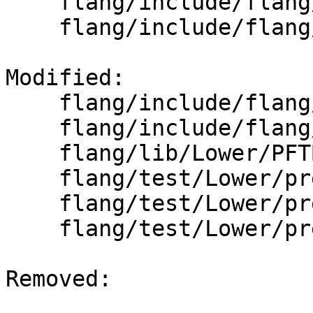
    flang/include/flang/Lower/HostAssociations.h

    flang/include/flang/Lower/IntervalSet.h

Modified: 

    flang/include/flang/Lower/PFTBuilder.h

    flang/include/flang/Lower/PFTDefs.h

    flang/lib/Lower/PFTBuilder.cpp

    flang/test/Lower/pre-fir-tree01.f90

    flang/test/Lower/pre-fir-tree02.f90

    flang/test/Lower/pre-fir-tree05.f90

Removed: 
