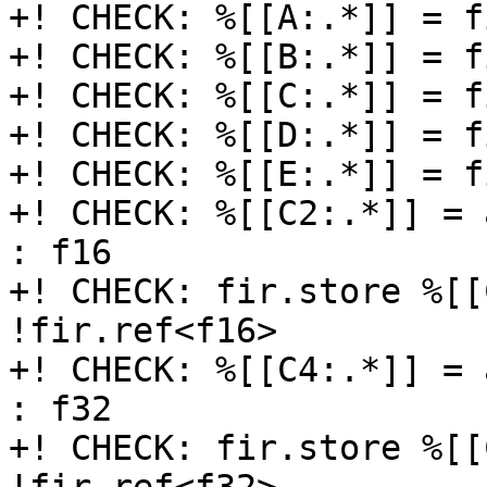
+! CHECK: %[[A:.*]] = f
+! CHECK: %[[B:.*]] = f
+! CHECK: %[[C:.*]] = f
+! CHECK: %[[D:.*]] = f
+! CHECK: %[[E:.*]] = f
+! CHECK: %[[C2:.*]] = 
: f16

+! CHECK: fir.store %[[
!fir.ref<f16>

+! CHECK: %[[C4:.*]] = 
: f32

+! CHECK: fir.store %[[