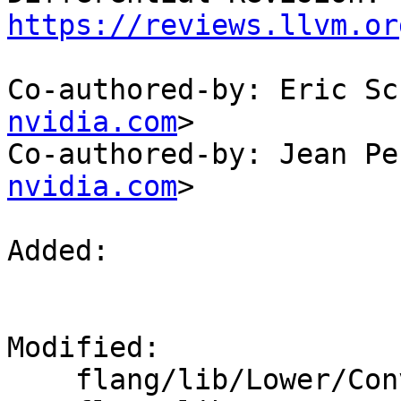
https://reviews.llvm.or
Co-authored-by: Eric Sc
nvidia.com
>

Co-authored-by: Jean Pe
nvidia.com
>

Added: 

Modified: 

    flang/lib/Lower/ConvertExpr.cpp
