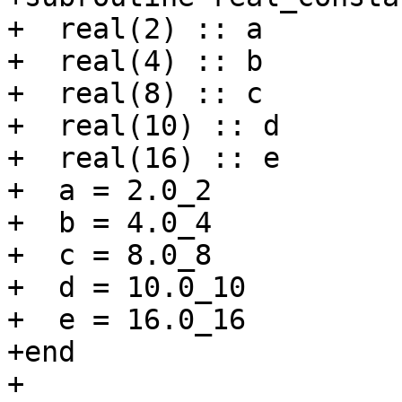
+  real(2) :: a

+  real(4) :: b

+  real(8) :: c

+  real(10) :: d

+  real(16) :: e

+  a = 2.0_2

+  b = 4.0_4

+  c = 8.0_8

+  d = 10.0_10

+  e = 16.0_16

+end

+
