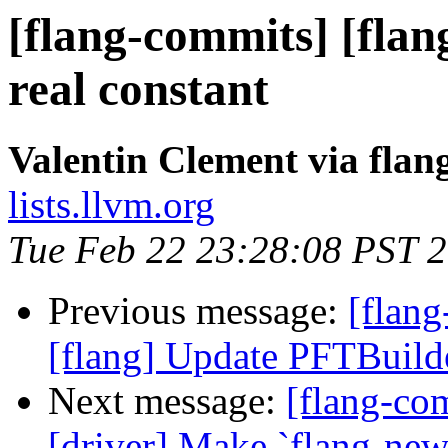
[flang-commits] [flan
real constant
Valentin Clement via fla
lists.llvm.org
Tue Feb 22 23:28:08 PST 
Previous message:
[flang
[flang] Update PFTBuild
Next message:
[flang-com
[driver] Make `flang-new