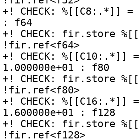
!fir.ref<f32>

+! CHECK: %[[C8:.*]] = 
: f64

+! CHECK: fir.store %[[
!fir.ref<f64>

+! CHECK: %[[C10:.*]] =
1.000000e+01 : f80

+! CHECK: fir.store %[[
!fir.ref<f80>

+! CHECK: %[[C16:.*]] =
1.600000e+01 : f128

+! CHECK: fir.store %[[
!fir.ref<f128>
