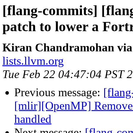
[flang-commits] [flang
patch to lower a Fortr
Kiran Chandramohan via 
lists.llvm.org
Tue Feb 22 04:47:04 PST 
Previous message:
[flang
[mlir][OpenMP] Remove c
handled
Next message:
[flang-com