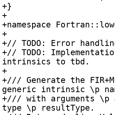
+}

+

+namespace Fortran::lowe
+

+// TODO: Error handlin
+// TODO: Implementatio
intrinsics to tbd.

+

+/// Generate the FIR+M
generic intrinsic \p nam
+/// with arguments \p 
type \p resultType.
