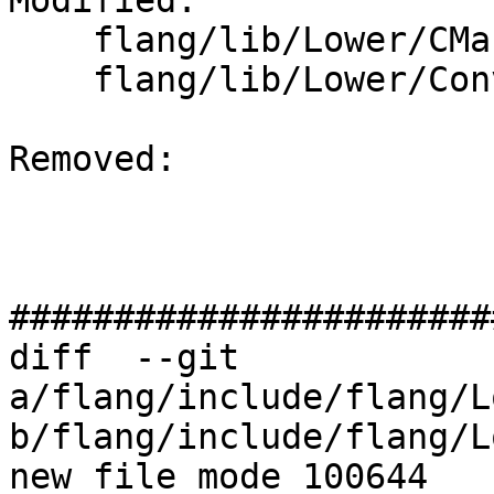
Modified: 

    flang/lib/Lower/CMakeLists.txt

    flang/lib/Lower/ConvertExpr.cpp

Removed: 

#######################
diff  --git 
a/flang/include/flang/L
b/flang/include/flang/L
new file mode 100644
