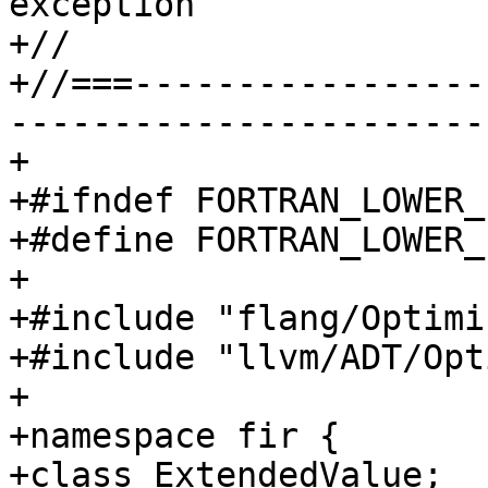
exception

+//

+//===-----------------
-----------------------
+

+#ifndef FORTRAN_LOWER_
+#define FORTRAN_LOWER_
+

+#include "flang/Optimi
+#include "llvm/ADT/Opt
+

+namespace fir {

+class ExtendedValue;
