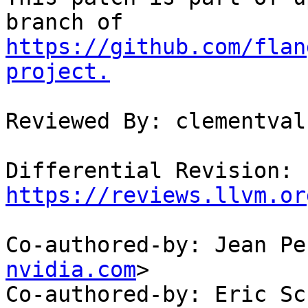
https://github.com/flan
project.
Reviewed By: clementval

Differential Revision: 
https://reviews.llvm.or
Co-authored-by: Jean Pe
nvidia.com
>

Co-authored-by: Eric Sc