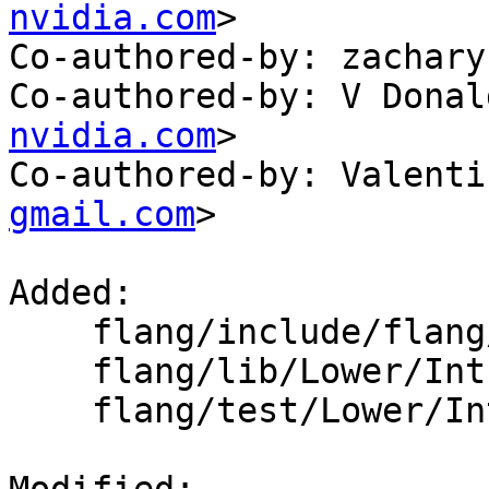
nvidia.com
>

Co-authored-by: zachary
Co-authored-by: V Donal
nvidia.com
>

Co-authored-by: Valenti
gmail.com
>

Added: 

    flang/include/flang/Lower/IntrinsicCall.h

    flang/lib/Lower/IntrinsicCall.cpp

    flang/test/Lower/Intrinsics/iand.f90
