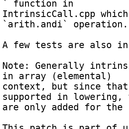
` function in

IntrinsicCall.cpp which
`arith.andi` operation.

A few tests are also in
Note: Generally intrins
in array (elemental)

context, but since that
supported in lowering, 
are only added for the 
This patch is part of u