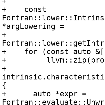
+

+    const 
Fortran::lower::Intrins
*argLowering =

+        
Fortran::lower::getIntr
+    for (const auto &[
+         llvm::zip(pro
+                   
intrinsic.characteristi
{

+      auto *expr = 
Fortran::evaluate::Unwr