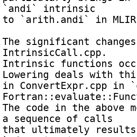
`andi` intrinsic

to `arith.andi` in MLIR.
The significant changes
IntrinsicCall.cpp.

Intrinsic functions occ
Lowering deals with this
in ConvertExpr.cpp in `
Fortran::evaluate::Func
The code in the above m
a sequence of calls

that ultimately results