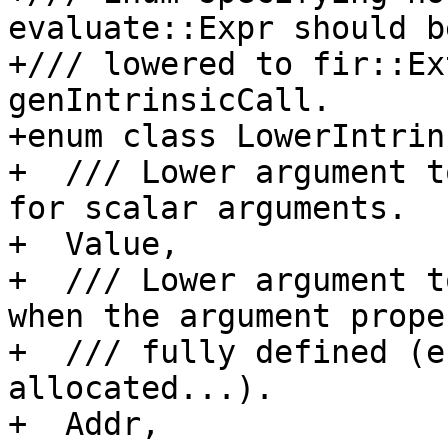
evaluate::Expr should be
+/// lowered to fir::Ex
genIntrinsicCall.

+enum class LowerIntrin
+  /// Lower argument t
for scalar arguments.

+  Value,

+  /// Lower argument t
when the argument prope
+  /// fully defined (e
allocated...).

+  Addr,
