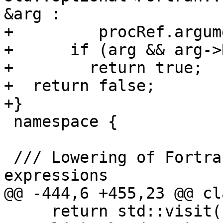
&arg :

+         procRef.argum
+      if (arg && arg->
+        return true;

+  return false;

+}

 namespace {

 /// Lowering of Fortran::evaluate::Expr<T> 
expressions

@@ -444,6 +455,23 @@ cl
     return std::visit([&](const auto &x) { return 