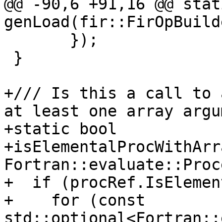
@@ -90,6 +91,16 @@ stat
genLoad(fir::FirOpBuild
       });

 }

+/// Is this a call to 
at least one array argu
+static bool

+isElementalProcWithArr
Fortran::evaluate::Proc
+  if (procRef.IsElemen
+    for (const 
std::optional<Fortran::