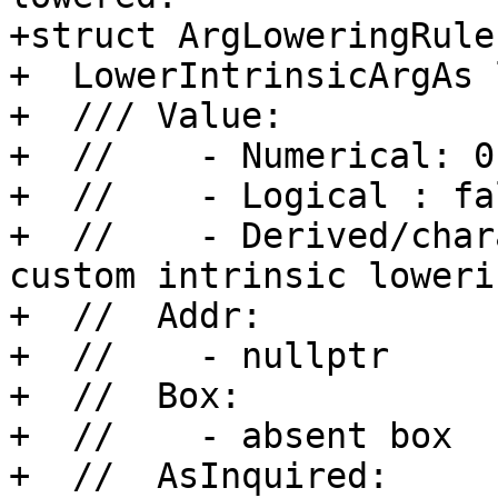
+struct ArgLoweringRule 
+  LowerIntrinsicArgAs 
+  /// Value:

+  //    - Numerical: 0

+  //    - Logical : fal
+  //    - Derived/char
custom intrinsic lowerin
+  //  Addr:

+  //    - nullptr

+  //  Box:

+  //    - absent box

+  //  AsInquired:
