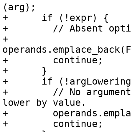
(arg);

+      if (!expr) {

+        // Absent opti
+        
operands.emplace_back(F
+        continue;

+      }

+      if (!argLowering)
+        // No argument
lower by value.

+        operands.empla
+        continue;
