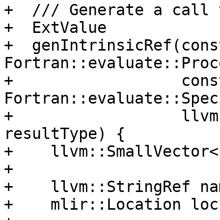
+  /// Generate a call 
+  ExtValue

+  genIntrinsicRef(const
Fortran::evaluate::Proc
+                  const
Fortran::evaluate::Spec
+                  llvm
resultType) {

+    llvm::SmallVector<
+

+    llvm::StringRef na
+    mlir::Location loc