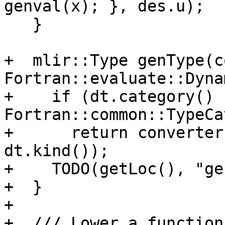
genval(x); }, des.u);

   }

+  mlir::Type genType(co
Fortran::evaluate::Dyna
+    if (dt.category() !
Fortran::common::TypeCa
+      return converter
dt.kind());

+    TODO(getLoc(), "ge
+  }

+

+  /// Lower a function