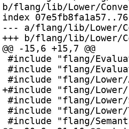
b/flang/lib/Lower/Conve
index 07e5fb8fa1a57..76
--- a/flang/lib/Lower/C
+++ b/flang/lib/Lower/C
@@ -15,6 +15,7 @@

 #include "flang/Evaluate/real.h"

 #include "flang/Evaluate/traverse.h"

 #include "flang/Lower/AbstractConverter.h"

+#include "flang/Lower/
 #include "flang/Lower/SymbolMap.h"

 #include "flang/Lower/Todo.h"

 #include "flang/Semantics/expression.h"
