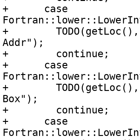
+      case 
Fortran::lower::LowerIn
+        TODO(getLoc(),
Addr");

+        continue;

+      case 
Fortran::lower::LowerIn
+        TODO(getLoc(),
Box");

+        continue;

+      case 
Fortran::lower::LowerIn