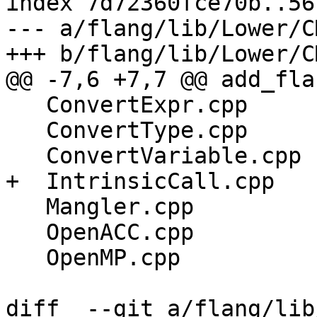
index 7d72360fce70b..56
--- a/flang/lib/Lower/C
+++ b/flang/lib/Lower/C
@@ -7,6 +7,7 @@ add_fla
   ConvertExpr.cpp

   ConvertType.cpp

   ConvertVariable.cpp

+  IntrinsicCall.cpp

   Mangler.cpp

   OpenACC.cpp

   OpenMP.cpp

diff  --git a/flang/lib