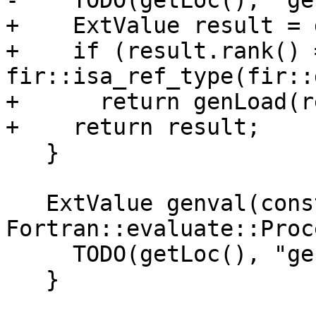
-    TODO(getLoc(), "ge
+    ExtValue result = 
+    if (result.rank() 
fir::isa_ref_type(fir::
+      return genLoad(r
+    return result;

   }

   ExtValue genval(const 
Fortran::evaluate::Proc
     TODO(getLoc(), "genval ProcedureRef");

   }
