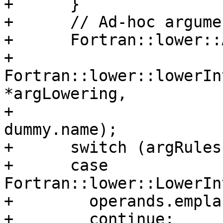
+      }

+      // Ad-hoc argume
+      Fortran::lower::
+          
Fortran::lower::lowerIn
*argLowering,

+                                                   
dummy.name);

+      switch (argRules
+      case 
Fortran::lower::LowerIn
+        operands.empla
+        continue;
