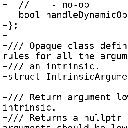
+  //    - no-op

+  bool handleDynamicOp
+};

+

+/// Opaque class defin
rules for all the argum
+/// an intrinsic.

+struct IntrinsicArgume
+

+/// Return argument lo
intrinsic.

+/// Returns a nullptr 