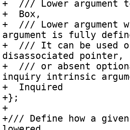
+  /// Lower argument t
+  Box,

+  /// Lower argument w
argument is fully define
+  /// It can be used o
disassociated pointer,

+  /// or absent option
inquiry intrinsic argum
+  Inquired

+};

+

+/// Define how a given
lowered.
