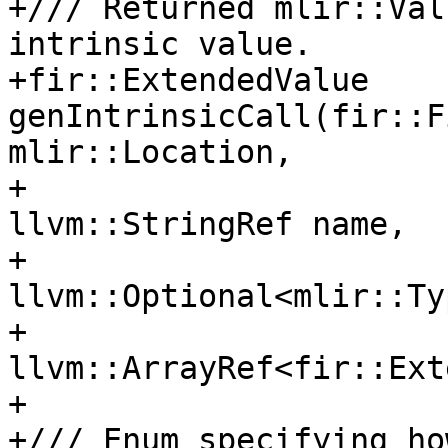
+/// Returned mlir::Val
intrinsic value.

+fir::ExtendedValue 
genIntrinsicCall(fir::F
mlir::Location,

+                                    
llvm::StringRef name,

+                                    
llvm::Optional<mlir::Ty
+                                    
llvm::ArrayRef<fir::Ext
+

+/// Enum specifying ho