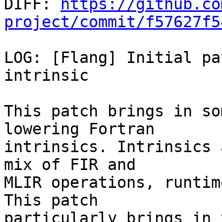

DIFF: 
https://github.co
project/commit/f57627f5
LOG: [Flang] Initial pa
intrinsic

This patch brings in so
lowering Fortran

intrinsics. Intrinsics 
mix of FIR and

MLIR operations, runtim
This patch

particularly brings in 