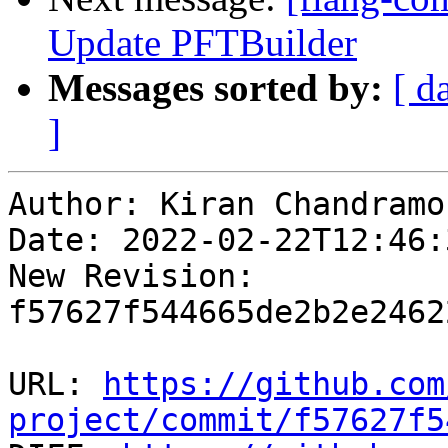
Update PFTBuilder
Messages sorted by:
[ d
]
Author: Kiran Chandramoh
Date: 2022-02-22T12:46:3
New Revision: 
f57627f544665de2b2e2462
URL: 
https://github.com
project/commit/f57627f5