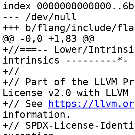
index 0000000000000..6b
--- /dev/null

+++ b/flang/include/fla
@@ -0,0 +1,83 @@

+//===-- Lower/Intrinsi
intrinsics ---------*- 
+//

+// Part of the LLVM Pr
License v2.0 with LLVM 
+// See 
https://llvm.or
information.

+// SPDX-License-Identi