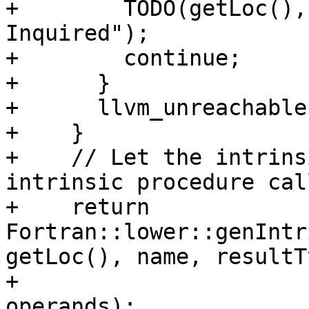
+        TODO(getLoc(),
Inquired");

+        continue;

+      }

+      llvm_unreachable
+    }

+    // Let the intrins
intrinsic procedure call
+    return 
Fortran::lower::genIntr
getLoc(), name, resultTy
+                                            
operands);
