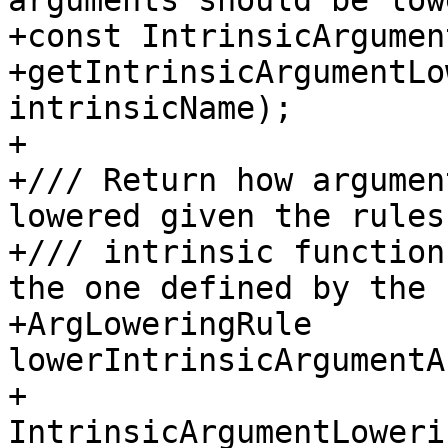
arguments should be low
+const IntrinsicArgumen
+getIntrinsicArgumentLo
intrinsicName);

+

+/// Return how argumen
lowered given the rules
+/// intrinsic function
the one defined by the 
+ArgLoweringRule 
lowerIntrinsicArgumentA
+                      
IntrinsicArgumentLoweri