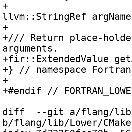
+                                         
llvm::StringRef argName)
+

+/// Return place-holde
arguments.

+fir::ExtendedValue get
+} // namespace Fortran
+

+#endif // FORTRAN_LOWE
diff  --git a/flang/lib
b/flang/lib/Lower/CMake