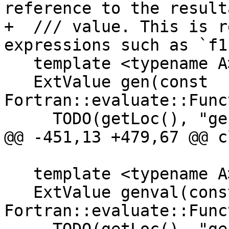
reference to the resulta
+  /// value. This is r
expressions such as `f1
   template <typename A>

   ExtValue gen(const 
Fortran::evaluate::Func
     TODO(getLoc(), "gen FunctionRef<A>");

@@ -451,13 +479,67 @@ c
   template <typename A>

   ExtValue genval(const 
Fortran::evaluate::Func