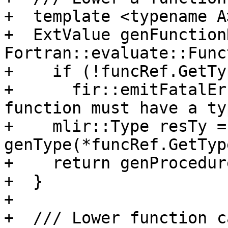
+  template <typename A>
+  ExtValue genFunction
Fortran::evaluate::Func
+    if (!funcRef.GetTy
+      fir::emitFatalEr
function must have a ty
+    mlir::Type resTy = 
genType(*funcRef.GetTyp
+    return genProcedur
+  }

+

+  /// Lower function c