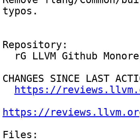
typos.

Repository:

  rG LLVM Github Monorepo

CHANGES SINCE LAST ACTIO
https://reviews.llvm.
https://reviews.llvm.or
Files:
