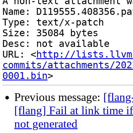
A non-text attachment w
Name: D119555.408356.pat
Type: text/x-patch

Size: 35084 bytes

Desc: not available

URL: <
http://lists.llvm
commits/attachments/202
0001.bin
Previous message:
[flan
[flang] Fail at link time 
not generated