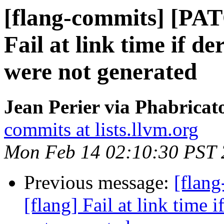
[flang-commits] [PAT
Fail at link time if d
were not generated
Jean Perier via Phabricat
commits at lists.llvm.org
Mon Feb 14 02:10:30 PST
Previous message:
[flan
[flang] Fail at link time 