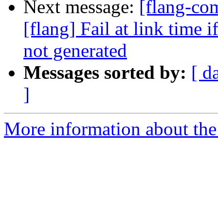
Next message:
[flang-c
[flang] Fail at link time 
not generated
Messages sorted by:
[ d
]
More information about the 