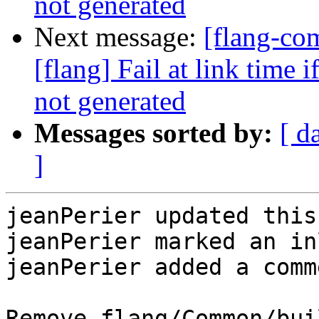
not generated
Next message:
[flang-c
[flang] Fail at link time 
not generated
Messages sorted by:
[ d
]
jeanPerier updated this
jeanPerier marked an in
jeanPerier added a comme
Remove flang/Common/bui