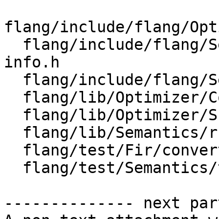
flang/include/flang/Opt
  flang/include/flang/Semantics/runtime-type-
info.h

  flang/include/flang/Semantics/symbol.h

  flang/lib/Optimizer/CodeGen/CodeGen.cpp

  flang/lib/Optimizer/Support/InternalNames.cpp

  flang/lib/Semantics/runtime-type-info.cpp

  flang/test/Fir/convert-to-llvm.fir

  flang/test/Semantics/typeinfo01.f90

-------------- next par