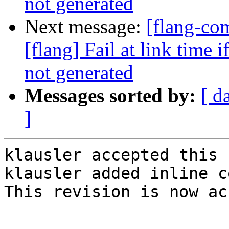
not generated
Next message:
[flang-c
[flang] Fail at link time 
not generated
Messages sorted by:
[ d
]
klausler accepted this 
klausler added inline c
This revision is now ac