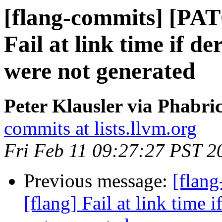
[flang-commits] [PAT
Fail at link time if d
were not generated
Peter Klausler via Phabri
commits at lists.llvm.org
Fri Feb 11 09:27:27 PST 2
Previous message:
[flan
[flang] Fail at link time 