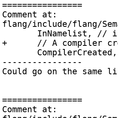
================

Comment at: 
flang/include/flang/Sem
       InNamelist, // in a Namelist group

+      // A compiler cr
       CompilerCreated,

----------------

Could go on the same lin
================

Comment at: 