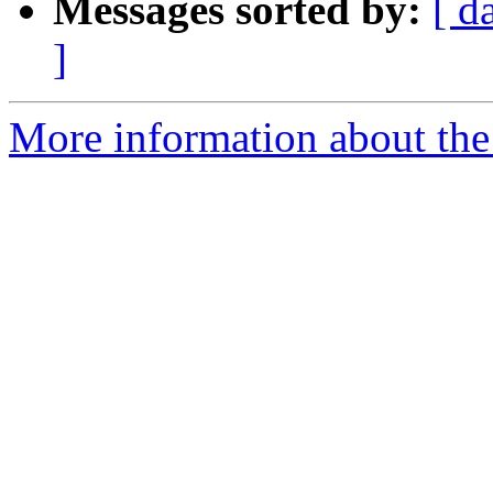
Messages sorted by:
[ d
]
More information about the 