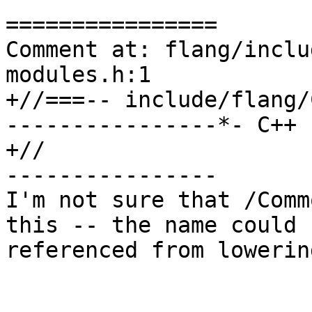
================

Comment at: flang/inclu
modules.h:1

+//===-- include/flang/
----------------*- C++ 
+//

----------------

I'm not sure that /Comm
this -- the name could 
referenced from lowerin