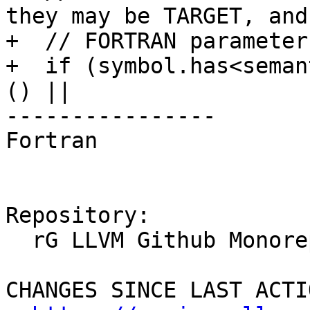
they may be TARGET, and
+  // FORTRAN parameter
+  if (symbol.has<seman
() ||

----------------

Fortran

Repository:

  rG LLVM Github Monorepo

CHANGES SINCE LAST ACTIO