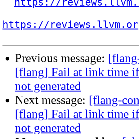
https://reviews.llvm.
https://reviews.llvm.or
Previous message:
[flan
[flang] Fail at link time 
not generated
Next message:
[flang-c
[flang] Fail at link time 
not generated