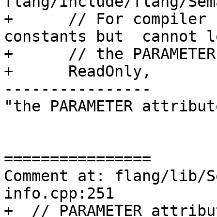
flang/include/flang/Sem
+      // For compiler 
constants but  cannot l
+      // the PARAMETER.
+      ReadOnly,

----------------

"the PARAMETER attribute
================

Comment at: flang/lib/S
info.cpp:251

+  // PARAMETER attribu