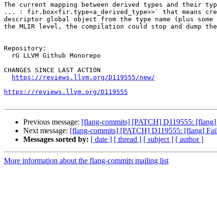
The current mapping between derived types and their typ
... : fir.box<fir.type<a_derived_type>>` that means cre
descriptor global object from the type name (plus some 
the MLIR level, the compilation could stop and dump the
Repository:

  rG LLVM Github Monorepo

CHANGES SINCE LAST ACTION

https://reviews.llvm.org/D119555/new/
https://reviews.llvm.org/D119555
Previous message:
[flang-commits] [PATCH] D119555: [flang] Fa
Next message:
[flang-commits] [PATCH] D119555: [flang] Fail a
Messages sorted by:
[ date ]
[ thread ]
[ subject ]
[ author ]
More information about the flang-commits mailing list