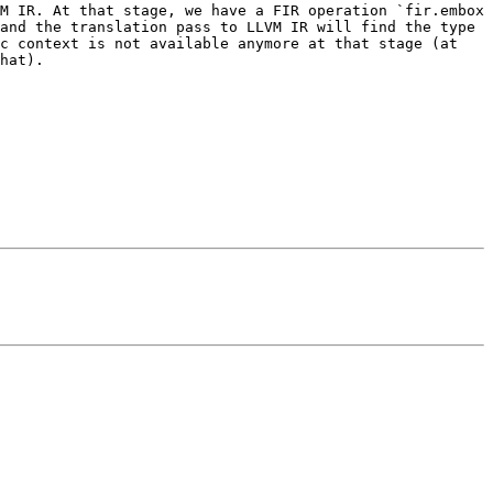
M IR. At that stage, we have a FIR operation `fir.embox 
and the translation pass to LLVM IR will find the type 
c context is not available anymore at that stage (at 
hat).
