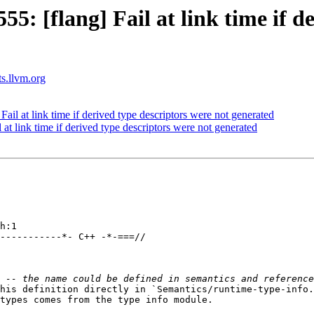
: [flang] Fail at link time if de
ts.llvm.org
il at link time if derived type descriptors were not generated
t link time if derived type descriptors were not generated
h:1

-----------*- C++ -*-===//

his definition directly in `Semantics/runtime-type-info.
types comes from the type info module.
