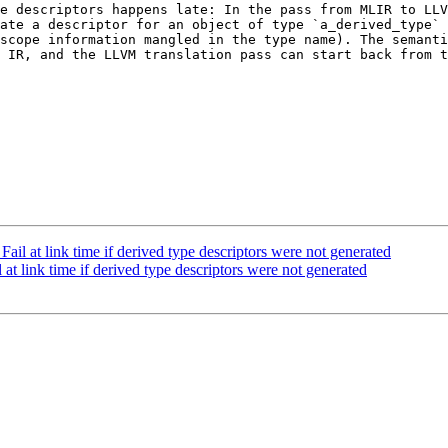
e descriptors happens late: In the pass from MLIR to LLV
ate a descriptor for an object of type `a_derived_type` 
scope information mangled in the type name). The semanti
 IR, and the LLVM translation pass can start back from t
il at link time if derived type descriptors were not generated
t link time if derived type descriptors were not generated