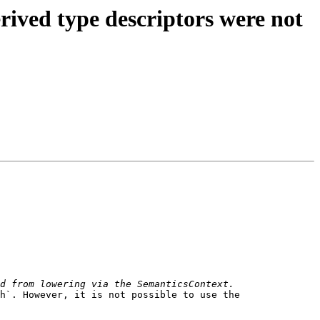
rived type descriptors were not
h`. However, it is not possible to use the 