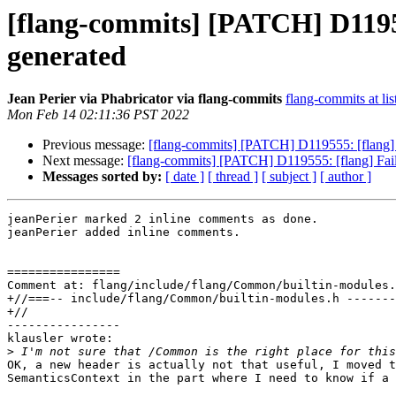
[flang-commits] [PATCH] D119555
generated
Jean Perier via Phabricator via flang-commits
flang-commits at lis
Mon Feb 14 02:11:36 PST 2022
Previous message:
[flang-commits] [PATCH] D119555: [flang] Fa
Next message:
[flang-commits] [PATCH] D119555: [flang] Fail a
Messages sorted by:
[ date ]
[ thread ]
[ subject ]
[ author ]
jeanPerier marked 2 inline comments as done.

jeanPerier added inline comments.

================

Comment at: flang/include/flang/Common/builtin-modules.
+//===-- include/flang/Common/builtin-modules.h -------
+//

----------------

klausler wrote:

>
OK, a new header is actually not that useful, I moved t
SemanticsContext in the part where I need to know if a 