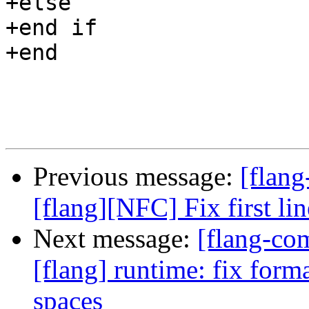
+else

+end if

+end

Previous message:
[flang
[flang][NFC] Fix first l
Next message:
[flang-c
[flang] runtime: fix forma
spaces