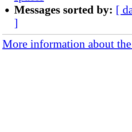
Messages sorted by:
[ d
]
More information about the 