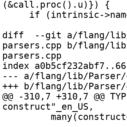
(&call.proc().u)}) {

     if (intrinsic->name == "kind" ||

diff  --git a/flang/lib
parsers.cpp b/flang/lib
parsers.cpp

index a0b5cf232abf7..66
--- a/flang/lib/Parser/
+++ b/flang/lib/Parser/
@@ -310,7 +310,7 @@ TYP
construct"_en_US,

         many(construct<IfConstruct::ElseIfBlock>(
