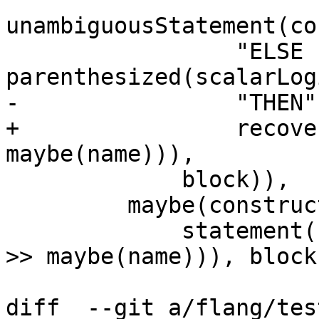
unambiguousStatement(co
                 "ELSE IF" >> 
parenthesized(scalarLog
-                "THEN"
+                recove
maybe(name))),

             block)),

         maybe(construct<IfConstruct::ElseBlock>(

             statement(construct<ElseStmt>("ELSE" 
>> maybe(name))), block)
diff  --git a/flang/tes