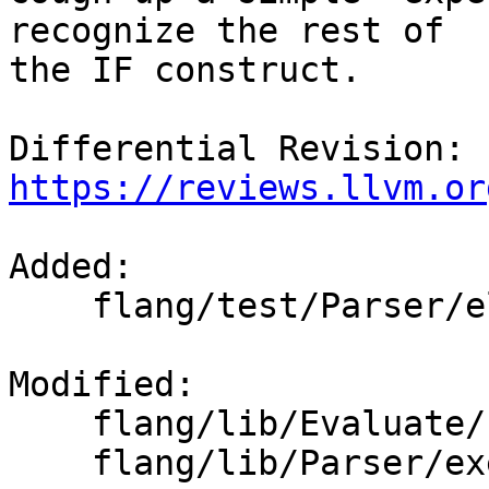
recognize the rest of

the IF construct.

Differential Revision: 
https://reviews.llvm.or
Added: 

    flang/test/Parser/elseif-then.f90

Modified: 

    flang/lib/Evaluate/check-expression.cpp

    flang/lib/Parser/executable-parsers.cpp
