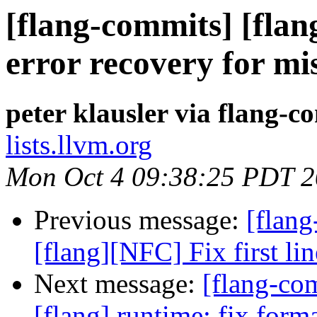
[flang-commits] [flang
error recovery for m
peter klausler via flang-c
lists.llvm.org
Mon Oct 4 09:38:25 PDT 
Previous message:
[flang
[flang][NFC] Fix first l
Next message:
[flang-c
[flang] runtime: fix forma