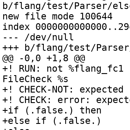
b/flang/test/Parser/els
new file mode 100644

index 0000000000000..29
--- /dev/null

+++ b/flang/test/Parser
@@ -0,0 +1,8 @@

+! RUN: not %flang_fc1 
FileCheck %s

+! CHECK-NOT: expected '
+! CHECK: error: expect
+if (.false.) then

+else if (.false.)
