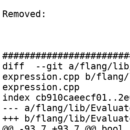
Removed: 

#######################
diff  --git a/flang/lib
expression.cpp b/flang/
expression.cpp

index cb910caeecf01..2e
--- a/flang/lib/Evaluat
+++ b/flang/lib/Evaluat
@@ -93,7 +93,7 @@ bool 