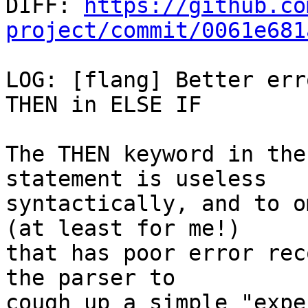

DIFF: 
https://github.co
project/commit/0061e681
LOG: [flang] Better err
THEN in ELSE IF

The THEN keyword in the
statement is useless

syntactically, and to o
(at least for me!)

that has poor error rec
the parser to

cough up a simple "expe