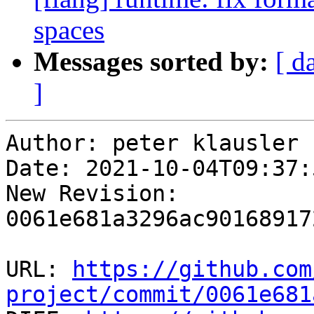
spaces
Messages sorted by:
[ d
]
Author: peter klausler

Date: 2021-10-04T09:37:
New Revision: 
0061e681a3296ac90168917
URL: 
https://github.com
project/commit/0061e681