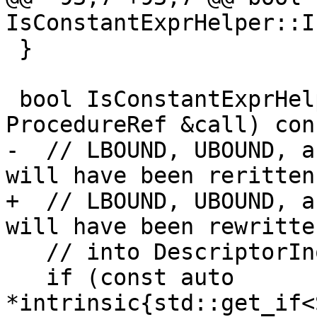
IsConstantExprHelper::I
 }

 bool IsConstantExprHelper::operator()(const 
ProcedureRef &call) cons
-  // LBOUND, UBOUND, a
will have been reritten

+  // LBOUND, UBOUND, a
will have been rewritten
   // into DescriptorInquiry operations.

   if (const auto 
*intrinsic{std::get_if<