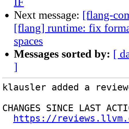
IF
Next message:
[flang-c
[flang] runtime: fix forma
spaces
Messages sorted by:
[ d
]
klausler added a review
CHANGES SINCE LAST ACTIO
https://reviews.llvm.