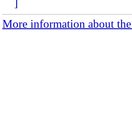
]
More information about the 