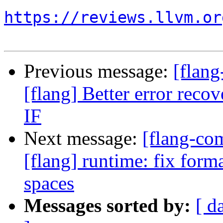
https://reviews.llvm.or
Previous message:
[flang
[flang] Better error rec
IF
Next message:
[flang-c
[flang] runtime: fix forma
spaces
Messages sorted by:
[ d