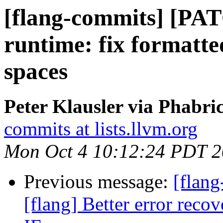
[flang-commits] [PAT
runtime: fix formatte
spaces
Peter Klausler via Phabri
commits at lists.llvm.org
Mon Oct 4 10:12:24 PDT 
Previous message:
[flang
[flang] Better error rec