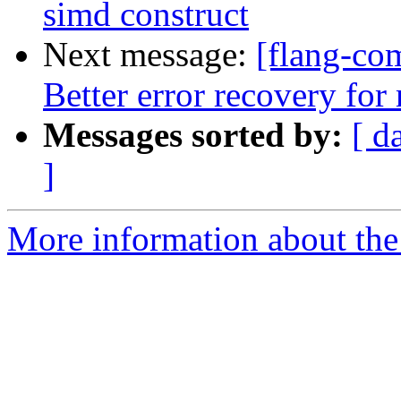
simd construct
Next message:
[flang-com
Better error recovery f
Messages sorted by:
[ d
]
More information about the 