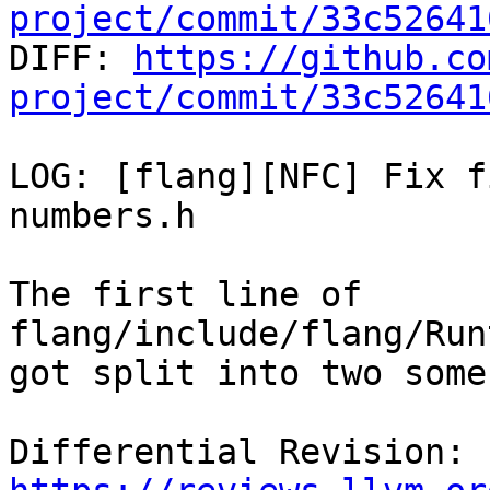
project/commit/33c52641

DIFF: 
https://github.co
project/commit/33c52641
LOG: [flang][NFC] Fix f
numbers.h

The first line of 
flang/include/flang/Run
got split into two some
Differential Revision: 