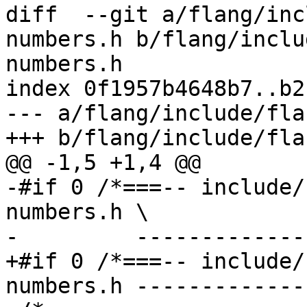
diff  --git a/flang/inc
numbers.h b/flang/inclu
numbers.h

index 0f1957b4648b7..b2
--- a/flang/include/fla
+++ b/flang/include/fla
@@ -1,5 +1,4 @@

-#if 0 /*===-- include/
numbers.h \

-         -------------
+#if 0 /*===-- include/
numbers.h -------------