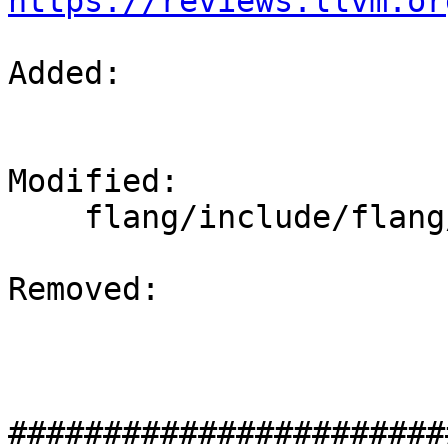
https://reviews.llvm.or
Added: 

Modified: 

    flang/include/flang/Runtime/magic-numbers.h

Removed: 

#######################