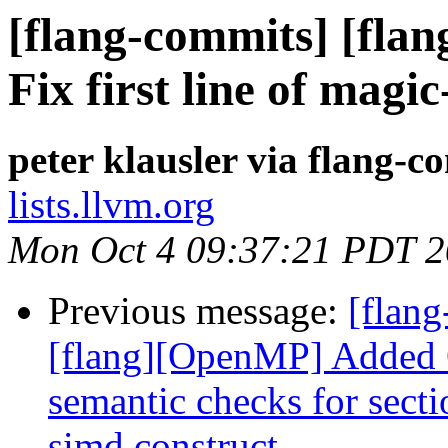
[flang-commits] [flan
Fix first line of mag
peter klausler via flang-c
lists.llvm.org
Mon Oct 4 09:37:21 PDT 
Previous message:
[flang
[flang][OpenMP] Added 
semantic checks for secti
simd construct