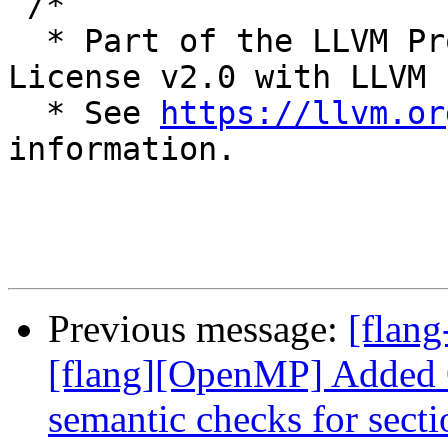
 /*

  * Part of the LLVM Project, under the Apache 
License v2.0 with LLVM 
  * See 
https://llvm.or
information.

Previous message:
[flang
[flang][OpenMP] Added 
semantic checks for secti