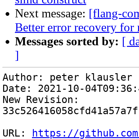
Next message:
[flang-com
Better error recovery f
Messages sorted by:
[ d
]
Author: peter klausler

Date: 2021-10-04T09:36:
New Revision: 
33c526416058cfd41a57a7f
URL: 
https://github.com