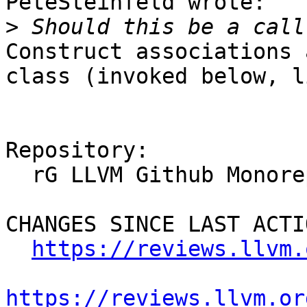
PeteSteinfeld wrote:

>
Construct associations 
class (invoked below, l
Repository:

  rG LLVM Github Monorepo

CHANGES SINCE LAST ACTIO
https://reviews.llvm.
https://reviews.llvm.or