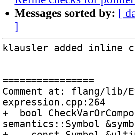
Messages sorted by:
[ d
]
klausler added inline c
================

Comment at: flang/lib/E
expression.cpp:264

+  bool CheckVarOrCompo
semantics::Symbol &symb
+    const Symbol &ulti