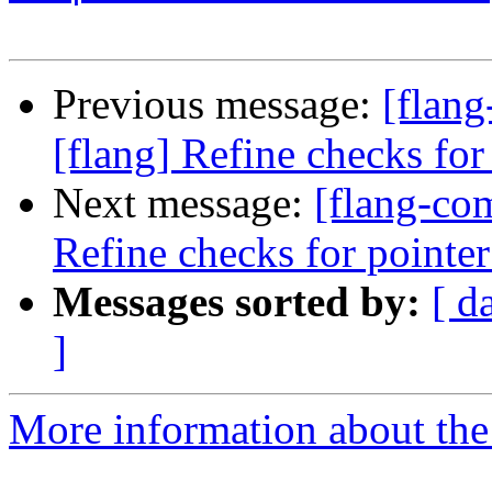
Previous message:
[flan
[flang] Refine checks for 
Next message:
[flang-co
Refine checks for pointer 
Messages sorted by:
[ d
]
More information about the 