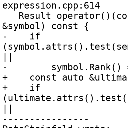
expression.cpp:614

   Result operator()(const semantics::Symbol 
&symbol) const {

-    if 
(symbol.attrs().test(se
||

-        symbol.Rank() 
+    const auto &ultima
+    if 
(ultimate.attrs().test(
||

----------------
