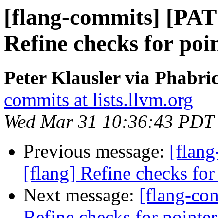
[flang-commits] [PAT
Refine checks for poin
Peter Klausler via Phabri
commits at lists.llvm.org
Wed Mar 31 10:36:43 PDT
Previous message:
[flan
[flang] Refine checks for 
Next message:
[flang-co
Refine checks for pointer 