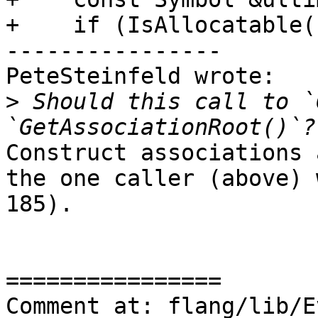
+    if (IsAllocatable(
----------------

PeteSteinfeld wrote:

>
 Should this call to `
Construct associations 
the one caller (above) 
185).

================

Comment at: flang/lib/E