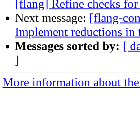
[flang] Refine checks for 
Next message:
[flang-co
Implement reductions in 
Messages sorted by:
[ d
]
More information about the 