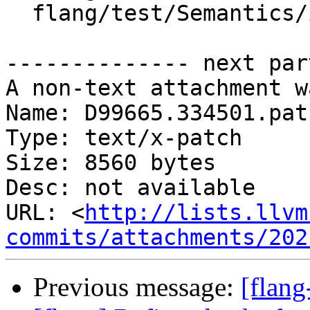
  flang/test/Semantics/init01.f90

-------------- next par
A non-text attachment w
Name: D99665.334501.patc
Type: text/x-patch

Size: 8560 bytes

Desc: not available

URL: <
http://lists.llvm
commits/attachments/202
Previous message:
[flan