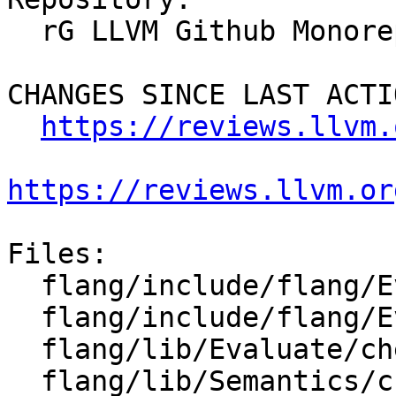
  rG LLVM Github Monorepo

CHANGES SINCE LAST ACTIO
https://reviews.llvm.
https://reviews.llvm.or
Files:

  flang/include/flang/Evaluate/tools.h

  flang/include/flang/Evaluate/traverse.h

  flang/lib/Evaluate/check-expression.cpp

  flang/lib/Semantics/check-data.cpp
