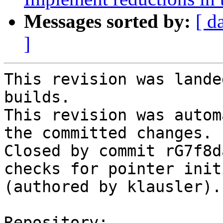
Messages sorted by:
[ d
]
This revision was lande
builds.

This revision was autom
the committed changes.

Closed by commit rG7f8d
checks for pointer init
(authored by klausler).

Repository:
