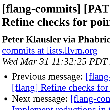
[flang-commits] [PAT
Refine checks for poin
Peter Klausler via Phabri
commits at lists.llvm.org
Wed Mar 31 11:32:25 PDT
Previous message:
[flan
[flang] Refine checks for 
Next message:
[flang-co
Implement reductions in 