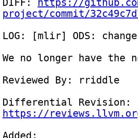

DIFF: 
https://github.co
project/commit/32c49c7d
LOG: [mlir] ODS: change
We no longer have the n
Reviewed By: rriddle

Differential Revision: 
https://reviews.llvm.or