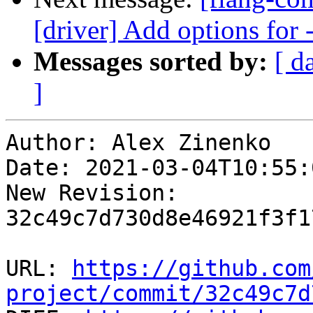
[driver] Add options for -
Messages sorted by:
[ d
]
Author: Alex Zinenko

Date: 2021-03-04T10:55:
New Revision: 
32c49c7d730d8e46921f3f1
URL: 
https://github.com
project/commit/32c49c7d