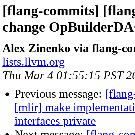
[flang-commits] [flan
change OpBuilderDA
Alex Zinenko via flang-c
lists.llvm.org
Thu Mar 4 01:55:15 PST 2
Previous message:
[flang
[mlir] make implementati
interfaces private
Next message:
[flang-com