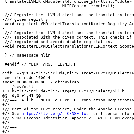
 translateLLVMIRToModule(std::unique_ptr<llvm::Module> llvmModule,

                         MLIRContext *context);

-/// Register the LLVM dialect and the translation from
-/// given registry;

-void registerLLVMDialectTranslation(DialectRegistry &r
-

-/// Register the LLVM dialect and the translation from
-/// associated with the given context. This checks if 
-/// registered and avoids double registation.

-void registerLLVMDialectTranslation(MLIRContext &conte
-

 } // namespace mlir

 #endif // MLIR_TARGET_LLVMIR_H

diff  --git a/mlir/include/mlir/Target/LLVMIR/Dialect/A
new file mode 100644

index 000000000000..21df7c85fcab

--- /dev/null

+++ b/mlir/include/mlir/Target/LLVMIR/Dialect/All.h

@@ -0,0 +1,41 @@

+//===- All.h - MLIR To LLVM IR Translation Registratio
+//

+// Part of the LLVM Project, under the Apache License 
+// See 
https://llvm.org/LICENSE.txt
 for license information.
+// SPDX-License-Identifier: Apache-2.0 WITH LLVM-exception
+//
+//===----------------------------------------------------------------------===//
+//
+// This file defines a helper to register the translations of all suitable
+// dialects to LLVM IR.
+//
+//===----------------------------------------------------------------------===//
+
+#ifndef MLIR_TARGET_LLVMIR_DIALECT_ALL_H
+#define MLIR_TARGET_LLVMIR_DIALECT_ALL_H
+
+#include "mlir/Target/LLVMIR/Dialect/LLVMAVX512/LLVMAVX512ToLLVMIRTranslation.h"
+#include "mlir/Target/LLVMIR/Dialect/LLVMArmNeon/LLVMArmNeonToLLVMIRTranslation.h"
+#include "mlir/Target/LLVMIR/Dialect/LLVMArmSVE/LLVMArmSVEToLLVMIRTranslation.h"
+#include "mlir/Target/LLVMIR/Dialect/LLVMIR/LLVMToLLVMIRTranslation.h"
+#include "mlir/Target/LLVMIR/Dialect/NVVM/NVVMToLLVMIRTranslation.h"
+#include "mlir/Target/LLVMIR/Dialect/OpenMP/OpenMPToLLVMIRTranslation.h"
+#include "mlir/Target/LLVMIR/Dialect/ROCDL/ROCDLToLLVMIRTranslation.h"
+
+namespace mlir {
+class DialectRegistry;
+
+/// Registers all dialects that can be translated to LLVM IR and the
+/// corresponding translation interfaces.
+static inline void registerAllToLLVMIRTranslations(DialectRegistry &registry) {
+  registerLLVMAVX512DialectTranslation(registry);
+  registerLLVMArmNeonDialectTranslation(registry);
+  registerLLVMArmSVEDialectTranslation(registry);
+  registerLLVMDialectTranslation(registry);
+  registerNVVMDialectTranslation(registry);
+  registerOpenMPDialectTranslation(registry);
+  registerROCDLDialectTranslation(registry);
+}
+} // namespace mlir
+
+#endif // MLIR_TARGET_LLVMIR_DIALECT_ALL_H

diff  --git a/mlir/include/mlir/Target/LLVMIR/Dialect/LLVMAVX512/LLVMAVX512ToLLVMIRTranslation.h b/mlir/include/mlir/Target/LLVMIR/Dialect/LLVMAVX512/LLVMAVX512ToLLVMIRTranslation.h
index e591a95f0357..7a871c66edf0 100644
--- a/mlir/include/mlir/Target/LLVMIR/Dialect/LLVMAVX512/LLVMAVX512ToLLVMIRTranslation.h
+++ b/mlir/include/mlir/Target/LLVMIR/Dialect/LLVMAVX512/LLVMAVX512ToLLVMIRTranslation.h
@@ -6,31 +6,26 @@
 //
 //===----------------------------------------------------------------------===//
 //
-// This file implements the dialect interface for translating the LLVMAVX512
-// dialect to LLVM IR.
+// This provides registration calls for LLVMAVX512 dialect to LLVM IR
+// translation.
 //
 //===----------------------------------------------------------------------===//
 
 #ifndef MLIR_TARGET_LLVMIR_DIALECT_LLVMAVX512_LLVMAVX512TOLLVMIRTRANSLATION_H
 #define MLIR_TARGET_LLVMIR_DIALECT_LLVMAVX512_LLVMAVX512TOLLVMIRTRANSLATION_H
 
-#include "mlir/Target/LLVMIR/LLVMTranslationInterface.h"
-
 namespace mlir {
 
-/// Implementation of the dialect interface that converts operations belonging
-/// to the LLVMAVX512 dialect to LLVM IR.
-class LLVMAVX512DialectLLVMIRTranslationInterface
-    : public LLVMTranslationDialectInterface {
-public:
-  using LLVMTranslationDialectInterface::LLVMTranslationDialectInterface;
+class DialectRegistry;
+class MLIRContext;
+
+/// Register the LLVMAVX512 dialect and the translation from it to the LLVM IR
+/// in the given registry;
+void registerLLVMAVX512DialectTranslation(DialectRegistry &registry);
 
-  /// Translates the given operation to LLVM IR using the provided IR builder
-  /// and saving the state in `moduleTranslation`.
-  LogicalResult
-  convertOperation(Operation *op, llvm::IRBuilderBase &builder,
-                   LLVM::ModuleTranslation &moduleTranslation) const final;
-};
+/// Register the LLVMAVX512 dialect and the translation from it in the registry
+/// associated with the given context.
+void registerLLVMAVX512DialectTranslation(MLIRContext &context);
 
 } // namespace mlir
 

diff  --git a/mlir/include/mlir/Target/LLVMIR/Dialect/LLVMArmNeon/LLVMArmNeonToLLVMIRTranslation.h b/mlir/include/mlir/Target/LLVMIR/Dialect/LLVMArmNeon/LLVMArmNeonToLLVMIRTranslation.h
index 7d268d155083..daa7441e9711 100644
--- a/mlir/include/mlir/Target/LLVMIR/Dialect/LLVMArmNeon/LLVMArmNeonToLLVMIRTranslation.h
+++ b/mlir/include/mlir/Target/LLVMIR/Dialect/LLVMArmNeon/LLVMArmNeonToLLVMIRTranslation.h
@@ -6,31 +6,26 @@
 //
 //===----------------------------------------------------------------------===//
 //
-// This file implements the dialect interface for translating the LLVMArmNeon
-// dialect to LLVM IR.
+// This provides registration calls for LLVMArmNeon dialect to LLVM IR
+// translation.
 //
 //===----------------------------------------------------------------------===//
 
 #ifndef MLIR_TARGET_LLVMIR_DIALECT_LLVMARMNEON_LLVMARMNEONTOLLVMIRTRANSLATION_H
 #define MLIR_TARGET_LLVMIR_DIALECT_LLVMARMNEON_LLVMARMNEONTOLLVMIRTRANSLATION_H
 
-#include "mlir/Target/LLVMIR/LLVMTranslationInterface.h"
-
 namespace mlir {
 
-/// Implementation of the dialect interface that converts operations belonging
-/// to the LLVMArmNeon dialect to LLVM IR.
-class LLVMArmNeonDialectLLVMIRTranslationInterface
-    : public LLVMTranslationDialectInterface {
-public:
-  using LLVMTranslationDialectInterface::LLVMTranslationDialectInterface;
+class DialectRegistry;
+class MLIRContext;
+
+/// Register the LLVMArmNeon dialect and the translation from it to the LLVM IR
+/// in the given registry;
+void registerLLVMArmNeonDialectTranslation(DialectRegistry &registry);
 
-  /// Translates the given operation to LLVM IR using the provided IR builder
-  /// and saving the state in `moduleTranslation`.
-  LogicalResult
-  convertOperation(Operation *op, llvm::IRBuilderBase &builder,
-                   LLVM::ModuleTranslation &moduleTranslation) const final;
-};
+/// Register the LLVMArmNeon dialect and the translation from it in the registry
+/// associated with the given context.
+void registerLLVMArmNeonDialectTranslation(MLIRContext &context);
 
 } // namespace mlir
 

diff  --git a/mlir/include/mlir/Target/LLVMIR/Dialect/LLVMArmSVE/LLVMArmSVEToLLVMIRTranslation.h b/mlir/include/mlir/Target/LLVMIR/Dialect/LLVMArmSVE/LLVMArmSVEToLLVMIRTranslation.h
index 9d4d05b9b9bd..aae865d63cff 100644
--- a/mlir/include/mlir/Target/LLVMIR/Dialect/LLVMArmSVE/LLVMArmSVEToLLVMIRTranslation.h
+++ b/mlir/include/mlir/Target/LLVMIR/Dialect/LLVMArmSVE/LLVMArmSVEToLLVMIRTranslation.h
@@ -6,31 +6,26 @@
 //
 //===----------------------------------------------------------------------===//
 //
-// This file implements the dialect interface for translating the LLVMArmSVE
-// dialect to LLVM IR.
+// This provides registration calls for LLVMArmSVE dialect to LLVM IR
+// translation.
 //
 //===----------------------------------------------------------------------===//
 
 #ifndef MLIR_TARGET_LLVMIR_DIALECT_LLVMARMSVE_LLVMARMSVETOLLVMIRTRANSLATION_H
 #define MLIR_TARGET_LLVMIR_DIALECT_LLVMARMSVE_LLVMARMSVETOLLVMIRTRANSLATION_H
 
-#include "mlir/Target/LLVMIR/LLVMTranslationInterface.h"
-
 namespace mlir {
 
-/// Implementation of the dialect interface that converts operations belonging
-/// to the LLVMArmSVE dialect to LLVM IR.
-class LLVMArmSVEDialectLLVMIRTranslationInterface
-    : public LLVMTranslationDialectInterface {
-public:
-  using LLVMTranslationDialectInterface::LLVMTranslationDialectInterface;
+class DialectRegistry;
+class MLIRContext;
+
+/// Register the LLVMArmSVE dialect and the translation from it to the LLVM IR
+/// in the given registry;
+void registerLLVMArmSVEDialectTranslation(DialectRegistry &registry);
 
-  /// Translates the given operation to LLVM IR using the provided IR builder
-  /// and saving the state in `moduleTranslation`.
-  LogicalResult
-  convertOperation(Operation *op, llvm::IRBuilderBase &builder,
-                   LLVM::ModuleTranslati