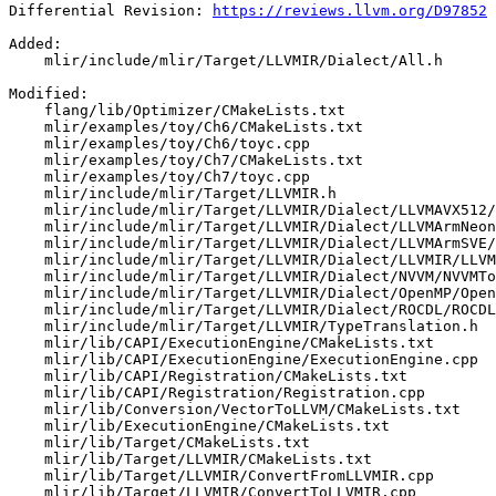
Differential Revision: 
https://reviews.llvm.org/D97852
Added: 

    mlir/include/mlir/Target/LLVMIR/Dialect/All.h

Modified: 

    flang/lib/Optimizer/CMakeLists.txt

    mlir/examples/toy/Ch6/CMakeLists.txt

    mlir/examples/toy/Ch6/toyc.cpp

    mlir/examples/toy/Ch7/CMakeLists.txt

    mlir/examples/toy/Ch7/toyc.cpp

    mlir/include/mlir/Target/LLVMIR.h

    mlir/include/mlir/Target/LLVMIR/Dialect/LLVMAVX512/LLVMAVX512ToLLVMIRTranslation.h

    mlir/include/mlir/Target/LLVMIR/Dialect/LLVMArmNeon/LLVMArmNeonToLLVMIRTranslation.h

    mlir/include/mlir/Target/LLVMIR/Dialect/LLVMArmSVE/LLVMArmSVEToLLVMIRTranslation.h

    mlir/include/mlir/Target/LLVMIR/Dialect/LLVMIR/LLVMToLLVMIRTranslation.h

    mlir/include/mlir/Target/LLVMIR/Dialect/NVVM/NVVMToLLVMIRTranslation.h

    mlir/include/mlir/Target/LLVMIR/Dialect/OpenMP/OpenMPToLLVMIRTranslation.h

    mlir/include/mlir/Target/LLVMIR/Dialect/ROCDL/ROCDLToLLVMIRTranslation.h

    mlir/include/mlir/Target/LLVMIR/TypeTranslation.h

    mlir/lib/CAPI/ExecutionEngine/CMakeLists.txt

    mlir/lib/CAPI/ExecutionEngine/ExecutionEngine.cpp

    mlir/lib/CAPI/Registration/CMakeLists.txt

    mlir/lib/CAPI/Registration/Registration.cpp

    mlir/lib/Conversion/VectorToLLVM/CMakeLists.txt

    mlir/lib/ExecutionEngine/CMakeLists.txt

    mlir/lib/Target/CMakeLists.txt

    mlir/lib/Target/LLVMIR/CMakeLists.txt

    mlir/lib/Target/LLVMIR/ConvertFromLLVMIR.cpp

    mlir/lib/Target/LLVMIR/ConvertToLLVMIR.cpp
