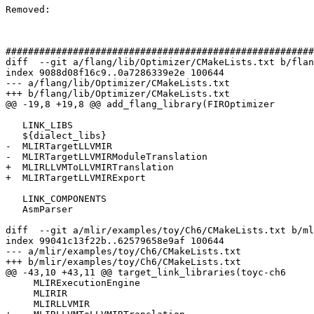
Removed: 

#######################################################
diff  --git a/flang/lib/Optimizer/CMakeLists.txt b/flan
index 9088d08f16c9..0a7286339e2e 100644

--- a/flang/lib/Optimizer/CMakeLists.txt

+++ b/flang/lib/Optimizer/CMakeLists.txt

@@ -19,8 +19,8 @@ add_flang_library(FIROptimizer

   LINK_LIBS

   ${dialect_libs}

-  MLIRTargetLLVMIR

-  MLIRTargetLLVMIRModuleTranslation

+  MLIRLLVMToLLVMIRTranslation

+  MLIRTargetLLVMIRExport

   LINK_COMPONENTS

   AsmParser

diff  --git a/mlir/examples/toy/Ch6/CMakeLists.txt b/ml
index 99041c13f22b..62579658e9af 100644

--- a/mlir/examples/toy/Ch6/CMakeLists.txt

+++ b/mlir/examples/toy/Ch6/CMakeLists.txt

@@ -43,10 +43,11 @@ target_link_libraries(toyc-ch6

     MLIRExecutionEngine

     MLIRIR

     MLIRLLVMIR
