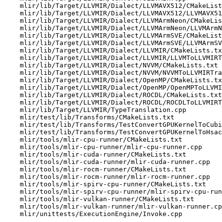
    mlir/lib/Target/LLVMIR/Dialect/LLVMAVX512/CMakeLists.txt

    mlir/lib/Target/LLVMIR/Dialect/LLVMAVX512/LLVMAVX512ToLLVMIRTranslation.cpp

    mlir/lib/Target/LLVMIR/Dialect/LLVMArmNeon/CMakeLists.txt

    mlir/lib/Target/LLVMIR/Dialect/LLVMArmNeon/LLVMArmNeonToLLVMIRTranslation.cpp

    mlir/lib/Target/LLVMIR/Dialect/LLVMArmSVE/CMakeLists.txt

    mlir/lib/Target/LLVMIR/Dialect/LLVMArmSVE/LLVMArmSVEToLLVMIRTranslation.cpp

    mlir/lib/Target/LLVMIR/Dialect/LLVMIR/CMakeLists.txt

    mlir/lib/Target/LLVMIR/Dialect/LLVMIR/LLVMToLLVMIRTranslation.cpp

    mlir/lib/Target/LLVMIR/Dialect/NVVM/CMakeLists.txt

    mlir/lib/Target/LLVMIR/Dialect/NVVM/NVVMToLLVMIRTranslation.cpp

    mlir/lib/Target/LLVMIR/Dialect/OpenMP/CMakeLists.txt

    mlir/lib/Target/LLVMIR/Dialect/OpenMP/OpenMPToLLVMIRTranslation.cpp

    mlir/lib/Target/LLVMIR/Dialect/ROCDL/CMakeLists.txt

    mlir/lib/Target/LLVMIR/Dialect/ROCDL/ROCDLToLLVMIRTranslation.cpp

    mlir/lib/Target/LLVMIR/TypeTranslation.cpp

    mlir/test/lib/Transforms/CMakeLists.txt

    mlir/test/lib/Transforms/TestConvertGPUKernelToCubin.cpp

    mlir/test/lib/Transforms/TestConvertGPUKernelToHsaco.cpp

    mlir/tools/mlir-cpu-runner/CMakeLists.txt

    mlir/tools/mlir-cpu-runner/mlir-cpu-runner.cpp

    mlir/tools/mlir-cuda-runner/CMakeLists.txt

    mlir/tools/mlir-cuda-runner/mlir-cuda-runner.cpp

    mlir/tools/mlir-rocm-runner/CMakeLists.txt

    mlir/tools/mlir-rocm-runner/mlir-rocm-runner.cpp

    mlir/tools/mlir-spirv-cpu-runner/CMakeLists.txt

    mlir/tools/mlir-spirv-cpu-runner/mlir-spirv-cpu-runner.cpp

    mlir/tools/mlir-vulkan-runner/CMakeLists.txt

    mlir/tools/mlir-vulkan-runner/mlir-vulkan-runner.cpp

    mlir/unittests/ExecutionEngine/Invoke.cpp
