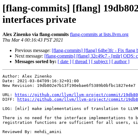
[flang-commits] [flang] 19db80
interfaces private
Alex Zinenko via flang-commits
flang-commits at lists.llvm.org
Thu Mar 4 00:16:43 PST 2021
Previous message:
[flang-commits] [flang] 64be3fc - Fix flang
Next message:
[flang-commits] [flang] 32c49c7 - [mlir] ODS
Messages sorted by:
[ date ]
[ thread ]
[ subject ]
[ author ]
Author: Alex Zinenko

Date: 2021-03-04T09:16:32+01:00

New Revision: 19db802e7b13f190ebae6f5389b0bfbc1827e4e7

URL: 
https://github.com/llvm/llvm-project/commit/19db80
DIFF: 
https://github.com/llvm/llvm-project/commit/19db8
LOG: [mlir] make implementations of translation to LLVM
There is no need for the interface implementations to b
registration functions are sufficient for all users, si
Reviewed By: mehdi_amini
