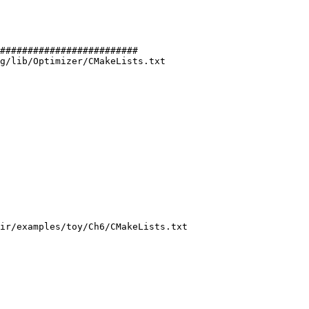
#########################

g/lib/Optimizer/CMakeLists.txt

ir/examples/toy/Ch6/CMakeLists.txt
