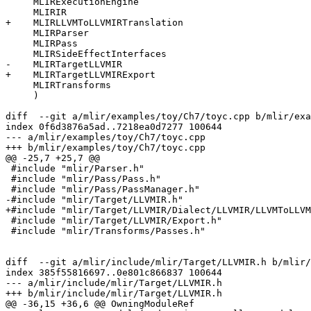
     MLIRExecutionEngine

     MLIRIR

+    MLIRLLVMToLLVMIRTranslation

     MLIRParser

     MLIRPass

     MLIRSideEffectInterfaces

-    MLIRTargetLLVMIR

+    MLIRTargetLLVMIRExport

     MLIRTransforms

     )

diff  --git a/mlir/examples/toy/Ch7/toyc.cpp b/mlir/exa
index 0f6d3876a5ad..7218ea0d7277 100644

--- a/mlir/examples/toy/Ch7/toyc.cpp

+++ b/mlir/examples/toy/Ch7/toyc.cpp

@@ -25,7 +25,7 @@

 #include "mlir/Parser.h"

 #include "mlir/Pass/Pass.h"

 #include "mlir/Pass/PassManager.h"

-#include "mlir/Target/LLVMIR.h"

+#include "mlir/Target/LLVMIR/Dialect/LLVMIR/LLVMToLLVM
 #include "mlir/Target/LLVMIR/Export.h"

 #include "mlir/Transforms/Passes.h"

diff  --git a/mlir/include/mlir/Target/LLVMIR.h b/mlir/
index 385f55816697..0e801c866837 100644

--- a/mlir/include/mlir/Target/LLVMIR.h

+++ b/mlir/include/mlir/Target/LLVMIR.h

@@ -36,15 +36,6 @@ OwningModuleRef
