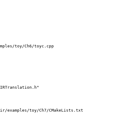
mples/toy/Ch6/toyc.cpp

IRTranslation.h"

ir/examples/toy/Ch7/CMakeLists.txt
