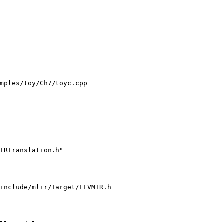
mples/toy/Ch7/toyc.cpp

IRTranslation.h"

include/mlir/Target/LLVMIR.h
