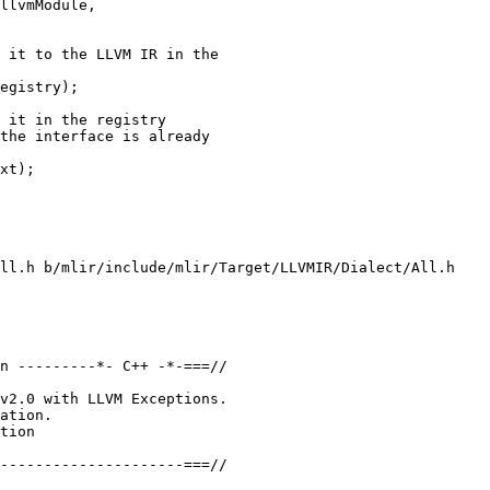
 it to the LLVM IR in the

egistry);

 it in the registry

the interface is already

xt);

ll.h b/mlir/include/mlir/Target/LLVMIR/Dialect/All.h

n ---------*- C++ -*-===//

v2.0 with LLVM Exceptions.

on &moduleTranslation) const final;
-};
+/// Register the LLVMArmSVE dialect and the translation from it in the registry
+/// associated with the given context.
+void registerLLVMArmSVEDialectTranslation(MLIRContext &context);
 
 } // namespace mlir
 

diff  --git a/mlir/include/mlir/Target/LLVMIR/Dialect/LLVMIR/LLVMToLLVMIRTranslation.h b/mlir/include/mlir/Target/LLVMIR/Dialect/LLVMIR/LLVMToLLVMIRTranslation.h
index 2af76e092917..8ecb035ea4aa 100644
--- a/mlir/include/mlir/Target/LLVMIR/Dialect/LLVMIR/LLVMToLLVMIRTranslation.h
+++ b/mlir/include/mlir/Target/LLVMIR/Dialect/LLVMIR/LLVMToLLVMIRTranslation.h
@@ -6,31 +6,25 @@
 //
 //===----------------------------------------------------------------------===//
 //
-// This file implements the dialect interface for translating the LLVM dialect
-// to LLVM IR.
+// This provides registration calls for LLVM dialect to LLVM IR translation.
 //
 //===----------------------------------------------------------------------===//
 
 #ifndef MLIR_TARGET_LLVMIR_DIALECT_LLVMIR_LLVMTOLLVMIRTRANSLATION_H
 #define MLIR_TARGET_LLVMIR_DIALECT_LLVMIR_LLVMTOLLVMIRTRANSLATION_H
 
-#include "mlir/Target/LLVMIR/LLVMTranslationInterface.h"
-
 namespace mlir {
 
-/// Implementation of the dialect interface that converts operations belonging
-/// to the LLVM dialect to LLVM IR.
-class LLVMDialectLLVMIRTranslationInterface
-    : public LLVMTranslationDialectInterface {
-public:
-  using LLVMTranslationDialectInterface::LLVMTranslationDialectInterface;
+class DialectRegistry;
+class MLIRContext;
+
+/// Register the LLVM dialect and the translation from it to the LLVM IR in the
+/// given registry;
+void registerLLVMDialectTranslation(DialectRegistry &registry);
 
-  /// Translates the given operation to LLVM IR using the provided IR builder
-  /// and saving the state in `moduleTranslation`.
-  LogicalResult
-  convertOperation(Operation *op, llvm::IRBuilderBase &builder,
-                   LLVM::ModuleTranslation &moduleTranslation) const final;
-};
+/// Register the LLVM dialect and the translation from it in the registry
+/// associated with the given context.
+void registerLLVMDialectTranslation(MLIRContext &context);
 
 } // namespace mlir
 

diff  --git a/mlir/include/mlir/Target/LLVMIR/Dialect/NVVM/NVVMToLLVMIRTranslation.h b/mlir/include/mlir/Target/LLVMIR/Dialect/NVVM/NVVMToLLVMIRTranslation.h
index 3a8a01df84b0..723bba678b08 10