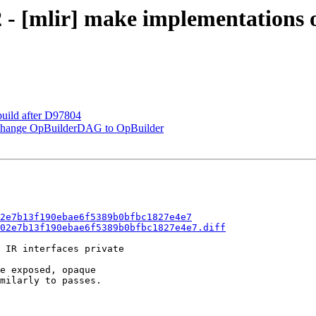
2 - [mlir] make implementations 
 build after D97804
: change OpBuilderDAG to OpBuilder
2e7b13f190ebae6f5389b0bfbc1827e4e7
02e7b13f190ebae6f5389b0bfbc1827e4e7.diff
 IR interfaces private

e exposed, opaque

milarly to passes.
