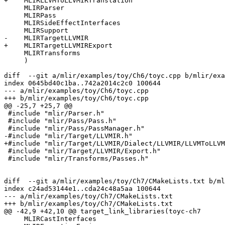
+    MLIRLLVMToLLVMIRTranslation

     MLIRParser

     MLIRPass

     MLIRSideEffectInterfaces

     MLIRSupport

-    MLIRTargetLLVMIR

+    MLIRTargetLLVMIRExport

     MLIRTransforms

     )

diff  --git a/mlir/examples/toy/Ch6/toyc.cpp b/mlir/exa
index 0645bd40c1ba..742a2014c2c0 100644

--- a/mlir/examples/toy/Ch6/toyc.cpp

+++ b/mlir/examples/toy/Ch6/toyc.cpp

@@ -25,7 +25,7 @@

 #include "mlir/Parser.h"

 #include "mlir/Pass/Pass.h"

 #include "mlir/Pass/PassManager.h"

-#include "mlir/Target/LLVMIR.h"

+#include "mlir/Target/LLVMIR/Dialect/LLVMIR/LLVMToLLVM
 #include "mlir/Target/LLVMIR/Export.h"

 #include "mlir/Transforms/Passes.h"

diff  --git a/mlir/examples/toy/Ch7/CMakeLists.txt b/ml
index c24ad53144e1..cda24c48a5aa 100644

--- a/mlir/examples/toy/Ch7/CMakeLists.txt

+++ b/mlir/examples/toy/Ch7/CMakeLists.txt

@@ -42,9 +42,10 @@ target_link_libraries(toyc-ch7

     MLIRCastInterfaces
