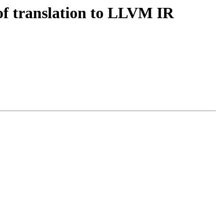
of translation to LLVM IR