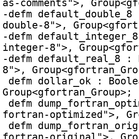
as-comments">, Group<gf
-defm default_double_8 
double-8">, Group<gfort
-defm default_integer_8
integer-8">, Group<gfor
-defm default_real_8 : 
8">, Group<gfortran_Grou
 defm dollar_ok : BooleanFFlag<"dollar-ok">, 
Group<gfortran_Group>;

 defm dump_fortran_optimized : BooleanFFlag<"dump-
fortran-optimized">, Gr
 defm dump_fortran_original : BooleanFFlag<"dump-
fortran-original">, Gro