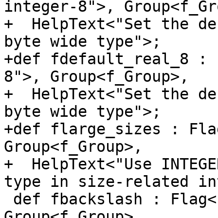
integer-8">, Group<f_Gr
+  HelpText<"Set the de
byte wide type">;

+def fdefault_real_8 : 
8">, Group<f_Group>,

+  HelpText<"Set the de
byte wide type">;

+def flarge_sizes : Fla
Group<f_Group>,

+  HelpText<"Use INTEGE
type in size-related in
 def fbackslash : Flag<["-"], "fbackslash">, 
Group<f_Group>,
