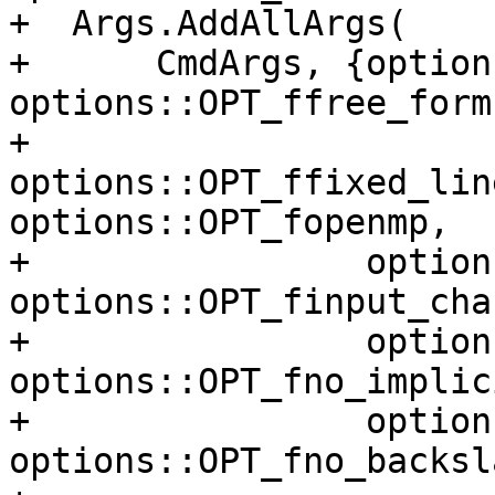
+  Args.AddAllArgs(

+      CmdArgs, {option
options::OPT_ffree_form,
+                
options::OPT_ffixed_lin
options::OPT_fopenmp,

+                option
options::OPT_finput_cha
+                option
options::OPT_fno_implic
+                option
options::OPT_fno_backsla