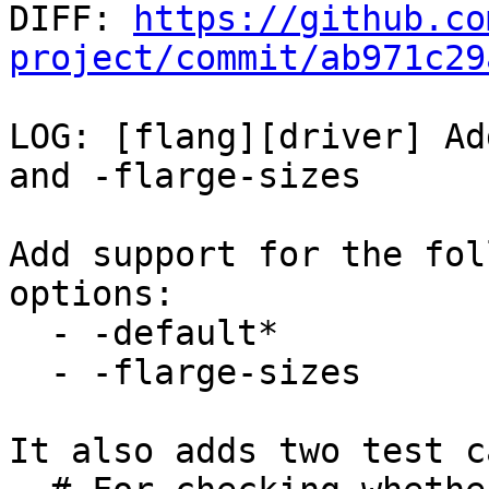

DIFF: 
https://github.co
project/commit/ab971c29
LOG: [flang][driver] Ad
and -flarge-sizes

Add support for the fol
options:

  - -default*

  - -flarge-sizes

It also adds two test c