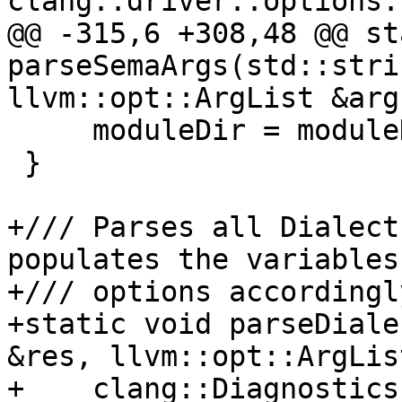
clang::driver::options:
@@ -315,6 +308,48 @@ st
parseSemaArgs(std::stri
llvm::opt::ArgList &args
     moduleDir = moduleDirList[0];

 }

+/// Parses all Dialect
populates the variables

+/// options accordingly
+static void parseDiale
&res, llvm::opt::ArgLis
+    clang::Diagnostics