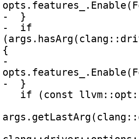
opts.features_.Enable(F
-  }

-  if 
(args.hasArg(clang::dri
{

-    
opts.features_.Enable(F
-  }

   if (const llvm::opt::Arg *arg =

args.getLastArg(clang::