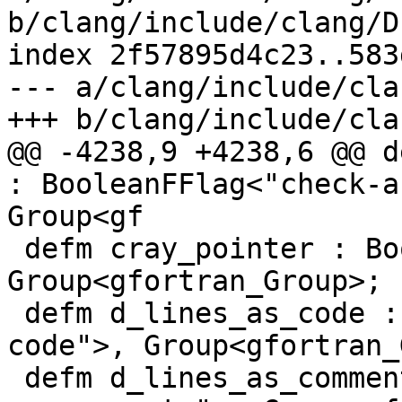
b/clang/include/clang/D
index 2f57895d4c23..583
--- a/clang/include/cla
+++ b/clang/include/cla
@@ -4238,9 +4238,6 @@ d
: BooleanFFlag<"check-a
Group<gf

 defm cray_pointer : BooleanFFlag<"cray-pointer">, 
Group<gfortran_Group>;

 defm d_lines_as_code : BooleanFFlag<"d-lines-as-
code">, Group<gfortran_
 defm d_lines_as_comments : BooleanFFlag<"d-lines-