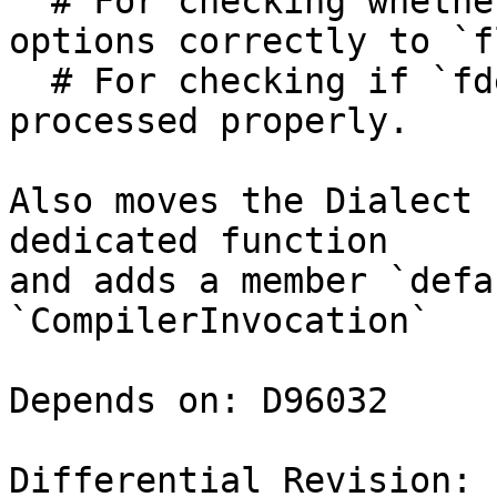
  # For checking whether `flang-new` is passing 
options correctly to `f
  # For checking if `fdefault-` arguments are 
processed properly.

Also moves the Dialect 
dedicated function

and adds a member `defa
`CompilerInvocation`

Depends on: D96032

Differential Revision: 