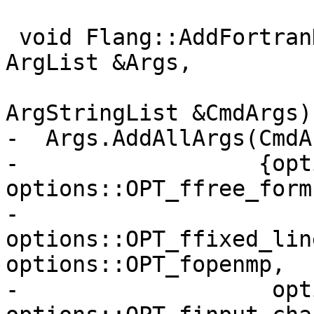
 void Flang::AddFortranDialectOptions(const 
ArgList &Args,

ArgStringList &CmdArgs)
-  Args.AddAllArgs(CmdAr
-                  {opt
options::OPT_ffree_form,
-                   
options::OPT_ffixed_lin
options::OPT_fopenmp,

-                   opt