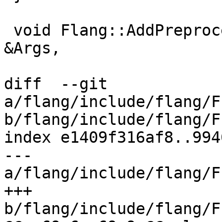
 void Flang::AddPreprocessingOptions(const ArgList 
&Args,

diff  --git 
a/flang/include/flang/F
b/flang/include/flang/F
index e1409f316af8..994
--- 
a/flang/include/flang/F
+++ 
b/flang/include/flang/F