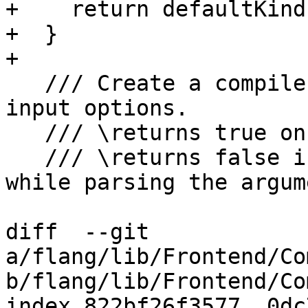
+    return defaultKinds
+  }

+

   /// Create a compiler invocation from a list of 
input options.

   /// \returns true on success.

   /// \returns false if an error was encountered 
while parsing the argume
diff  --git 
a/flang/lib/Frontend/Co
b/flang/lib/Frontend/Co
index 822bf26f3577..0dc