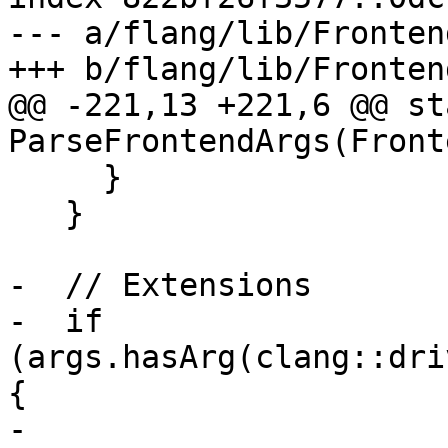
--- a/flang/lib/Fronten
+++ b/flang/lib/Fronten
@@ -221,13 +221,6 @@ st
ParseFrontendArgs(Front
     }

   }

-  // Extensions

-  if 
(args.hasArg(clang::dri
{

-    