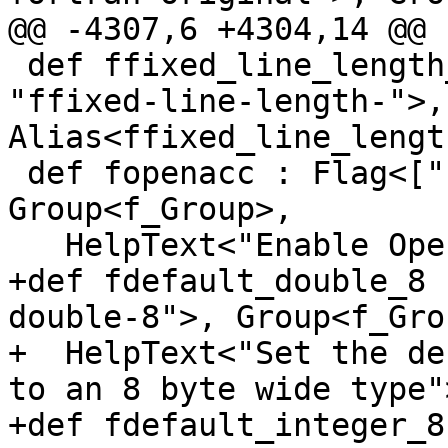
@@ -4307,6 +4304,14 @@ 
 def ffixed_line_length_VALUE : Joined<["-"], 
"ffixed-line-length-">,
Alias<ffixed_line_lengt
 def fopenacc : Flag<["-"], "fopenacc">, 
Group<f_Group>,

   HelpText<"Enable OpenACC">;

+def fdefault_double_8 
double-8">, Group<f_Grou
+  HelpText<"Set the de
to an 8 byte wide type">
+def fdefault_integer_8