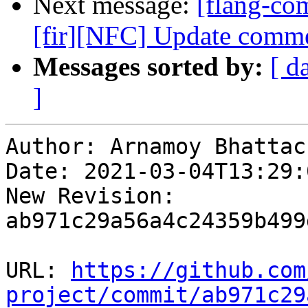
Next message:
[flang-com
[fir][NFC] Update comme
Messages sorted by:
[ d
]
Author: Arnamoy Bhattac
Date: 2021-03-04T13:29:0
New Revision: 
ab971c29a56a4c24359b499
URL: 
https://github.com
project/commit/ab971c29