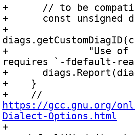
+      // to be compati
+      const unsigned d
+          
diags.getCustomDiagID(c
+              "Use of 
requires `-fdefault-rea
+      diags.Report(dia
+    }

+    // 
https://gcc.gnu.org/onl
Dialect-Options.html