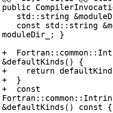
public CompilerInvocati
   std::string &moduleDir() { return moduleDir_; }

   const std::string &moduleDir() const { return 
moduleDir_; }

+  Fortran::common::Int
&defaultKinds() {

+    return defaultKinds
+  }

+  const 
Fortran::common::Intrin
&defaultKinds() const {
