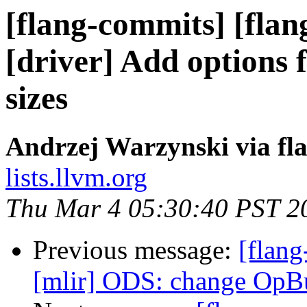
[flang-commits] [flan
[driver] Add options f
sizes
Andrzej Warzynski via fl
lists.llvm.org
Thu Mar 4 05:30:40 PST 2
Previous message:
[flang
[mlir] ODS: change OpB