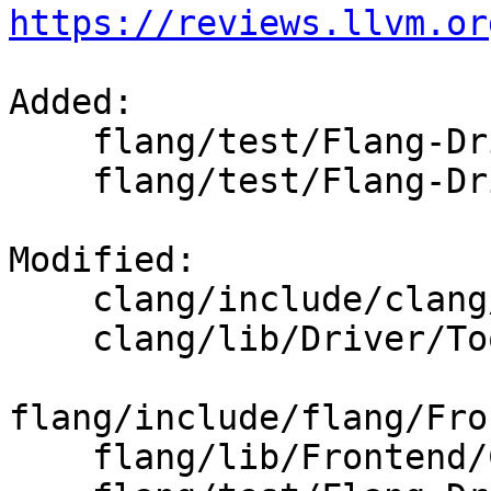
https://reviews.llvm.or
Added: 

    flang/test/Flang-Driver/fdefault.f90

    flang/test/Flang-Driver/flarge_sizes.f90

Modified: 

    clang/include/clang/Driver/Options.td

    clang/lib/Driver/ToolChains/Flang.cpp

flang/include/flang/Fro
    flang/lib/Frontend/CompilerInvocation.cpp
