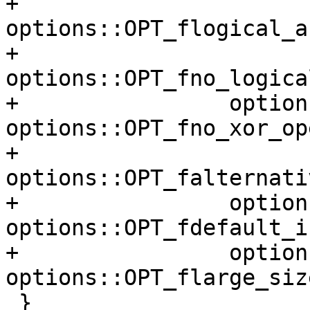
+                
options::OPT_flogical_a
+                
options::OPT_fno_logica
+                option
options::OPT_fno_xor_op
+                
options::OPT_falternati
+                option
options::OPT_fdefault_i
+                option
options::OPT_flarge_siz
 }
