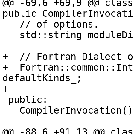
@@ -69,6 +69,9 @@ class
public CompilerInvocati
   // of options.

   std::string moduleDir_ = ".";

+  // Fortran Dialect o
+  Fortran::common::Int
defaultKinds_;

+

 public:

   CompilerInvocation() = default;

@@ -88,6 +91,13 @@ clas