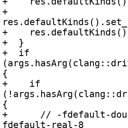
+    res.defaultKinds()
+    
res.defaultKinds().set_
+    res.defaultKinds()
+  }

+  if 
(args.hasArg(clang::dri
{

+    if 
(!args.hasArg(clang::dr
{

+      // -fdefault-dou
fdefault-real-8
