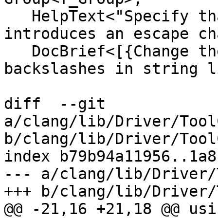
   HelpText<"Specify that backslash in string 
introduces an escape ch
   DocBrief<[{Change the interpretation of 
backslashes in string l
diff  --git 
a/clang/lib/Driver/Tool
b/clang/lib/Driver/Tool
index b79b94a11956..1a8
--- a/clang/lib/Driver/
+++ b/clang/lib/Driver/
@@ -21,16 +21,18 @@ usi