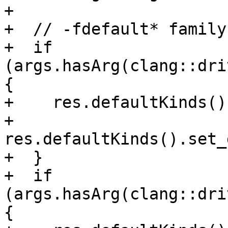
+

+  // -fdefault* family

+  if 
(args.hasArg(clang::dri
{

+    res.defaultKinds()
+    
res.defaultKinds().set_
+  }

+  if 
(args.hasArg(clang::dri
{
