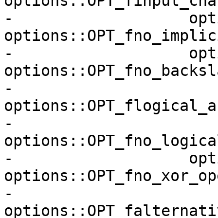
options::OPT_finput_cha
-                   opt
options::OPT_fno_implic
-                   opt
options::OPT_fno_backsla
-                   
options::OPT_flogical_a
-                   
options::OPT_fno_logica
-                   opt
options::OPT_fno_xor_op
-                   
options::OPT_falternati