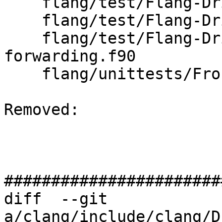
    flang/test/Flang-Driver/driver-help-hidden.f90

    flang/test/Flang-Driver/driver-help.f90

    flang/test/Flang-Driver/frontend-
forwarding.f90

    flang/unittests/Frontend/CMakeLists.txt

Removed: 

#######################
diff  --git 
a/clang/include/clang/D