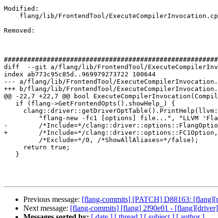
Modified: 

    flang/lib/FrontendTool/ExecuteCompilerInvocation.cpp

Removed: 

#######################################################
diff  --git a/flang/lib/FrontendTool/ExecuteCompilerInv
index ab773c95c85d..969979273722 100644

--- a/flang/lib/FrontendTool/ExecuteCompilerInvocation.
+++ b/flang/lib/FrontendTool/ExecuteCompilerInvocation.
@@ -22,7 +22,7 @@ bool ExecuteCompilerInvocation(Compil
   if (flang->GetFrontendOpts().showHelp_) {

     clang::driver::getDriverOptTable().PrintHelp(llvm::outs(),

         "flang-new -fc1 [options] file...", "LLVM 'Flang' Compiler",

-        /*Include=*/clang::driver::options::FlangOptio
+        /*Include=*/clang::driver::options::FC1Option,

         /*Exclude=*/0, /*ShowAllAliases=*/false);

     return true;

   }

Previous message:
[flang-commits] [PATCH] D88163: [flang][msvc
Next message:
[flang-commits] [flang] 2f90e01 - [flang][driv
Messages sorted by:
[ date ]
[ thread ]
[ subject ]
[ author ]