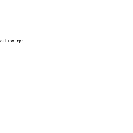
cation.cpp
