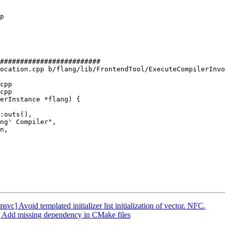
#########################

ocation.cpp b/flang/lib/FrontendTool/ExecuteCompilerInvo
cpp

cpp

erInstance *flang) {

n,

] Avoid templated initializer list initialization of vector. NFC.
er] Add missing dependency in CMake files