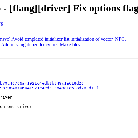
- [flang][driver] Fix options flag
rg
] Avoid templated initializer list initialization of vector. NFC.
er] Add missing dependency in CMake files
b79c46706a41921c4edb1b849c1a618d26
9b79c46706a41921c4edb1b849c1a618d26.diff
river

ontend driver
