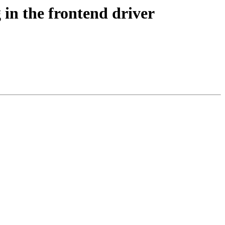
 in the frontend driver