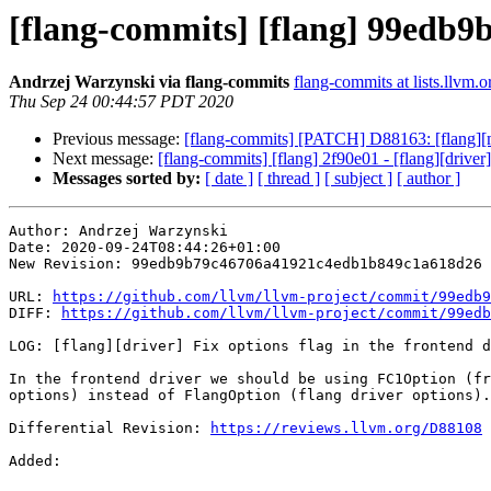
[flang-commits] [flang] 99edb9b 
Andrzej Warzynski via flang-commits
flang-commits at lists.llvm.o
Thu Sep 24 00:44:57 PDT 2020
Previous message:
[flang-commits] [PATCH] D88163: [flang][msvc
Next message:
[flang-commits] [flang] 2f90e01 - [flang][driv
Messages sorted by:
[ date ]
[ thread ]
[ subject ]
[ author ]
Author: Andrzej Warzynski

Date: 2020-09-24T08:44:26+01:00

New Revision: 99edb9b79c46706a41921c4edb1b849c1a618d26

URL: 
https://github.com/llvm/llvm-project/commit/99edb9
DIFF: 
https://github.com/llvm/llvm-project/commit/99edb
LOG: [flang][driver] Fix options flag in the frontend d
In the frontend driver we should be using FC1Option (fr
options) instead of FlangOption (flang driver options).

Differential Revision: 
https://reviews.llvm.org/D88108
Added: 
