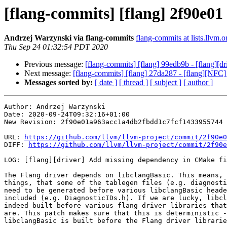
[flang-commits] [flang] 2f90e01
Andrzej Warzynski via flang-commits
flang-commits at lists.llvm.o
Thu Sep 24 01:32:54 PDT 2020
Previous message:
[flang-commits] [flang] 99edb9b - [flang][dri
Next message:
[flang-commits] [flang] 27da287 - [flang][N
Messages sorted by:
[ date ]
[ thread ]
[ subject ]
[ author ]
Author: Andrzej Warzynski

Date: 2020-09-24T09:32:16+01:00

New Revision: 2f90e01a963acc1a4db2fbdd1c7fcf1433955744

URL: 
https://github.com/llvm/llvm-project/commit/2f90e0
DIFF: 
https://github.com/llvm/llvm-project/commit/2f90e
LOG: [flang][driver] Add missing dependency in CMake fi
The Flang driver depends on libclangBasic. This means, 
things, that some of the tablegen files (e.g. diagnosti
need to be generated before various libclangBasic heade
included (e.g. DiagnosticIDs.h). If we are lucky, libcl
indeed built before various flang driver libraries that
are. This patch makes sure that this is deterministic -
libclangBasic is built before the Flang driver librarie