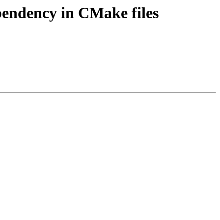
ependency in CMake files