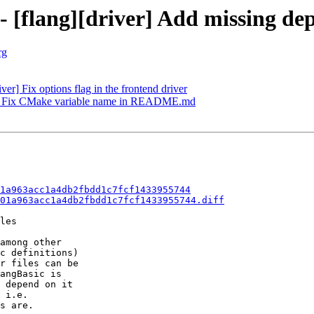
 - [flang][driver] Add missing d
rg
ver] Fix options flag in the frontend driver
FC] Fix CMake variable name in README.md
1a963acc1a4db2fbdd1c7fcf1433955744
01a963acc1a4db2fbdd1c7fcf1433955744.diff
les

among other

c definitions)

r files can be

angBasic is

 depend on it

 i.e.

s are.
