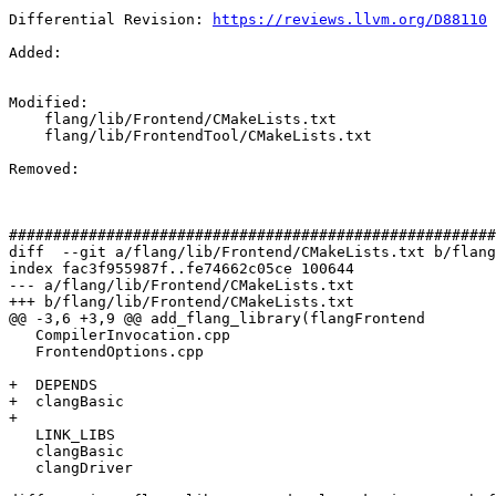
Differential Revision: 
https://reviews.llvm.org/D88110
Added: 

Modified: 

    flang/lib/Frontend/CMakeLists.txt

    flang/lib/FrontendTool/CMakeLists.txt

Removed: 

#######################################################
diff  --git a/flang/lib/Frontend/CMakeLists.txt b/flang
index fac3f955987f..fe74662c05ce 100644

--- a/flang/lib/Frontend/CMakeLists.txt

+++ b/flang/lib/Frontend/CMakeLists.txt

@@ -3,6 +3,9 @@ add_flang_library(flangFrontend

   CompilerInvocation.cpp

   FrontendOptions.cpp

+  DEPENDS

+  clangBasic

+

   LINK_LIBS

   clangBasic

   clangDriver
