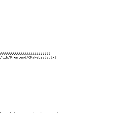
#########################

/lib/Frontend/CMakeLists.txt
