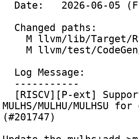
  Date:   2026-06-05 (Fri, 05 Jun 2026)

  Changed paths:

    M llvm/lib/Target/RISCV/RISCVISelLowering.cpp

    M llvm/test/CodeGen/RISCV/rvp-simd-64.ll

  Log Message:

  -----------

  [RISCV][P-ext] Support 4i16/v8i8 
MULHS/MULHU/MULHSU for 
(#201747)
