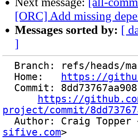
Next message:
[all-commi
[ORC] Add missing depend
Messages sorted by:
[ d
]
  Branch: refs/heads/main

  Home:   
https://githu
  Commit: 8dd73767aa9081cf67cd6aaa1358970034a7d697

https://github.co
project/commit/8dd73767

  Author: Craig Topper 
sifive.com
>
