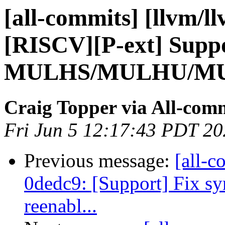
[all-commits] [llvm/l
[RISCV][P-ext] Suppo
MULHS/MULHU/MUL
Craig Topper via All-com
Fri Jun 5 12:17:43 PDT 2
Previous message:
[all-c
0dedc9: [Support] Fix s
reenabl...