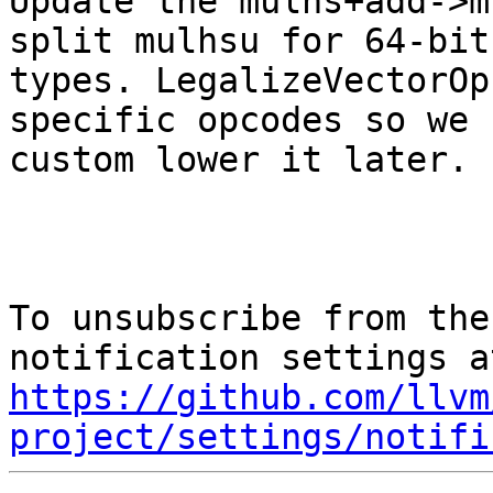
Update the mulhs+add->m
split mulhsu for 64-bit

types. LegalizeVectorOp
specific opcodes so we 
custom lower it later.

To unsubscribe from the
https://github.com/llvm
project/settings/notifi