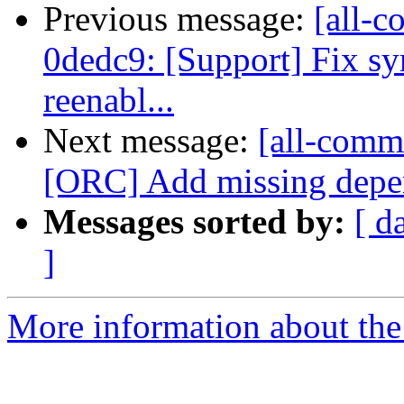
Previous message:
[all-c
0dedc9: [Support] Fix s
reenabl...
Next message:
[all-commi
[ORC] Add missing depend
Messages sorted by:
[ d
]
More information about the 