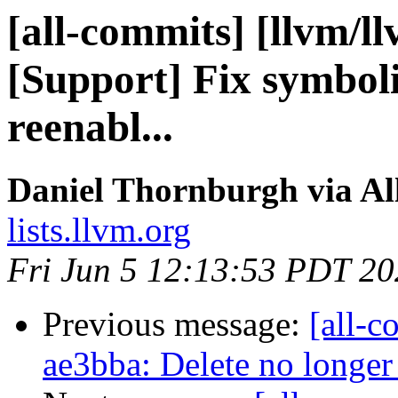
[all-commits] [llvm/l
[Support] Fix symbol
reenabl...
Daniel Thornburgh via Al
lists.llvm.org
Fri Jun 5 12:13:53 PDT 2
Previous message:
[all-c
ae3bba: Delete no longer