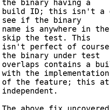
the binary having a

build ID; this isn't a 
see if the binary

name is anywhere in the
skip the test. This

isn't perfect of course
the binary under test

overlaps contains a bui
with the implementation

of the feature; this at
independent.

The above fix uncovered