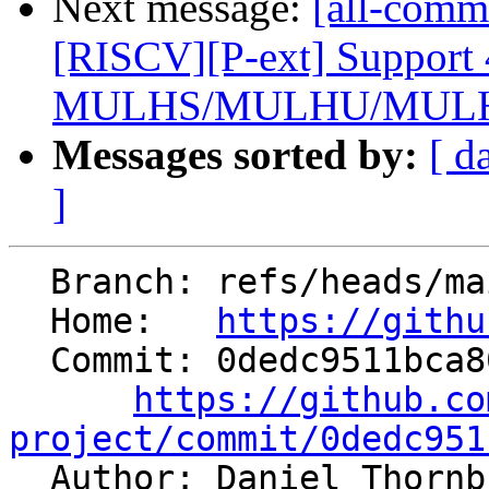
Next message:
[all-comm
[RISCV][P-ext] Support 
MULHS/MULHU/MULHS
Messages sorted by:
[ d
]
  Branch: refs/heads/main

  Home:   
https://githu
  Commit: 0dedc9511bca8038ef0386225b97c867037f45bb

https://github.co
project/commit/0dedc951

  Author: Daniel Thorn