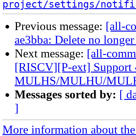
project/settings/notifi
Previous message:
[all-c
ae3bba: Delete no longer
Next message:
[all-comm
[RISCV][P-ext] Support 
MULHS/MULHU/MULHS
Messages sorted by:
[ d
]
More information about the 