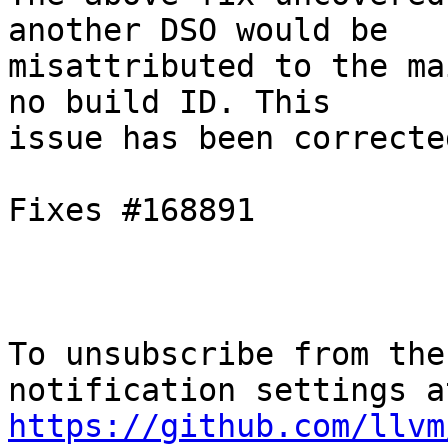
another DSO would be

misattributed to the ma
no build ID. This

issue has been correcte
Fixes #168891

To unsubscribe from the
https://github.com/llvm