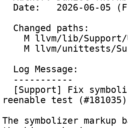
  Date:   2026-06-05 (Fri, 05 Jun 2026)

  Changed paths:

    M llvm/lib/Support/Unix/Signals.inc

    M llvm/unittests/Support/SignalsTest.cpp

  Log Message:

  -----------

  [Support] Fix symbolizer markup backtrace; 
reenable test (#181035)

The symbolizer markup b