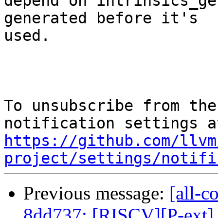
depend on intrinsics_ge
generated before it's

used.

To unsubscribe from the
https://github.com/llvm
project/settings/notifi
Previous message:
[all-c
8dd737: [RISCV][P-ext] 