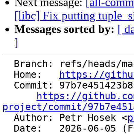
Next message:
[all-comm
[libc] Fix putting tuple_
Messages sorted by:
[ d
]
  Branch: refs/heads/main

  Home:   
https://githu
  Commit: 97b7e451423b8e971d6feb3369d67f659037ce83

https://github.co
project/commit/97b7e451

  Author: Petr Hosek <
p
  Date:   2026-06-05 (Fri, 05 Jun 2026)
