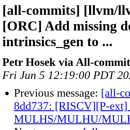
[all-commits] [llvm/l
[ORC] Add missing d
intrinsics_gen to ...
Petr Hosek via All-commit
Fri Jun 5 12:19:00 PDT 2
Previous message:
[all-c
8dd737: [RISCV][P-ext] 
MULHS/MULHU/MULHS