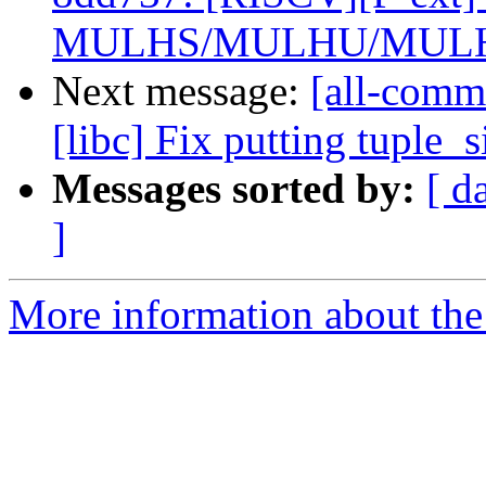
MULHS/MULHU/MULHS
Next message:
[all-comm
[libc] Fix putting tuple_
Messages sorted by:
[ d
]
More information about the 