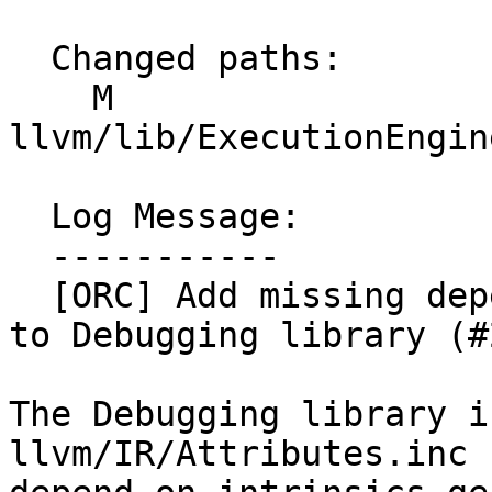
  Changed paths:

    M 
llvm/lib/ExecutionEngin
  Log Message:

  -----------

  [ORC] Add missing dependency on intrinsics_gen 
to Debugging library (#
The Debugging library i
llvm/IR/Attributes.inc 