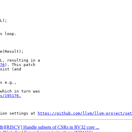
L, resulting in a

76
). This patch

xist (and

which in turn was

s/195176.
ion settings at 
https://github.com/llvm/llvm-project/set
lldb][RISCV] Handle subsets of CSRs in RV32 core ...