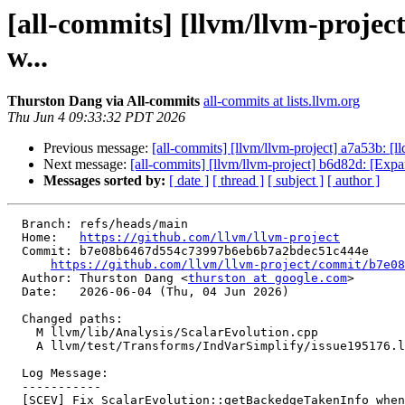
[all-commits] [llvm/llvm-proje
w...
Thurston Dang via All-commits
all-commits at lists.llvm.org
Thu Jun 4 09:33:32 PDT 2026
Previous message:
[all-commits] [llvm/llvm-project] a7a53b: [
Next message:
[all-commits] [llvm/llvm-project] b6d82d: [Exp
Messages sorted by:
[ date ]
[ thread ]
[ subject ]
[ author ]
  Branch: refs/heads/main

  Home:   
https://github.com/llvm/llvm-project
  Commit: b7e08b6467d554c73997b6eb6b7a2bdec51c444e

https://github.com/llvm/llvm-project/commit/b7e08
  Author: Thurston Dang <
thurston at google.com
>

  Date:   2026-06-04 (Thu, 04 Jun 2026)

  Changed paths:

    M llvm/lib/Analysis/ScalarEvolution.cpp

    A llvm/test/Transforms/IndVarSimplify/issue195176.ll

  Log Message:

  -----------

  [SCEV] Fix ScalarEvolution::getBackedgeTakenInfo when L not found (#201502)
