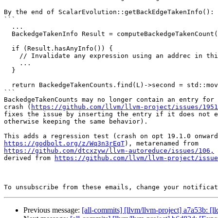
By the end of ScalarEvolution::getBackEdgeTakenInfo():

```

  ...

  BackedgeTakenInfo Result = computeBackedgeTakenCount(L);

  if (Result.hasAnyInfo()) {

    // Invalidate any expression using an addrec in this loop.

    ...

  }

  return BackedgeTakenCounts.find(L)->second = std::move(Result);

```

BackedgeTakenCounts may no longer contain an entry for 
crash (
https://github.com/llvm/llvm-project/issues/1951
fixes the issue by inserting the entry if it does not e
otherwise keeping the same behavior).

https://godbolt.org/z/Wq3n3rEqT
https://github.com/dtcxzyw/llvm-autoreduce/issues/106,
 
derived from 
https://github.com/llvm/llvm-project/issue
To unsubscribe from these emails, change your notificat
Previous message:
[all-commits] [llvm/llvm-project] a7a53b: [