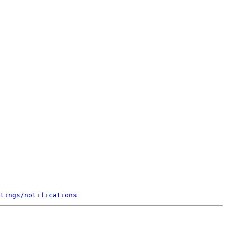
tings/notifications