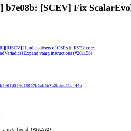
ct] b7e08b: [SCEV] Fix ScalarEv
lldb][RISCV] Handle subsets of CSRs in RV32 core ...
andVariadics] Expand vaarg instructions (#201156)
b6467d554c73997b6eb6b7a2bdec51c444e