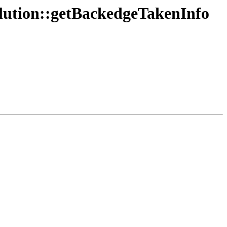
olution::getBackedgeTakenInfo