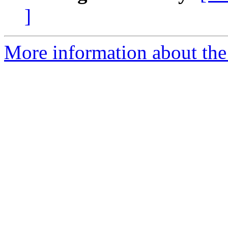
]
More information about the 