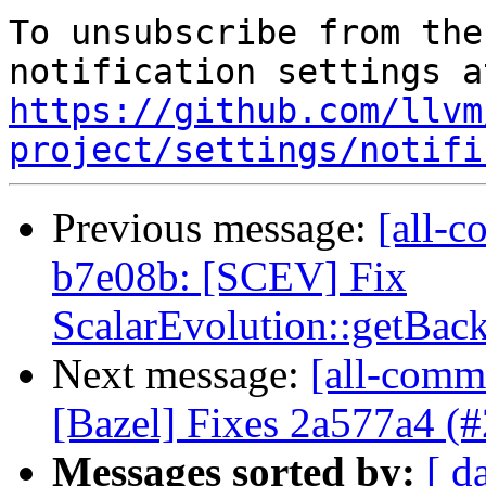
To unsubscribe from the
https://github.com/llvm
project/settings/notifi
Previous message:
[all-c
b7e08b: [SCEV] Fix
ScalarEvolution::getBac
Next message:
[all-commi
[Bazel] Fixes 2a577a4 (
Messages sorted by:
[ d