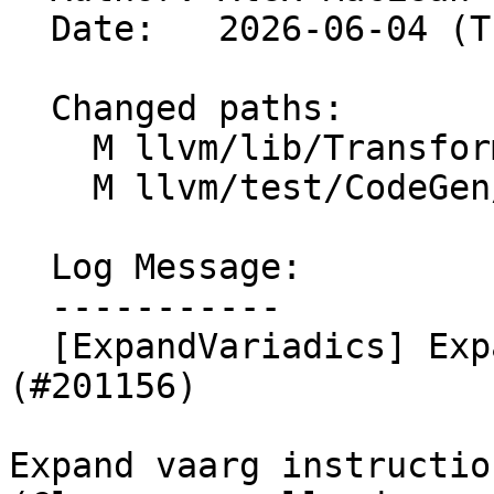
  Date:   2026-06-04 (Thu, 04 Jun 2026)

  Changed paths:

    M llvm/lib/Transforms/IPO/ExpandVariadics.cpp

    M llvm/test/CodeGen/NVPTX/vaargs.ll

  Log Message:

  -----------

  [ExpandVariadics] Expand vaarg instructions 
(#201156)

Expand vaarg instructio