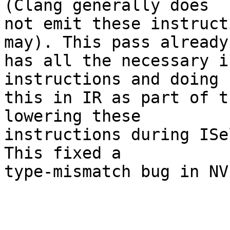
(Clang generally does

not emit these instruct
may). This pass already

has all the necessary i
instructions and doing

this in IR as part of t
lowering these

instructions during ISe
This fixed a

type-mismatch bug in NVP