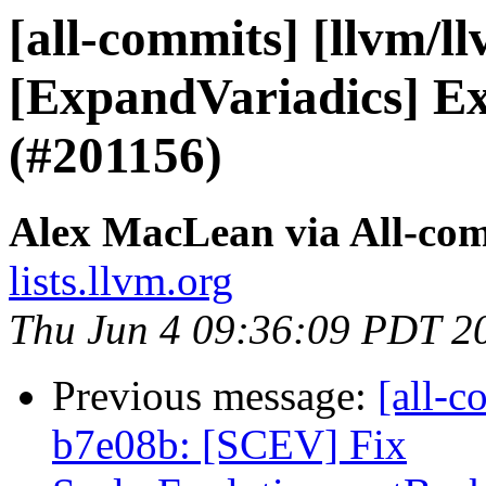
[all-commits] [llvm/l
[ExpandVariadics] Ex
(#201156)
Alex MacLean via All-co
lists.llvm.org
Thu Jun 4 09:36:09 PDT 2
Previous message:
[all-c
b7e08b: [SCEV] Fix