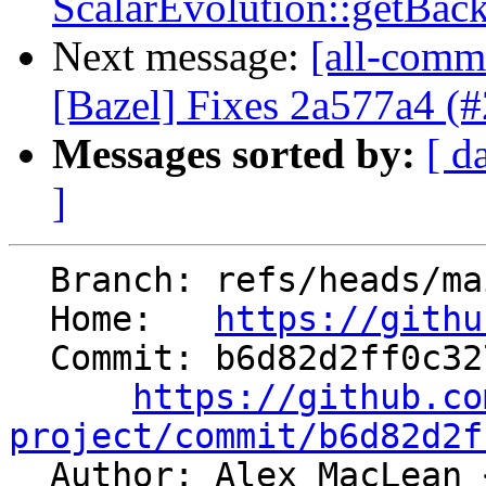
ScalarEvolution::getBac
Next message:
[all-commi
[Bazel] Fixes 2a577a4 (
Messages sorted by:
[ d
]
  Branch: refs/heads/main

  Home:   
https://githu
  Commit: b6d82d2ff0c3271ff32077576bbe618d5448a6d8

https://github.co
project/commit/b6d82d2f

  Author: Alex MacLean 