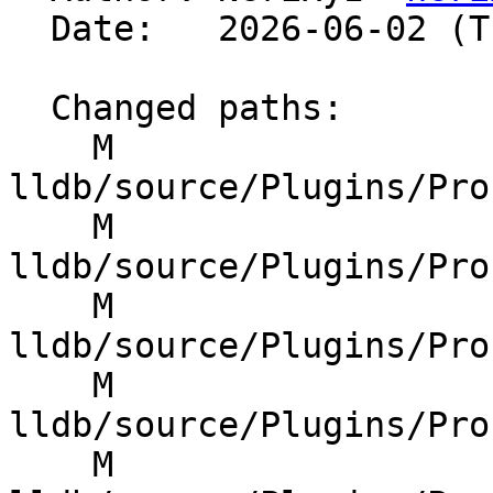
  Date:   2026-06-02 (Tue, 02 Jun 2026)

  Changed paths:

    M 
lldb/source/Plugins/Pro
    M 
lldb/source/Plugins/Pro
    M 
lldb/source/Plugins/Pro
    M 
lldb/source/Plugins/Pro
    M 