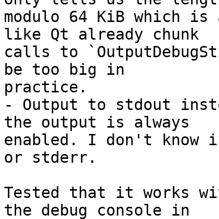
modulo 64 KiB which is 
like Qt already chunk

calls to `OutputDebugSt
be too big in

practice.

- Output to stdout inst
the output is always

enabled. I don't know i
or stderr.

Tested that it works wi
the debug console in
