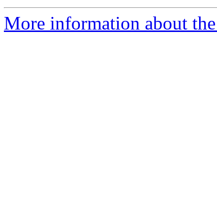
More information about the 