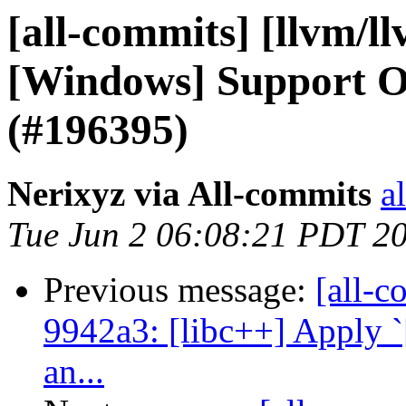
[all-commits] [llvm/ll
[Windows] Support 
(#196395)
Nerixyz via All-commits
a
Tue Jun 2 06:08:21 PDT 2
Previous message:
[all-c
9942a3: [libc++] Apply `
an...