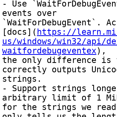
- Use `WaitForDebugEven
events over

`WaitForDebugEvent`. Ac
[docs](
https://learn.mi
us/windows/win32/api/de
waitfordebugeventex
),

the only difference is 
correctly outputs Unicod
strings.

- Support strings longe
arbitrary limit of 1 MiB
for the strings we read
only tells us the length