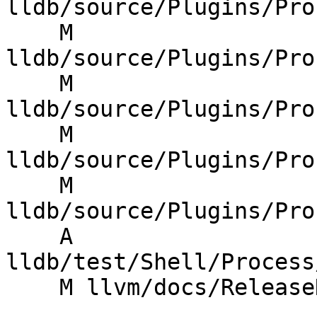
lldb/source/Plugins/Pro
    M 
lldb/source/Plugins/Pro
    M 
lldb/source/Plugins/Pro
    M 
lldb/source/Plugins/Pro
    M 
lldb/source/Plugins/Pro
    A 
lldb/test/Shell/Process
    M llvm/docs/ReleaseNotes.md
