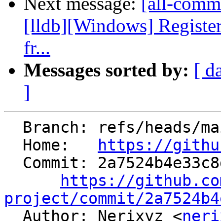
Next message:
[all-commi
[lldb][Windows] Regis
fr...
Messages sorted by:
[ d
]
  Branch: refs/heads/main

  Home:   
https://githu
  Commit: 2a7524b4e33c8dfd667fa28341ec7c6c529d9c50

https://github.co
project/commit/2a7524b4

  Author: Nerixyz <
neri