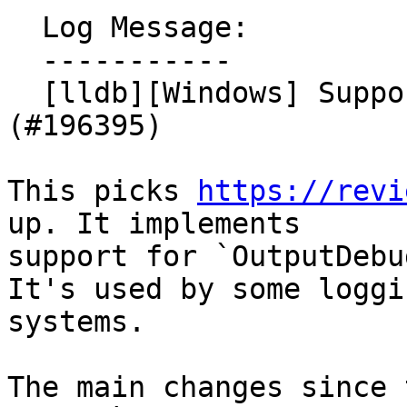
  Log Message:

  -----------

  [lldb][Windows] Support OutputDebugString 
(#196395)

This picks 
https://revi
up. It implements

support for `OutputDebu
It's used by some loggin
systems.

The main changes since 