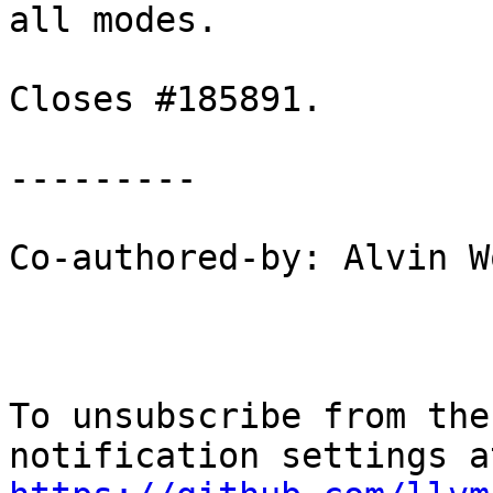
all modes.

Closes #185891.

---------

Co-authored-by: Alvin W
To unsubscribe from the