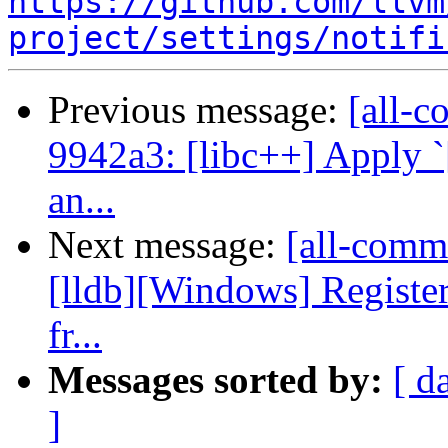
https://github.com/llvm
project/settings/notifi
Previous message:
[all-c
9942a3: [libc++] Apply `
an...
Next message:
[all-commi
[lldb][Windows] Regis
fr...
Messages sorted by:
[ d
]