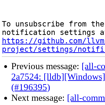
To unsubscribe from the
https://github.com/llvm
project/settings/notifi
Previous message:
[all-c
2a7524: [lldb][Windows
(#196395)
Next message:
[all-commi