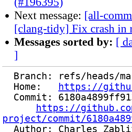
(#196395)
Next message:
[all-commi
[clang-tidy] Fix crash in 
Messages sorted by:
[ d
]
  Branch: refs/heads/main

  Home:   
https://githu
  Commit: 6180a4899ff913e0a0e2338e4d019b683f8f06da

https://github.co
project/commit/6180a489

  Author: Charles Zabl