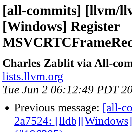
[all-commits] [llvm/ll
[Windows] Register
MSVCRTCFrameRecogn
Charles Zablit via All-co
lists.llvm.org
Tue Jun 2 06:12:49 PDT 2
Previous message:
[all-c
2a7524: [lldb][Windows