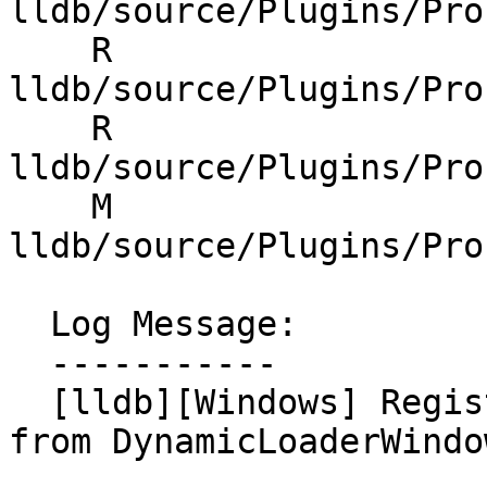
lldb/source/Plugins/Pro
    R 
lldb/source/Plugins/Pro
    R 
lldb/source/Plugins/Pro
    M 
lldb/source/Plugins/Pro
  Log Message:

  -----------

  [lldb][Windows] Register MSVCRTCFrameRecognizer 
from DynamicLoaderWindo