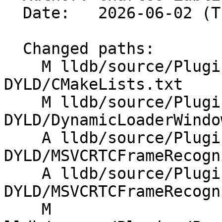
  Date:   2026-06-02 (Tue, 02 Jun 2026)

  Changed paths:

    M lldb/source/Plugins/DynamicLoader/Windows-
DYLD/CMakeLists.txt

    M lldb/source/Plugins/DynamicLoader/Windows-
DYLD/DynamicLoaderWindo
    A lldb/source/Plugins/DynamicLoader/Windows-
DYLD/MSVCRTCFrameRecogn
    A lldb/source/Plugins/DynamicLoader/Windows-
DYLD/MSVCRTCFrameRecogn
    M 