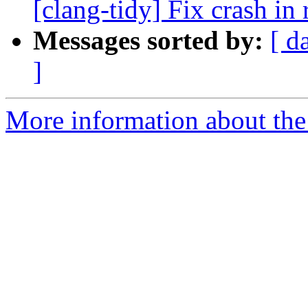
[clang-tidy] Fix crash in 
Messages sorted by:
[ d
]
More information about the 