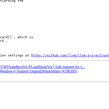
scarding the

card]]`, which is

ck`.

ion settings at 
https://github.com/llvm/llvm-project/set
[LLVM][SandboxVec][LoadStoreVec] Add support for v...
db][Windows] Support OutputDebugString (#196395)