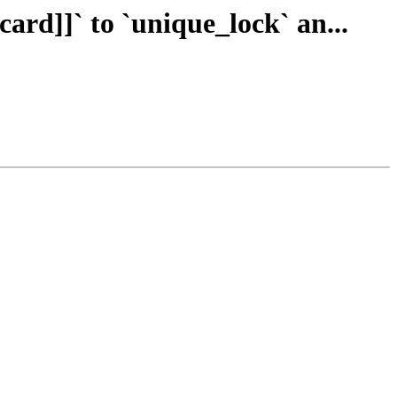
card]]` to `unique_lock` an...