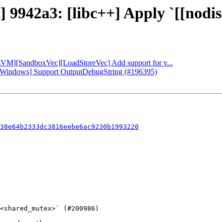
] 9942a3: [libc++] Apply `[[nodis
[LLVM][SandboxVec][LoadStoreVec] Add support for v...
db][Windows] Support OutputDebugString (#196395)
38e64b2333dc3816eebe6ac9230b1993220