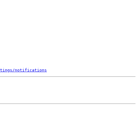
tings/notifications