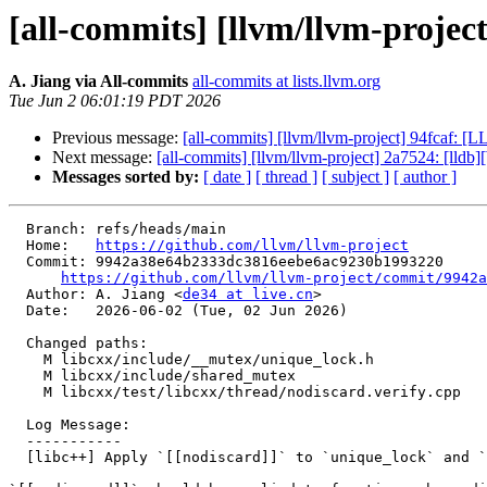
[all-commits] [llvm/llvm-project
A. Jiang via All-commits
all-commits at lists.llvm.org
Tue Jun 2 06:01:19 PDT 2026
Previous message:
[all-commits] [llvm/llvm-project] 94fcaf: 
Next message:
[all-commits] [llvm/llvm-project] 2a7524: [ll
Messages sorted by:
[ date ]
[ thread ]
[ subject ]
[ author ]
  Branch: refs/heads/main

  Home:   
https://github.com/llvm/llvm-project
  Commit: 9942a38e64b2333dc3816eebe6ac9230b1993220

https://github.com/llvm/llvm-project/commit/9942a
  Author: A. Jiang <
de34 at live.cn
>

  Date:   2026-06-02 (Tue, 02 Jun 2026)

  Changed paths:

    M libcxx/include/__mutex/unique_lock.h

    M libcxx/include/shared_mutex

    M libcxx/test/libcxx/thread/nodiscard.verify.cpp

  Log Message:

  -----------

  [libc++] Apply `[[nodiscard]]` to `unique_lock` and `<shared_mutex>` (#200986)
