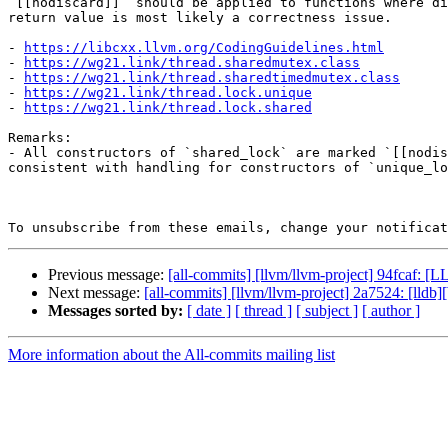
`[[nodiscard]]` should be applied to functions where di
return value is most likely a correctness issue.

- 
https://libcxx.llvm.org/CodingGuidelines.html
- 
https://wg21.link/thread.sharedmutex.class
- 
https://wg21.link/thread.sharedtimedmutex.class
- 
https://wg21.link/thread.lock.unique
- 
https://wg21.link/thread.lock.shared
Remarks:

- All constructors of `shared_lock` are marked `[[nodis
consistent with handling for constructors of `unique_lo
To unsubscribe from these emails, change your notificat
Previous message:
[all-commits] [llvm/llvm-project] 94fcaf: 
Next message:
[all-commits] [llvm/llvm-project] 2a7524: [ll
Messages sorted by:
[ date ]
[ thread ]
[ subject ]
[ author ]
More information about the All-commits mailing list