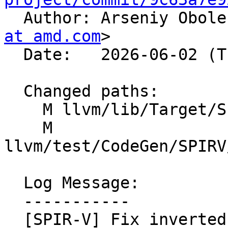

  Author: Arseniy Obol
at amd.com
>

  Date:   2026-06-02 (Tue, 02 Jun 2026)

  Changed paths:

    M llvm/lib/Target/SPIRV/SPIRVBuiltins.cpp

    M 
llvm/test/CodeGen/SPIRV
  Log Message:

  -----------

  [SPIR-V] Fix inverted signed/unsigned opcode for 