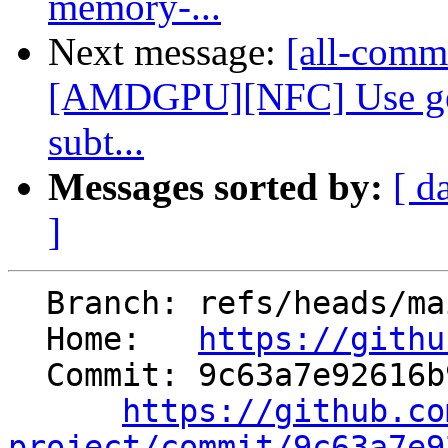
memory-...
Next message:
[all-commi
[AMDGPU][NFC] Use gen
subt...
Messages sorted by:
[ d
]
  Branch: refs/heads/main

  Home:   
https://githu
  Commit: 9c63a7e92616b96239b6687f229a15776572b5cb

https://github.co
project/commit/9c63a7e9