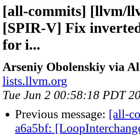
[all-commits] [llvm/l
[SPIR-V] Fix inverte
for i...
Arseniy Obolenskiy via A
lists.llvm.org
Tue Jun 2 00:58:18 PDT 2
Previous message:
[all-c
a6a5bf: [LoopInterchang