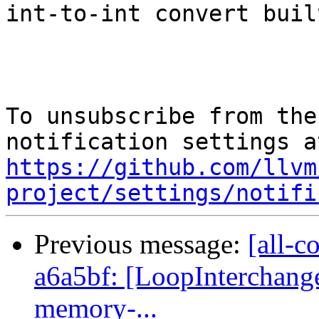
int-to-int convert buil
To unsubscribe from the
https://github.com/llvm
project/settings/notifi
Previous message:
[all-c
a6a5bf: [LoopInterchang
memory-...