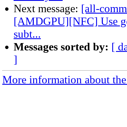
Next message:
[all-commi
[AMDGPU][NFC] Use gen
subt...
Messages sorted by:
[ d
]
More information about the 