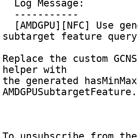
  Log Message:

  -----------

  [AMDGPU][NFC] Use generated hasMinMaxI64Insts 
subtarget feature query

Replace the custom GCNS
helper with

the generated hasMinMax
AMDGPUSubtargetFeature.

To unsubscribe from the