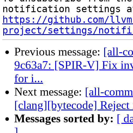
https://github.com/llvm
project/settings/notifi
Previous message:
[all-c
9c63a7: [SPIR-V] Fix in
for i...
Next message:
[all-commi
[clang][bytecode] Rejec
Messages sorted by:
[ d
]