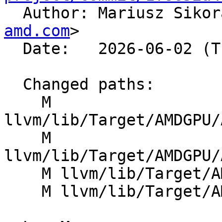

  Author: Mariusz Siko
amd.com
>

  Date:   2026-06-02 (Tue, 02 Jun 2026)

  Changed paths:

    M 
llvm/lib/Target/AMDGPU/
    M 
llvm/lib/Target/AMDGPU/
    M llvm/lib/Target/AMDGPU/GCNSubtarget.h

    M llvm/lib/Target/AMDGPU/SIISelLowering.cpp
