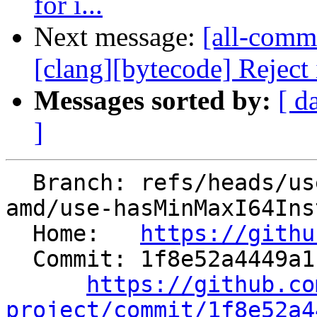
for i...
Next message:
[all-commi
[clang][bytecode] Rejec
Messages sorted by:
[ d
]
  Branch: refs/heads/users/mariusz-sikora-at-
amd/use-hasMinMaxI64Inst
  Home:   
https://githu
  Commit: 1f8e52a4449a1b306dd751bba26a5f33360b0c90

https://github.co
project/commit/1f8e52a4