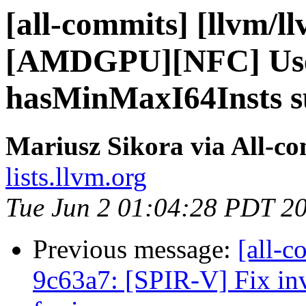
[all-commits] [llvm/l
[AMDGPU][NFC] Use
hasMinMaxI64Insts su
Mariusz Sikora via All-c
lists.llvm.org
Tue Jun 2 01:04:28 PDT 2
Previous message:
[all-c
9c63a7: [SPIR-V] Fix in