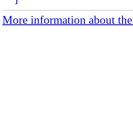
More information about the 