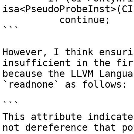
isa<PseudoProbeInst>(CI)
          continue;

```

However, I think ensuri
insufficient in the fir
because the LLVM Langua
`readnone` as follows:

```

This attribute indicate
not dereference that po