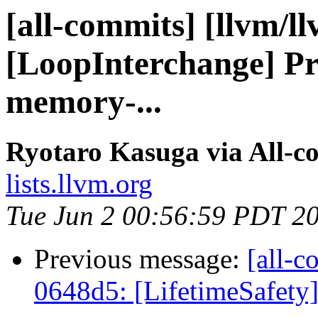
[all-commits] [llvm/l
[LoopInterchange] Pr
memory-...
Ryotaro Kasuga via All-c
lists.llvm.org
Tue Jun 2 00:56:59 PDT 2
Previous message:
[all-c
0648d5: [LifetimeSafety] 