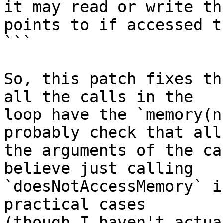
it may read or write th
points to if accessed t
```

So, this patch fixes th
all the calls in the

loop have the `memory(n
probably check that all

the arguments of the ca
believe just calling

`doesNotAccessMemory` i
practical cases

(though I haven't actua