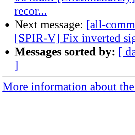
recor...
Next message:
[all-commi
[SPIR-V] Fix inverted si
Messages sorted by:
[ d
]
More information about the 