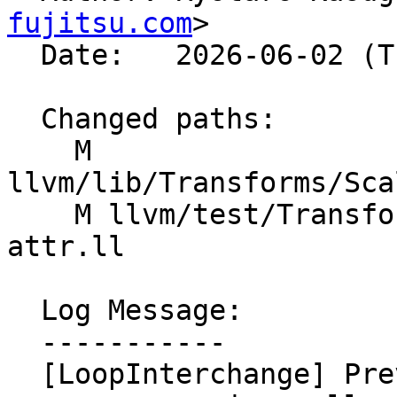
fujitsu.com
>

  Date:   2026-06-02 (Tue, 02 Jun 2026)

  Changed paths:

    M 
llvm/lib/Transforms/Sca
    M llvm/test/Transforms/LoopInterchange/memory-
attr.ll

  Log Message:

  -----------

  [LoopInterchange] Prevent interchange when 