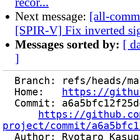
recor...
Next message:
[all-commi
[SPIR-V] Fix inverted si
Messages sorted by:
[ d
]
  Branch: refs/heads/main

  Home:   
https://githu
  Commit: a6a5bfc12f25de87815995d08e7d4f14477764ca

https://github.co
project/commit/a6a5bfc1

  Author: Ryotaro Kasu