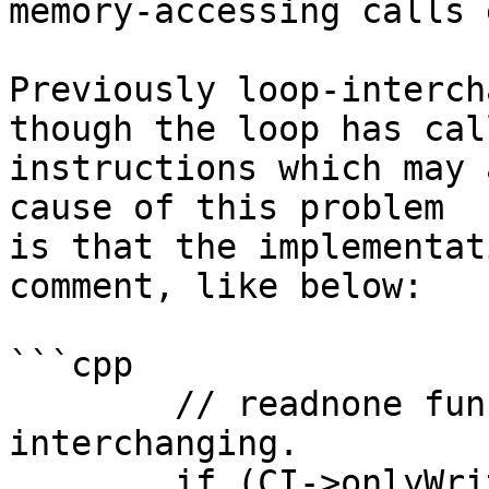
memory-accessing calls 
Previously loop-interch
though the loop has call
instructions which may 
cause of this problem

is that the implementat
comment, like below:

```cpp

        // readnone functions do not prevent 
interchanging.

        if (CI->onlyWritesMemory() || 