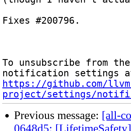
Fixes #200796.

To unsubscribe from the
https://github.com/llvm
project/settings/notifi
Previous message:
[all-c
0648d5: [LifetimeSafety] 