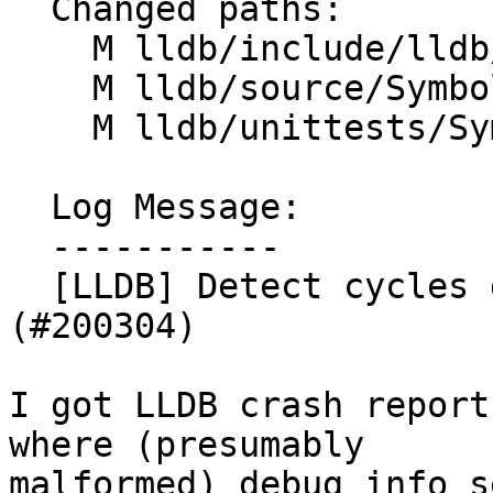
  Changed paths:

    M lldb/include/lldb/Symbol/Type.h

    M lldb/source/Symbol/Type.cpp

    M lldb/unittests/Symbol/TestType.cpp

  Log Message:

  -----------

  [LLDB] Detect cycles during Type resolution 
(#200304)

I got LLDB crash report
where (presumably

malformed) debug info s