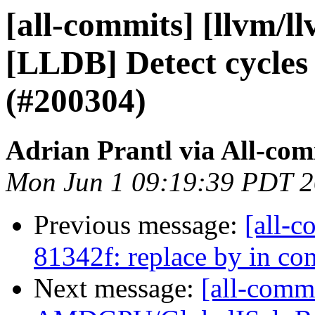
[all-commits] [llvm/l
[LLDB] Detect cycles
(#200304)
Adrian Prantl via All-com
Mon Jun 1 09:19:39 PDT 
Previous message:
[all-c
81342f: replace by in c
Next message:
[all-commi