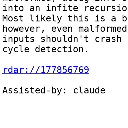
into an infite recursion
Most likely this is a b
however, even malformed

inputs shouldn't crash 
cycle detection.

rdar://177856769
Assisted-by: claude
