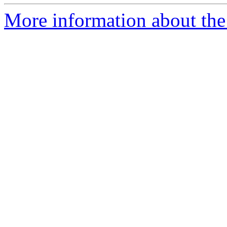
More information about the 