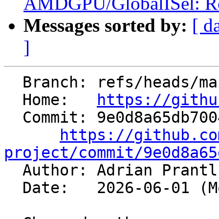
AMDGPU/GlobalISel: Remo
Messages sorted by:
[ d
]
  Branch: refs/heads/main

  Home:   
https://githu
  Commit: 9e0d8a65db700435bda0ca8d63dadb07e6e18370

https://github.co
project/commit/9e0d8a65

  Author: Adrian Prant
  Date:   2026-06-01 (Mon, 01 Jun 2026)
