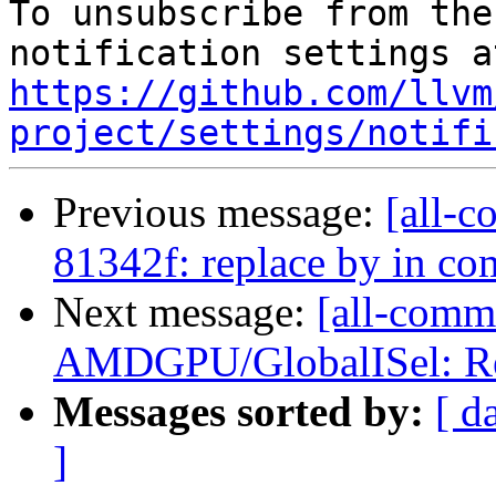
To unsubscribe from the
https://github.com/llvm
project/settings/notifi
Previous message:
[all-c
81342f: replace by in c
Next message:
[all-commi
AMDGPU/GlobalISel: Remo
Messages sorted by:
[ d
]