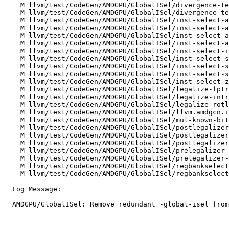
    M llvm/test/CodeGen/AMDGPU/GlobalISel/divergence-temporal-divergent-i1.mir

    M llvm/test/CodeGen/AMDGPU/GlobalISel/divergence-temporal-divergent-reg.mir

    M llvm/test/CodeGen/AMDGPU/GlobalISel/inst-select-amdgcn.exp.compr.mir

    M llvm/test/CodeGen/AMDGPU/GlobalISel/inst-select-amdgcn.exp.mir

    M llvm/test/CodeGen/AMDGPU/GlobalISel/inst-select-amdgcn.fcmp.constants.w32.mir

    M llvm/test/CodeGen/AMDGPU/GlobalISel/inst-select-amdgcn.fcmp.constants.w64.mir

    M llvm/test/CodeGen/AMDGPU/GlobalISel/inst-select-i1-copy.mir

    M llvm/test/CodeGen/AMDGPU/GlobalISel/inst-select-select.mir

    M llvm/test/CodeGen/AMDGPU/GlobalISel/inst-select-sext-inreg.mir

    M llvm/test/CodeGen/AMDGPU/GlobalISel/inst-select-sext.mir

    M llvm/test/CodeGen/AMDGPU/GlobalISel/inst-select-zext.mir

    M llvm/test/CodeGen/AMDGPU/GlobalISel/legalize-fptrunc.mir

    M llvm/test/CodeGen/AMDGPU/GlobalISel/legalize-intrinsic-amdgcn-fdiv-fast.mir

    M llvm/test/CodeGen/AMDGPU/GlobalISel/legalize-rotl-rotr.mir

    M llvm/test/CodeGen/AMDGPU/GlobalISel/llvm.amdgcn.image.atomic.dim.mir

    M llvm/test/CodeGen/AMDGPU/GlobalISel/mul-known-bits.i64.mir

    M llvm/test/CodeGen/AMDGPU/GlobalISel/postlegalizer-combiner-divrem.mir

    M llvm/test/CodeGen/AMDGPU/GlobalISel/postlegalizer-combiner-unmerge-undef.mir

    M llvm/test/CodeGen/AMDGPU/GlobalISel/postlegalizercombiner-load-and-mask.mir

    M llvm/test/CodeGen/AMDGPU/GlobalISel/prelegalizer-combiner-divrem.mir

    M llvm/test/CodeGen/AMDGPU/GlobalISel/prelegalizer-combiner-shuffle.mir

    M llvm/test/CodeGen/AMDGPU/GlobalISel/regbankselect-unmerge-values.mir

    M llvm/test/CodeGen/AMDGPU/GlobalISel/regbankselect-widen-scalar-loads.mir

  Log Message:

  -----------

  AMDGPU/GlobalISel: Remove redundant -global-isel from -run-pass MIR tests (NFC)
