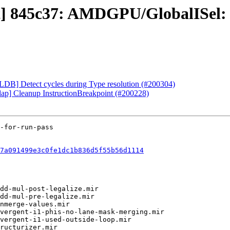
ct] 845c37: AMDGPU/GlobalISel: 
[LLDB] Detect cycles during Type resolution (#200304)
-dap] Cleanup InstructionBreakpoint (#200228)
7a091499e3c0fe1dc1b836d5f55b56d1114