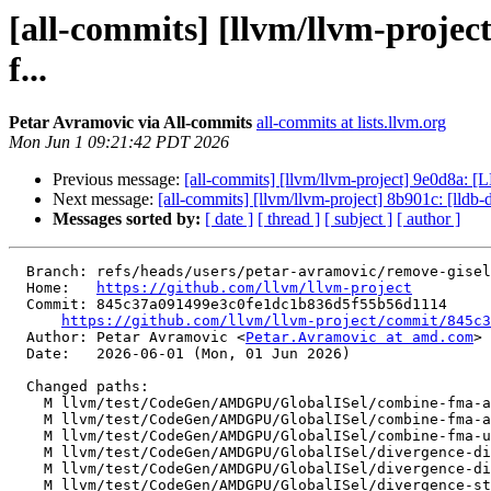
[all-commits] [llvm/llvm-proje
f...
Petar Avramovic via All-commits
all-commits at lists.llvm.org
Mon Jun 1 09:21:42 PDT 2026
Previous message:
[all-commits] [llvm/llvm-project] 9e0d8a: 
Next message:
[all-commits] [llvm/llvm-project] 8b901c: [lldb
Messages sorted by:
[ date ]
[ thread ]
[ subject ]
[ author ]
  Branch: refs/heads/users/petar-avramovic/remove-gisel-for-run-pass

  Home:   
https://github.com/llvm/llvm-project
  Commit: 845c37a091499e3c0fe1dc1b836d5f55b56d1114

https://github.com/llvm/llvm-project/commit/845c3
  Author: Petar Avramovic <
Petar.Avramovic at amd.com
>

  Date:   2026-06-01 (Mon, 01 Jun 2026)

  Changed paths:

    M llvm/test/CodeGen/AMDGPU/GlobalISel/combine-fma-add-mul-post-legalize.mir

    M llvm/test/CodeGen/AMDGPU/GlobalISel/combine-fma-add-mul-pre-legalize.mir

    M llvm/test/CodeGen/AMDGPU/GlobalISel/combine-fma-unmerge-values.mir

    M llvm/test/CodeGen/AMDGPU/GlobalISel/divergence-divergent-i1-phis-no-lane-mask-merging.mir

    M llvm/test/CodeGen/AMDGPU/GlobalISel/divergence-divergent-i1-used-outside-loop.mir

    M llvm/test/CodeGen/AMDGPU/GlobalISel/divergence-structurizer.mir
