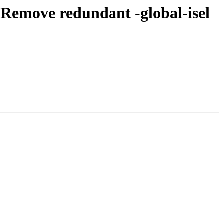
Remove redundant -global-isel