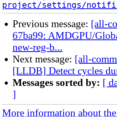
project/settings/notifi
Previous message:
[all-c
67ba99: AMDGPU/GlobalIS
new-reg-b...
Next message:
[all-commi
[LLDB] Detect cycles du
Messages sorted by:
[ d
]
More information about the 