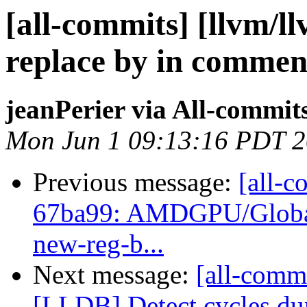
[all-commits] [llvm/l
replace by in commen
jeanPerier via All-commit
Mon Jun 1 09:13:16 PDT 
Previous message:
[all-c
67ba99: AMDGPU/GlobalIS
new-reg-b...
Next message:
[all-commi
[LLDB] Detect cycles du