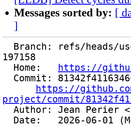
Messages sorted by:
[ d
]
  Branch: refs/heads/users/jeanPerier/mem2reg-fix-
197158

  Home:   
https://githu
  Commit: 81342f411634662af1f1c2620057fcb9966ddbf2

https://github.co
project/commit/81342f41

  Author: Jean Perier <
  Date:   2026-06-01 (Mon, 01 Jun 2026)
