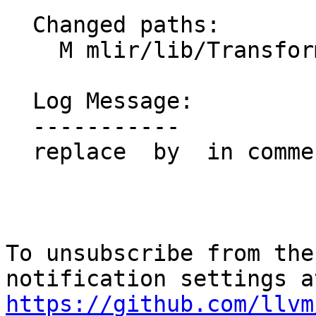
  Changed paths:

    M mlir/lib/Transforms/Mem2Reg.cpp

  Log Message:

  -----------

  replace  by  in commentt

To unsubscribe from the
https://github.com/llvm