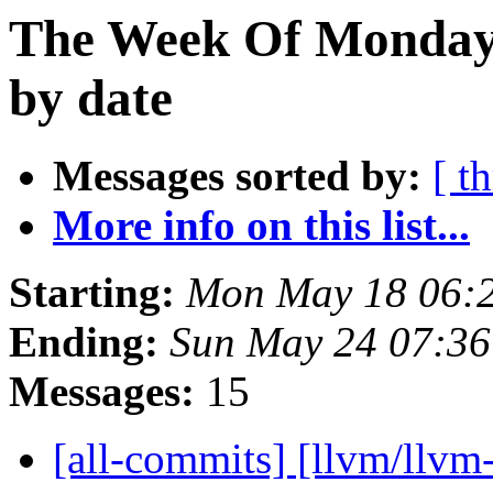
The Week Of Monday
by date
Messages sorted by:
[ t
More info on this list...
Starting:
Mon May 18 06:
Ending:
Sun May 24 07:3
Messages:
15
[all-commits] [llvm/llvm