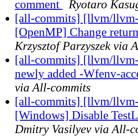
comment
Ryotaro Kasug
[all-commits] [llvm/llvm-
[OpenMP] Change return 
Krzysztof Parzyszek via 
[all-commits] [llvm/llvm-
newly added -Wfenv-acce
via All-commits
[all-commits] [llvm/llvm-
[Windows] Disable Test
Dmitry Vasilyev via All-