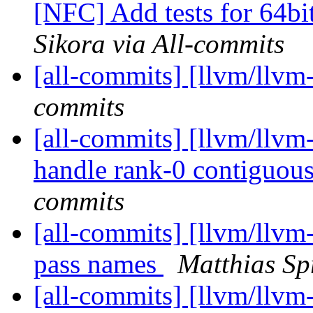
[NFC] Add tests for 64bit 
Sikora via All-commits
[all-commits] [llvm/llvm
commits
[all-commits] [llvm/llvm
handle rank-0 contiguous
commits
[all-commits] [llvm/llvm-
pass names
Matthias Sp
[all-commits] [llvm/llvm