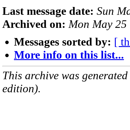
Last message date:
Sun Ma
Archived on:
Mon May 25 
Messages sorted by:
[ t
More info on this list...
This archive was generated
edition).