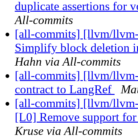
duplicate assertions for v
All-commits
[all-commits] [llvm/llvm
Simplify block deletion 
Hahn via All-commits
[all-commits] [llvm/llvm-
contract to LangRef
Mat
[all-commits] [llvm/llv
[L0] Remove support for
Kruse via All-commits