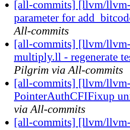
[all-commits] [llvm/llvm
parameter for add_bitcod
All-commits
[all-commits] [llvm/llvm-
multiply.ll - regenerate t
Pilgrim via All-commits
[all-commits] [llvm/llvm
PointerAuthCFIFixup uni
via All-commits
[all-commits] [llvm/llv