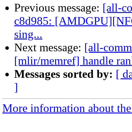
Previous message:
[all-c
c8d985: [AMDGPU][NFC] A
sing...
Next message:
[all-commi
[mlir/memref] handle ran
Messages sorted by:
[ d
]
More information about the 