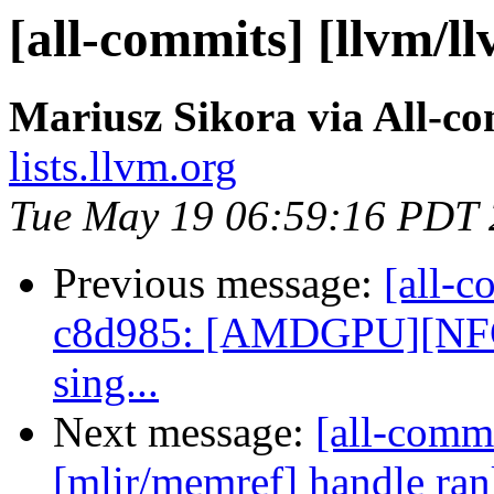
[all-commits] [llvm/l
Mariusz Sikora via All-c
lists.llvm.org
Tue May 19 06:59:16 PDT
Previous message:
[all-c
c8d985: [AMDGPU][NFC] A
sing...
Next message:
[all-commi
[mlir/memref] handle ran