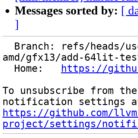
Messages sorted by:
[ d
]
  Branch: refs/heads/users/mariusz-sikora-at-
amd/gfx13/add-64lit-test
  Home:   
https://githu
To unsubscribe from the
https://github.com/llvm
project/settings/notifi