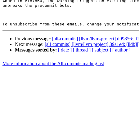
Added in #187860, the warning triggers on existing libc
unbreaks the precommit bots.

To unsubscribe from these emails, change your notificat
Previous message:
[all-commits] [llvm/llvm-project] d99856: [
Next message:
[all-commits] [llvm/llvm-project] 39a1ed: [lld
Messages sorted by:
[ date ]
[ thread ]
[ subject ]
[ author ]
More information about the All-commits mailing list