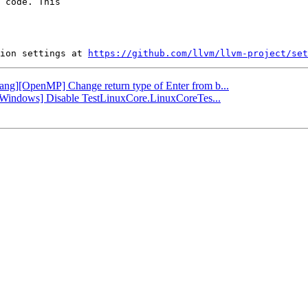
 code. This

ion settings at 
https://github.com/llvm/llvm-project/set
flang][OpenMP] Change return type of Enter from b...
b][Windows] Disable TestLinuxCore.LinuxCoreTes...