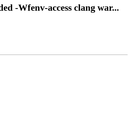
dded -Wfenv-access clang war...