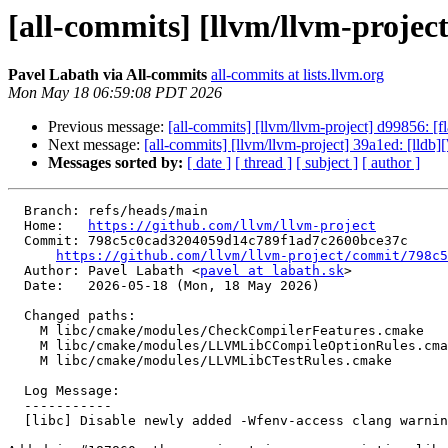
[all-commits] [llvm/llvm-project
Pavel Labath via All-commits
all-commits at lists.llvm.org
Mon May 18 06:59:08 PDT 2026
Previous message:
[all-commits] [llvm/llvm-project] d99856: [
Next message:
[all-commits] [llvm/llvm-project] 39a1ed: [lld
Messages sorted by:
[ date ]
[ thread ]
[ subject ]
[ author ]
  Branch: refs/heads/main

  Home:   
https://github.com/llvm/llvm-project
  Commit: 798c5c0cad3204059d14c789f1ad7c2600bce37c

https://github.com/llvm/llvm-project/commit/798c5
  Author: Pavel Labath <
pavel at labath.sk
>

  Date:   2026-05-18 (Mon, 18 May 2026)

  Changed paths:

    M libc/cmake/modules/CheckCompilerFeatures.cmake

    M libc/cmake/modules/LLVMLibCCompileOptionRules.cmake

    M libc/cmake/modules/LLVMLibCTestRules.cmake

  Log Message:

  -----------

  [libc] Disable newly added -Wfenv-access clang warning (#198303)
