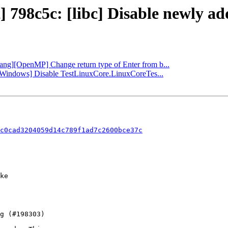
] 798c5c: [libc] Disable newly a
flang][OpenMP] Change return type of Enter from b...
b][Windows] Disable TestLinuxCore.LinuxCoreTes...
c0cad3204059d14c789f1ad7c2600bce37c