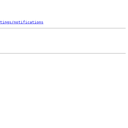
tings/notifications