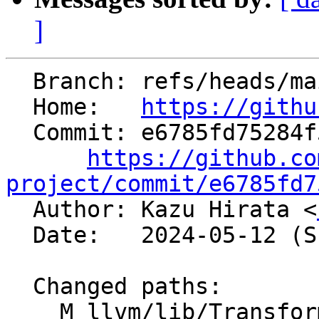
]
  Branch: refs/heads/main

  Home:   
https://githu
  Commit: e6785fd75284f53b9e23db6f249598e09f3fc39f

https://github.co
project/commit/e6785fd7

  Author: Kazu Hirata <
  Date:   2024-05-12 (Sun, 12 May 2024)

  Changed paths:

    M llvm/lib/Transforms/Scalar/GVNSink.cpp
