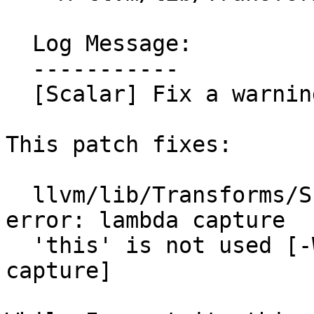
  Log Message:

  -----------

  [Scalar] Fix a warning

This patch fixes:

  llvm/lib/Transforms/Scalar/GVNSink.cpp:270:33: 
error: lambda capture

  'this' is not used [-Werror,-Wunused-lambda-
capture]
