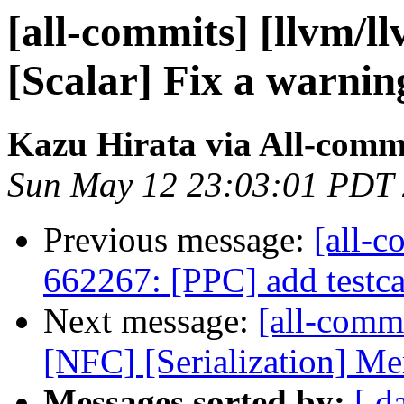
[all-commits] [llvm/l
[Scalar] Fix a warnin
Kazu Hirata via All-comm
Sun May 12 23:03:01 PDT
Previous message:
[all-c
662267: [PPC] add testca
Next message:
[all-commi
[NFC] [Serialization] Me
Messages sorted by:
[ d