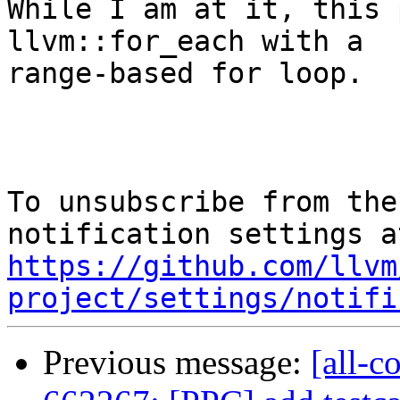
While I am at it, this 
llvm::for_each with a

range-based for loop.

To unsubscribe from the
https://github.com/llvm
project/settings/notifi
Previous message:
[all-c