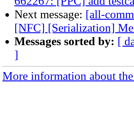
662267: [PPC] add testca
Next message:
[all-commi
[NFC] [Serialization] Me
Messages sorted by:
[ d
]
More information about the 