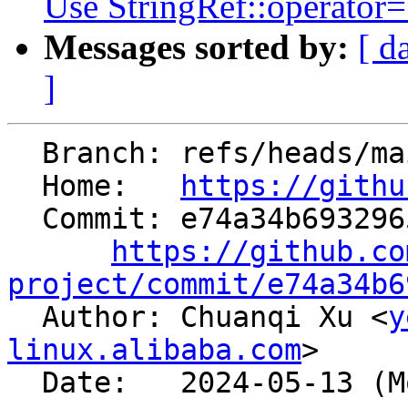
Use StringRef::operator==
Messages sorted by:
[ d
]
  Branch: refs/heads/main

  Home:   
https://githu
  Commit: e74a34b6932965dfdc182b69f779e5bee551585a

https://github.co
project/commit/e74a34b6

  Author: Chuanqi Xu <
y
linux.alibaba.com
>

  Date:   2024-05-13 (Mon, 13 May 2024)
