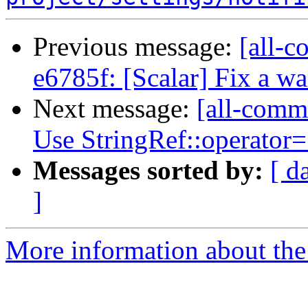
Previous message:
[all-c
e6785f: [Scalar] Fix a w
Next message:
[all-commi
Use StringRef::operator==
Messages sorted by:
[ d
]
More information about the 