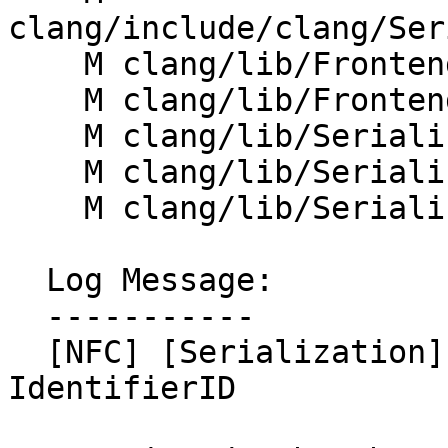
clang/include/clang/Ser
    M clang/lib/Frontend/FrontendAction.cpp

    M clang/lib/Frontend/MultiplexConsumer.cpp

    M clang/lib/Serialization/ASTReader.cpp

    M clang/lib/Serialization/ASTReaderInternals.h

    M clang/lib/Serialization/ASTWriter.cpp

  Log Message:

  -----------

  [NFC] [Serialization] Merge IdentID with 
IdentifierID
