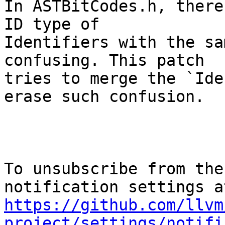
In ASTBitCodes.h, there
ID type of

Identifiers with the sa
confusing. This patch

tries to merge the `Ide
erase such confusion.

To unsubscribe from the
https://github.com/llvm
project/settings/notifi