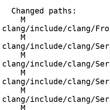
  Changed paths:

    M 
clang/include/clang/Fro
    M 
clang/include/clang/Ser
    M 
clang/include/clang/Ser
    M 
clang/include/clang/Ser
    M 
clang/include/clang/Ser
    M 