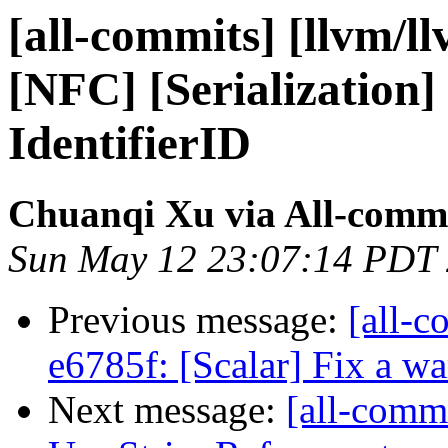
[all-commits] [llvm/l
[NFC] [Serialization
IdentifierID
Chuanqi Xu via All-comm
Sun May 12 23:07:14 PDT
Previous message:
[all-c
e6785f: [Scalar] Fix a w
Next message:
[all-commi