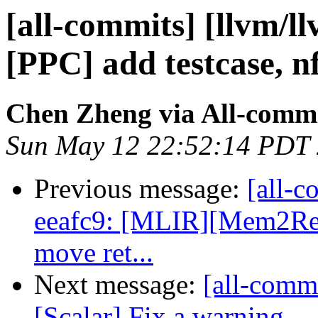
[all-commits] [llvm/l
[PPC] add testcase, n
Chen Zheng via All-comm
Sun May 12 22:52:14 PDT
Previous message:
[all-c
eeafc9: [MLIR][Mem2Reg]
move ret...
Next message:
[all-commi
[Scalar] Fix a warning