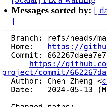
Messages sorted by:
[ d
]
  Branch: refs/heads/main

  Home:   
https://githu
  Commit: 662267daea7e76ee3cee90c63ab2bc2964b77b76

https://github.co
project/commit/662267da

  Author: Chen Zheng <
c
  Date:   2024-05-13 (Mon, 13 May 2024)

  Changed paths:
