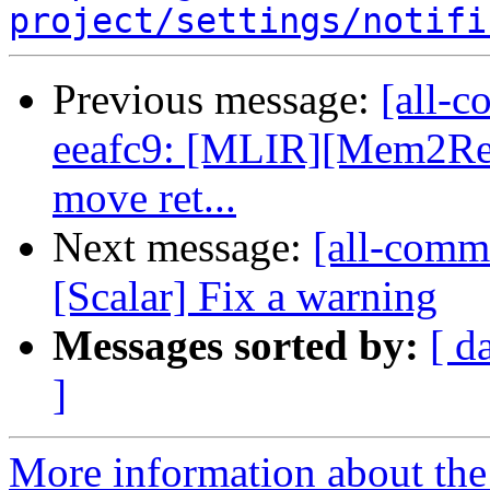
project/settings/notifi
Previous message:
[all-c
eeafc9: [MLIR][Mem2Reg]
move ret...
Next message:
[all-commi
[Scalar] Fix a warning
Messages sorted by:
[ d
]
More information about the 