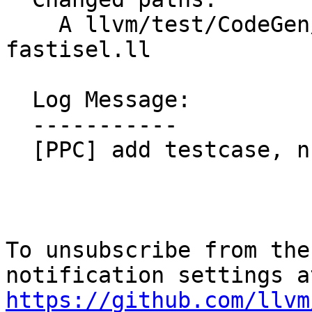
    A llvm/test/CodeGen/PowerPC/aix-tocdata-
fastisel.ll

  Log Message:

  -----------

  [PPC] add testcase, nfc

To unsubscribe from the
https://github.com/llvm