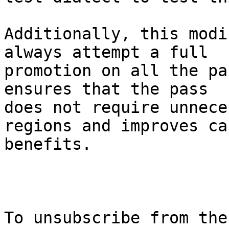
Additionally, this modi
always attempt a full

promotion on all the pa
ensures that the pass

does not require unnece
regions and improves ca
benefits.

To unsubscribe from the