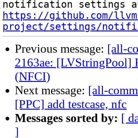
https://github.com/llvm
project/settings/notifi
Previous message:
[all-c
2163ae: [LVStringPool] 
(NFCI)
Next message:
[all-comm
[PPC] add testcase, nfc
Messages sorted by:
[ d
]