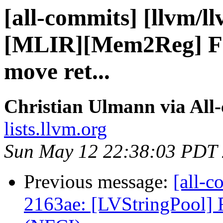
[all-commits] [llvm/ll
[MLIR][Mem2Reg] Fix
move ret...
Christian Ulmann via All
lists.llvm.org
Sun May 12 22:38:03 PDT
Previous message:
[all-c
2163ae: [LVStringPool] 