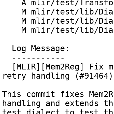
    A mlir/test/Transforms/mem2reg.mlir

    M mlir/test/lib/Dialect/Test/TestOpDefs.cpp

    M mlir/test/lib/Dialect/Test/TestOps.h

    M mlir/test/lib/Dialect/Test/TestOps.td

  Log Message:

  -----------

  [MLIR][Mem2Reg] Fix multi slot handling & move 
retry handling (#91464)

This commit fixes Mem2R
handling and extends the
test dialect to test thi