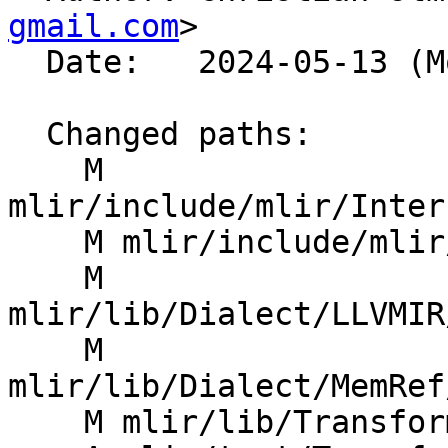
gmail.com
>

  Date:   2024-05-13 (Mon, 13 May 2024)

  Changed paths:

    M 
mlir/include/mlir/Inter
    M mlir/include/mlir/Transforms/Mem2Reg.h

    M 
mlir/lib/Dialect/LLVMIR
    M 
mlir/lib/Dialect/MemRef
    M mlir/lib/Transforms/Mem2Reg.cpp
