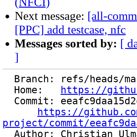
(NFCI)
Next message:
[all-comm
[PPC] add testcase, nfc
Messages sorted by:
[ d
]
  Branch: refs/heads/main

  Home:   
https://githu
  Commit: eeafc9daa15d2d022bcdd456d4b8bafd23f5f121

https://github.co
project/commit/eeafc9da

  Author: Christian Ul