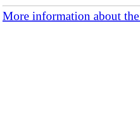
More information about the 