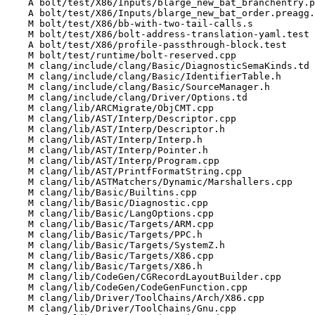
    A bolt/test/X86/Inputs/blarge_new_bat_branchentry.preagg.txt

    A bolt/test/X86/Inputs/blarge_new_bat_order.preagg.txt

    M bolt/test/X86/bb-with-two-tail-calls.s

    M bolt/test/X86/bolt-address-translation-yaml.test

    A bolt/test/X86/profile-passthrough-block.test

    M bolt/test/runtime/bolt-reserved.cpp

    M clang/include/clang/Basic/DiagnosticSemaKinds.td

    M clang/include/clang/Basic/IdentifierTable.h

    M clang/include/clang/Basic/SourceManager.h

    M clang/include/clang/Driver/Options.td

    M clang/lib/ARCMigrate/ObjCMT.cpp

    M clang/lib/AST/Interp/Descriptor.cpp

    M clang/lib/AST/Interp/Descriptor.h

    M clang/lib/AST/Interp/Interp.h

    M clang/lib/AST/Interp/Pointer.h

    M clang/lib/AST/Interp/Program.cpp

    M clang/lib/AST/PrintfFormatString.cpp

    M clang/lib/ASTMatchers/Dynamic/Marshallers.cpp

    M clang/lib/Basic/Builtins.cpp

    M clang/lib/Basic/Diagnostic.cpp

    M clang/lib/Basic/LangOptions.cpp

    M clang/lib/Basic/Targets/ARM.cpp

    M clang/lib/Basic/Targets/PPC.h

    M clang/lib/Basic/Targets/SystemZ.h

    M clang/lib/Basic/Targets/X86.cpp

    M clang/lib/Basic/Targets/X86.h

    M clang/lib/CodeGen/CGRecordLayoutBuilder.cpp

    M clang/lib/CodeGen/CodeGenFunction.cpp

    M clang/lib/Driver/ToolChains/Arch/X86.cpp

    M clang/lib/Driver/ToolChains/Gnu.cpp
