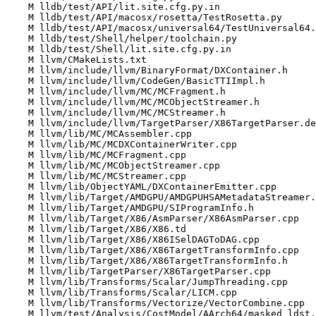
    M lldb/test/API/lit.site.cfg.py.in

    M lldb/test/API/macosx/rosetta/TestRosetta.py

    M lldb/test/API/macosx/universal64/TestUniversal64.py

    M lldb/test/Shell/helper/toolchain.py

    M lldb/test/Shell/lit.site.cfg.py.in

    M llvm/CMakeLists.txt

    M llvm/include/llvm/BinaryFormat/DXContainer.h

    M llvm/include/llvm/CodeGen/BasicTTIImpl.h

    M llvm/include/llvm/MC/MCFragment.h

    M llvm/include/llvm/MC/MCObjectStreamer.h

    M llvm/include/llvm/MC/MCStreamer.h

    M llvm/include/llvm/TargetParser/X86TargetParser.def

    M llvm/lib/MC/MCAssembler.cpp

    M llvm/lib/MC/MCDXContainerWriter.cpp

    M llvm/lib/MC/MCFragment.cpp

    M llvm/lib/MC/MCObjectStreamer.cpp

    M llvm/lib/MC/MCStreamer.cpp

    M llvm/lib/ObjectYAML/DXContainerEmitter.cpp

    M llvm/lib/Target/AMDGPU/AMDGPUHSAMetadataStreamer.h

    M llvm/lib/Target/AMDGPU/SIProgramInfo.h

    M llvm/lib/Target/X86/AsmParser/X86AsmParser.cpp

    M llvm/lib/Target/X86/X86.td

    M llvm/lib/Target/X86/X86ISelDAGToDAG.cpp

    M llvm/lib/Target/X86/X86TargetTransformInfo.cpp

    M llvm/lib/Target/X86/X86TargetTransformInfo.h

    M llvm/lib/TargetParser/X86TargetParser.cpp

    M llvm/lib/Transforms/Scalar/JumpThreading.cpp

    M llvm/lib/Transforms/Scalar/LICM.cpp

    M llvm/lib/Transforms/Vectorize/VectorCombine.cpp

    M llvm/test/Analysis/CostModel/AArch64/masked_ldst.ll
