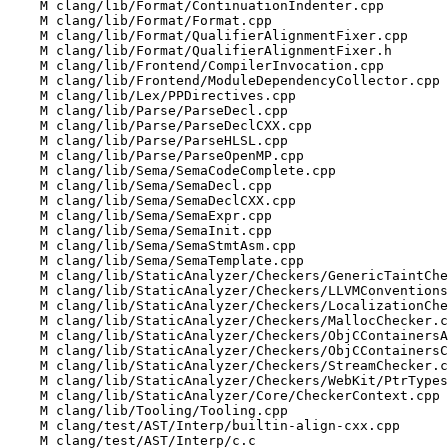
    M clang/lib/Format/ContinuationIndenter.cpp

    M clang/lib/Format/Format.cpp

    M clang/lib/Format/QualifierAlignmentFixer.cpp

    M clang/lib/Format/QualifierAlignmentFixer.h

    M clang/lib/Frontend/CompilerInvocation.cpp

    M clang/lib/Frontend/ModuleDependencyCollector.cpp

    M clang/lib/Lex/PPDirectives.cpp

    M clang/lib/Parse/ParseDecl.cpp

    M clang/lib/Parse/ParseDeclCXX.cpp

    M clang/lib/Parse/ParseHLSL.cpp

    M clang/lib/Parse/ParseOpenMP.cpp

    M clang/lib/Sema/SemaCodeComplete.cpp

    M clang/lib/Sema/SemaDecl.cpp

    M clang/lib/Sema/SemaDeclCXX.cpp

    M clang/lib/Sema/SemaExpr.cpp

    M clang/lib/Sema/SemaInit.cpp

    M clang/lib/Sema/SemaStmtAsm.cpp

    M clang/lib/Sema/SemaTemplate.cpp

    M clang/lib/StaticAnalyzer/Checkers/GenericTaintChecker.cpp

    M clang/lib/StaticAnalyzer/Checkers/LLVMConventionsChecker.cpp

    M clang/lib/StaticAnalyzer/Checkers/LocalizationChecker.cpp

    M clang/lib/StaticAnalyzer/Checkers/MallocChecker.cpp

    M clang/lib/StaticAnalyzer/Checkers/ObjCContainersASTChecker.cpp

    M clang/lib/StaticAnalyzer/Checkers/ObjCContainersChecker.cpp

    M clang/lib/StaticAnalyzer/Checkers/StreamChecker.cpp

    M clang/lib/StaticAnalyzer/Checkers/WebKit/PtrTypesSemantics.cpp

    M clang/lib/StaticAnalyzer/Core/CheckerContext.cpp

    M clang/lib/Tooling/Tooling.cpp

    M clang/test/AST/Interp/builtin-align-cxx.cpp

    M clang/test/AST/Interp/c.c
