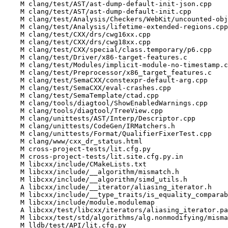
    M clang/test/AST/ast-dump-default-init-json.cpp

    M clang/test/AST/ast-dump-default-init.cpp

    M clang/test/Analysis/Checkers/WebKit/uncounted-obj-arg.cpp

    M clang/test/Analysis/lifetime-extended-regions.cpp

    M clang/test/CXX/drs/cwg16xx.cpp

    M clang/test/CXX/drs/cwg18xx.cpp

    M clang/test/CXX/special/class.temporary/p6.cpp

    M clang/test/Driver/x86-target-features.c

    M clang/test/Modules/implicit-module-no-timestamp.cpp

    M clang/test/Preprocessor/x86_target_features.c

    M clang/test/SemaCXX/constexpr-default-arg.cpp

    M clang/test/SemaCXX/eval-crashes.cpp

    M clang/test/SemaTemplate/ctad.cpp

    M clang/tools/diagtool/ShowEnabledWarnings.cpp

    M clang/tools/diagtool/TreeView.cpp

    M clang/unittests/AST/Interp/Descriptor.cpp

    M clang/unittests/CodeGen/IRMatchers.h

    M clang/unittests/Format/QualifierFixerTest.cpp

    M clang/www/cxx_dr_status.html

    M cross-project-tests/lit.cfg.py

    M cross-project-tests/lit.site.cfg.py.in

    M libcxx/include/CMakeLists.txt

    M libcxx/include/__algorithm/mismatch.h

    M libcxx/include/__algorithm/simd_utils.h

    A libcxx/include/__iterator/aliasing_iterator.h

    M libcxx/include/__type_traits/is_equality_comparable.h

    M libcxx/include/module.modulemap

    A libcxx/test/libcxx/iterators/aliasing_iterator.pass.cpp

    M libcxx/test/std/algorithms/alg.nonmodifying/mismatch/mismatch.pass.cpp

    M lldb/test/API/lit.cfg.py
