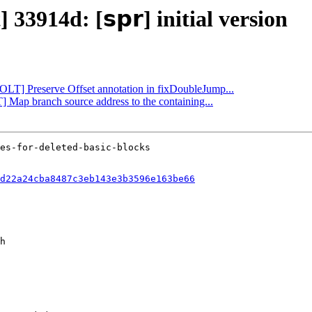
33914d: [𝘀𝗽𝗿] initial version
BOLT] Preserve Offset annotation in fixDoubleJump...
] Map branch source address to the containing...
d22a24cba8487c3eb143e3b3596e163be66