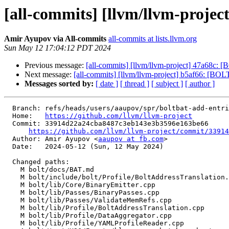
[all-commits] [llvm/llvm-project] 
Amir Ayupov via All-commits
all-commits at lists.llvm.org
Sun May 12 17:04:12 PDT 2024
Previous message:
[all-commits] [llvm/llvm-project] 47a68c: [
Next message:
[all-commits] [llvm/llvm-project] b5af66: [BOLT
Messages sorted by:
[ date ]
[ thread ]
[ subject ]
[ author ]
  Branch: refs/heads/users/aaupov/spr/boltbat-add-entries-for-deleted-basic-blocks

  Home:   
https://github.com/llvm/llvm-project
  Commit: 33914d22a24cba8487c3eb143e3b3596e163be66

https://github.com/llvm/llvm-project/commit/33914
  Author: Amir Ayupov <
aaupov at fb.com
>

  Date:   2024-05-12 (Sun, 12 May 2024)

  Changed paths:

    M bolt/docs/BAT.md

    M bolt/include/bolt/Profile/BoltAddressTranslation.h

    M bolt/lib/Core/BinaryEmitter.cpp

    M bolt/lib/Passes/BinaryPasses.cpp

    M bolt/lib/Passes/ValidateMemRefs.cpp

    M bolt/lib/Profile/BoltAddressTranslation.cpp

    M bolt/lib/Profile/DataAggregator.cpp

    M bolt/lib/Profile/YAMLProfileReader.cpp
