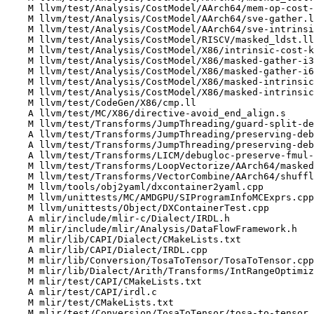
    M llvm/test/Analysis/CostModel/AArch64/mem-op-cost-model.ll

    M llvm/test/Analysis/CostModel/AArch64/sve-gather.ll

    M llvm/test/Analysis/CostModel/AArch64/sve-intrinsics.ll

    M llvm/test/Analysis/CostModel/RISCV/masked_ldst.ll

    M llvm/test/Analysis/CostModel/X86/intrinsic-cost-kinds.ll

    M llvm/test/Analysis/CostModel/X86/masked-gather-i32-with-i8-index.ll

    M llvm/test/Analysis/CostModel/X86/masked-gather-i64-with-i8-index.ll

    M llvm/test/Analysis/CostModel/X86/masked-intrinsic-cost-inseltpoison.ll

    M llvm/test/Analysis/CostModel/X86/masked-intrinsic-cost.ll

    M llvm/test/CodeGen/X86/cmp.ll

    A llvm/test/MC/X86/directive-avoid_end_align.s

    M llvm/test/Transforms/JumpThreading/guard-split-debuginfo.ll

    A llvm/test/Transforms/JumpThreading/preserving-debugloc-bitcast.ll

    A llvm/test/Transforms/JumpThreading/preserving-debugloc-fold-select.ll

    A llvm/test/Transforms/LICM/debugloc-preserve-fmul-drop-fdiv.ll

    M llvm/test/Transforms/LoopVectorize/AArch64/masked-op-cost.ll

    M llvm/test/Transforms/VectorCombine/AArch64/shuffletoidentity.ll

    M llvm/tools/obj2yaml/dxcontainer2yaml.cpp

    M llvm/unittests/MC/AMDGPU/SIProgramInfoMCExprs.cpp

    M llvm/unittests/Object/DXContainerTest.cpp

    A mlir/include/mlir-c/Dialect/IRDL.h

    M mlir/include/mlir/Analysis/DataFlowFramework.h

    M mlir/lib/CAPI/Dialect/CMakeLists.txt

    A mlir/lib/CAPI/Dialect/IRDL.cpp

    M mlir/lib/Conversion/TosaToTensor/TosaToTensor.cpp

    M mlir/lib/Dialect/Arith/Transforms/IntRangeOptimizations.cpp

    M mlir/test/CAPI/CMakeLists.txt

    A mlir/test/CAPI/irdl.c

    M mlir/test/CMakeLists.txt

    M mlir/test/Conversion/TosaToTensor/tosa-to-tensor.mlir
