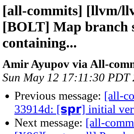
[all-commits] [llvm/l
[BOLT] Map branch so
containing...
Amir Ayupov via All-com
Sun May 12 17:11:30 PDT
Previous message:
[all-c
33914d: [𝘀𝗽𝗿] initial ve
Next message:
[all-commi