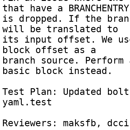
that have a BRANCHENTRY

is dropped. If the bran
will be translated to

its input offset. We us
block offset as a

branch source. Perform 
basic block instead.

Test Plan: Updated bolt
yaml.test

Reviewers: maksfb, dcci