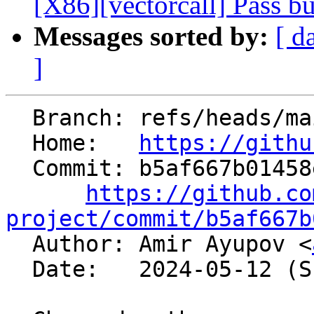
[X86][vectorcall] Pass b
Messages sorted by:
[ d
]
  Branch: refs/heads/main

  Home:   
https://githu
  Commit: b5af667b01458e9083256f2614df175916c73e5a

https://github.co
project/commit/b5af667b

  Author: Amir Ayupov <
  Date:   2024-05-12 (Sun, 12 May 2024)
