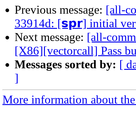
Previous message:
[all-c
33914d: [𝘀𝗽𝗿] initial ve
Next message:
[all-commi
[X86][vectorcall] Pass b
Messages sorted by:
[ d
]
More information about the 