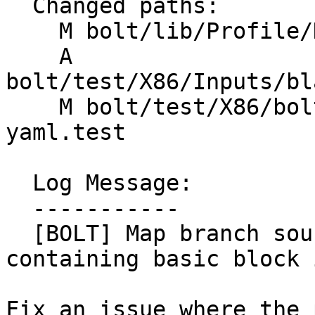
  Changed paths:

    M bolt/lib/Profile/DataAggregator.cpp

    A 
bolt/test/X86/Inputs/bl
    M bolt/test/X86/bolt-address-translation-
yaml.test

  Log Message:

  -----------

  [BOLT] Map branch source address to the 
containing basic block 
Fix an issue where the 