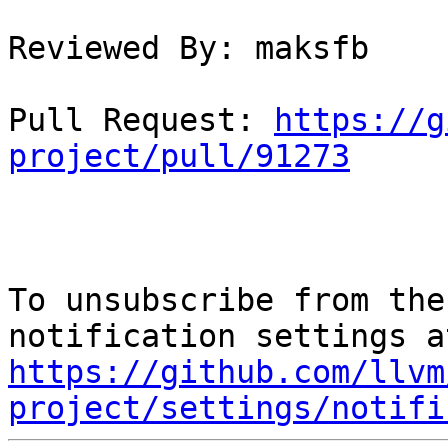
Reviewed By: maksfb

Pull Request: 
https://g
project/pull/91273
To unsubscribe from the
https://github.com/llvm
project/settings/notifi