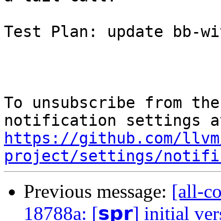
Test Plan: update bb-wi
To unsubscribe from the
https://github.com/llvm
project/settings/notifi
Previous message:
[all-c
18788a: [𝘀𝗽𝗿] initial ve