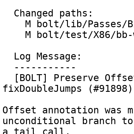
  Changed paths:

    M bolt/lib/Passes/BinaryPasses.cpp

    M bolt/test/X86/bb-with-two-tail-calls.s

  Log Message:

  -----------

  [BOLT] Preserve Offset annotation in 
fixDoubleJumps (#91898)

Offset annotation was m
unconditional branch to

a tail call.
