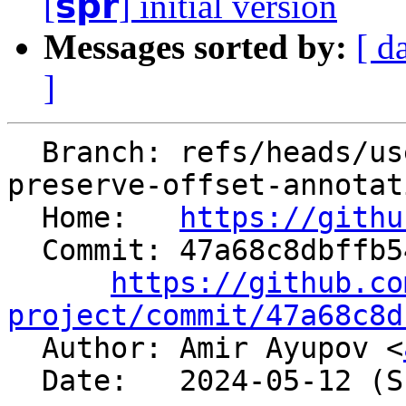
[𝘀𝗽𝗿] initial version
Messages sorted by:
[ d
]
  Branch: refs/heads/users/aaupov/spr/main.bolt-
preserve-offset-annotat
  Home:   
https://githu
  Commit: 47a68c8dbffb548dfbc65b8e12ccffdc007eb029

https://github.co
project/commit/47a68c8d

  Author: Amir Ayupov <
  Date:   2024-05-12 (Sun, 12 May 2024)
