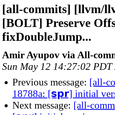
[all-commits] [llvm/l
[BOLT] Preserve Offs
fixDoubleJump...
Amir Ayupov via All-com
Sun May 12 14:27:02 PDT
Previous message:
[all-c
18788a: [𝘀𝗽𝗿] initial ve
Next message:
[all-comm