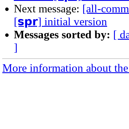
Next message:
[all-comm
[𝘀𝗽𝗿] initial version
Messages sorted by:
[ d
]
More information about the 