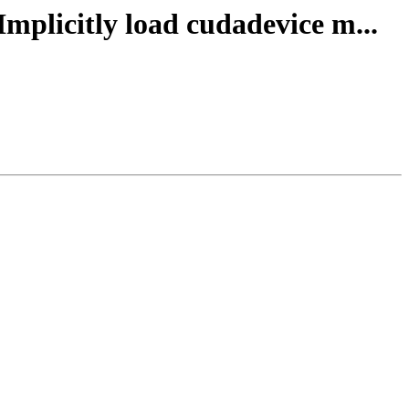
Implicitly load cudadevice m...