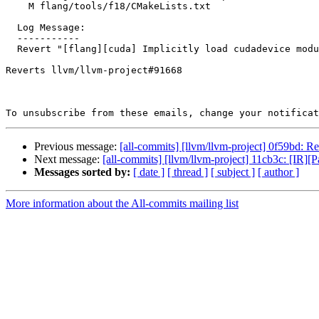
    M flang/tools/f18/CMakeLists.txt

  Log Message:

  -----------

  Revert "[flang][cuda] Implicitly load cudadevice module in device/global subprogram" (#91827)

Reverts llvm/llvm-project#91668

To unsubscribe from these emails, change your notificat
Previous message:
[all-commits] [llvm/llvm-project] 0f59bd: Re
Next message:
[all-commits] [llvm/llvm-project] 11cb3c: [IR]
Messages sorted by:
[ date ]
[ thread ]
[ subject ]
[ author ]
More information about the All-commits mailing list