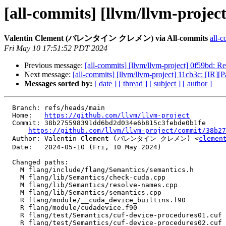
[all-commits] [llvm/llvm-project
Valentin Clement (バレンタイン クレメン) via All-commits
all-c
Fri May 10 17:51:52 PDT 2024
Previous message:
[all-commits] [llvm/llvm-project] 0f59bd: Re
Next message:
[all-commits] [llvm/llvm-project] 11cb3c: [IR]
Messages sorted by:
[ date ]
[ thread ]
[ subject ]
[ author ]
  Branch: refs/heads/main

  Home:   
https://github.com/llvm/llvm-project
  Commit: 38b275598391dd6bd2d034e6b815c3febde0b1fe

https://github.com/llvm/llvm-project/commit/38b27
  Author: Valentin Clement (バレンタイン クレメン) <
clemen
  Date:   2024-05-10 (Fri, 10 May 2024)

  Changed paths:

    M flang/include/flang/Semantics/semantics.h

    M flang/lib/Semantics/check-cuda.cpp

    M flang/lib/Semantics/resolve-names.cpp

    M flang/lib/Semantics/semantics.cpp

    R flang/module/__cuda_device_builtins.f90

    R flang/module/cudadevice.f90

    R flang/test/Semantics/cuf-device-procedures01.cuf

    R flang/test/Semantics/cuf-device-procedures02.cuf
