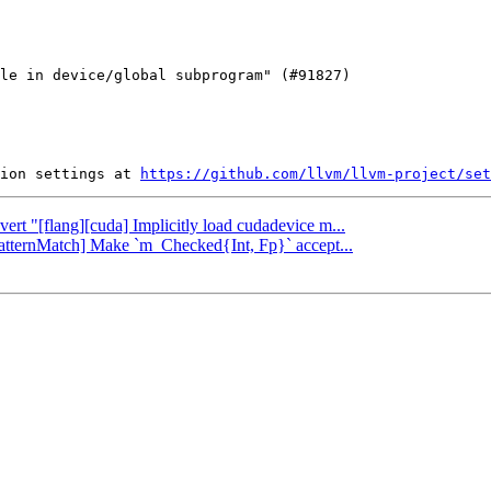
ion settings at 
https://github.com/llvm/llvm-project/set
vert "[flang][cuda] Implicitly load cudadevice m...
[PatternMatch] Make `m_Checked{Int, Fp}` accept...