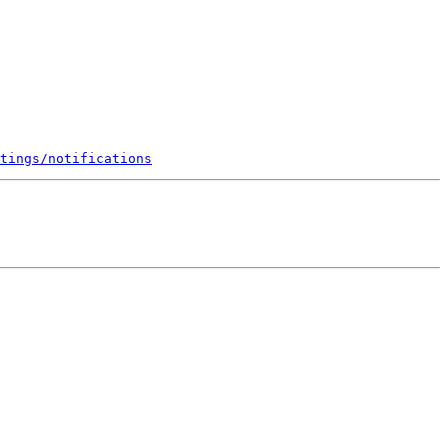
tings/notifications