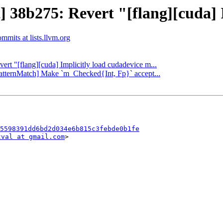
] 38b275: Revert "[flang][cuda] 
ommits at lists.llvm.org
vert "[flang][cuda] Implicitly load cudadevice m...
[PatternMatch] Make `m_Checked{Int, Fp}` accept...
5598391dd6bd2d034e6b815c3febde0b1fe
tval at gmail.com
>
