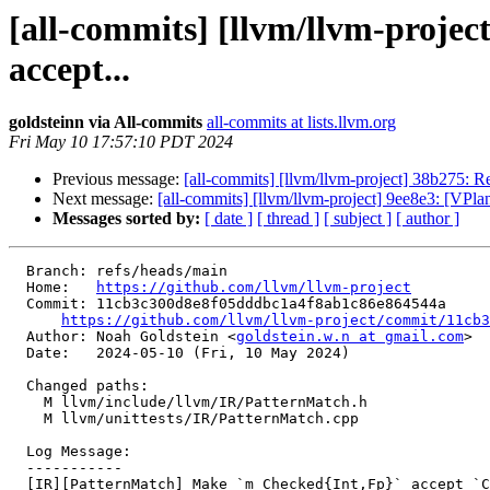
[all-commits] [llvm/llvm-proje
accept...
goldsteinn via All-commits
all-commits at lists.llvm.org
Fri May 10 17:57:10 PDT 2024
Previous message:
[all-commits] [llvm/llvm-project] 38b275: Re
Next message:
[all-commits] [llvm/llvm-project] 9ee8e3: [VPlan]
Messages sorted by:
[ date ]
[ thread ]
[ subject ]
[ author ]
  Branch: refs/heads/main

  Home:   
https://github.com/llvm/llvm-project
  Commit: 11cb3c300d8e8f05dddbc1a4f8ab1c86e864544a

https://github.com/llvm/llvm-project/commit/11cb3
  Author: Noah Goldstein <
goldstein.w.n at gmail.com
>

  Date:   2024-05-10 (Fri, 10 May 2024)

  Changed paths:

    M llvm/include/llvm/IR/PatternMatch.h

    M llvm/unittests/IR/PatternMatch.cpp

  Log Message:

  -----------

  [IR][PatternMatch] Make `m_Checked{Int,Fp}` accept `Constant *` output instead of `APInt *`
