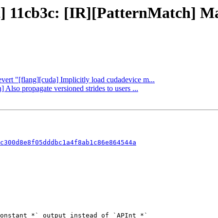
ct] 11cb3c: [IR][PatternMatch] 
vert "[flang][cuda] Implicitly load cudadevice m...
 Also propagate versioned strides to users ...
c300d8e8f05dddbc1a4f8ab1c86e864544a