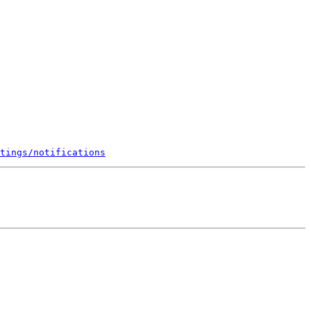
tings/notifications