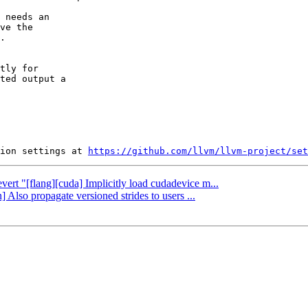
 needs an

ve the

.

tly for

ted output a

ion settings at 
https://github.com/llvm/llvm-project/set
vert "[flang][cuda] Implicitly load cudadevice m...
 Also propagate versioned strides to users ...