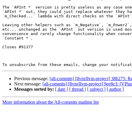
The `APInt *` version is pretty useless as any case one
`APInt *` out, they could just replace whatever they ha
`m_Checked...` lambda with direct checks on the `APInt`
Leaving other helpers such as `m_Negative`, `m_Power2`,

etc... unchanged as the `APInt` out version is used mos
convenience and rarely change functionality when conver
`Constant *`.

Closes #91377

To unsubscribe from these emails, change your notificat
Previous message:
[all-commits] [llvm/llvm-project] 38b275: Re
Next message:
[all-commits] [llvm/llvm-project] 9ee8e3: [VPlan]
Messages sorted by:
[ date ]
[ thread ]
[ subject ]
[ author ]
More information about the All-commits mailing list