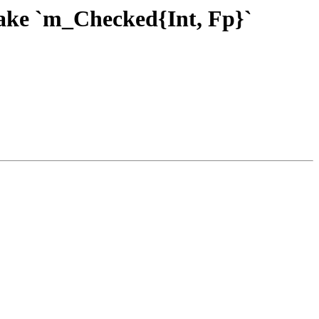
Make `m_Checked{Int, Fp}`