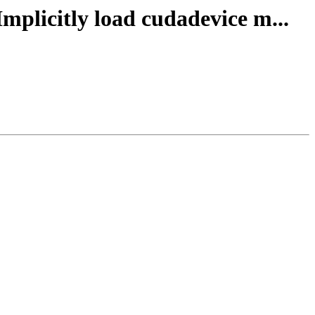
Implicitly load cudadevice m...