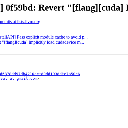
] 0f59bd: Revert "[flang][cuda] 
ommits at lists.llvm.org
stallAPI] Pass explicit module cache to avoid p...
 "[flang][cuda] Implicitly load cudadevice m...
d6878dd97db4210ccfd9dd193ddfe7a50c6
tval at gmail.com
>
