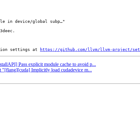
3deec.

ion settings at 
https://github.com/llvm/llvm-project/set
stallAPI] Pass explicit module cache to avoid p...
 "[flang][cuda] Implicitly load cudadevice m...