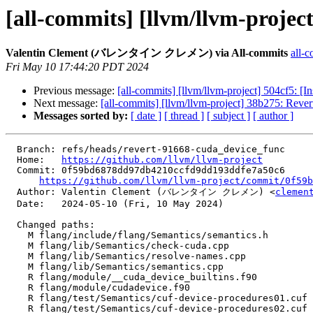
[all-commits] [llvm/llvm-project
Valentin Clement (バレンタイン クレメン) via All-commits
all-c
Fri May 10 17:44:20 PDT 2024
Previous message:
[all-commits] [llvm/llvm-project] 504cf5: [In
Next message:
[all-commits] [llvm/llvm-project] 38b275: Revert
Messages sorted by:
[ date ]
[ thread ]
[ subject ]
[ author ]
  Branch: refs/heads/revert-91668-cuda_device_func

  Home:   
https://github.com/llvm/llvm-project
  Commit: 0f59bd6878dd97db4210ccfd9dd193ddfe7a50c6

https://github.com/llvm/llvm-project/commit/0f59b
  Author: Valentin Clement (バレンタイン クレメン) <
clemen
  Date:   2024-05-10 (Fri, 10 May 2024)

  Changed paths:

    M flang/include/flang/Semantics/semantics.h

    M flang/lib/Semantics/check-cuda.cpp

    M flang/lib/Semantics/resolve-names.cpp

    M flang/lib/Semantics/semantics.cpp

    R flang/module/__cuda_device_builtins.f90

    R flang/module/cudadevice.f90

    R flang/test/Semantics/cuf-device-procedures01.cuf

    R flang/test/Semantics/cuf-device-procedures02.cuf
