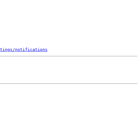
tings/notifications