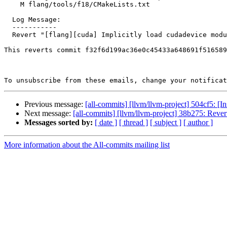
    M flang/tools/f18/CMakeLists.txt

  Log Message:

  -----------

  Revert "[flang][cuda] Implicitly load cudadevice module in device/global subp…"

This reverts commit f32f6d199ac36e0c45433a648691f516589
To unsubscribe from these emails, change your notificat
Previous message:
[all-commits] [llvm/llvm-project] 504cf5: [In
Next message:
[all-commits] [llvm/llvm-project] 38b275: Revert
Messages sorted by:
[ date ]
[ thread ]
[ subject ]
[ author ]
More information about the All-commits mailing list