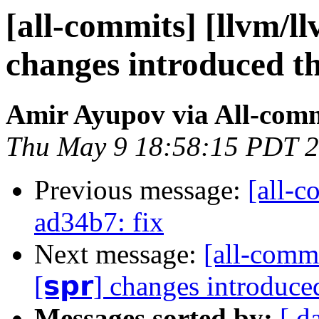
[all-commits] [llvm/ll
changes introduced t
Amir Ayupov via All-com
Thu May 9 18:58:15 PDT 
Previous message:
[all-c
ad34b7: fix
Next message:
[all-commi
[𝘀𝗽𝗿] changes introduc
Messages sorted by:
[ d