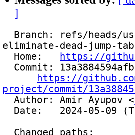
]
  Branch: refs/heads/users/aaupov/spr/bolt-
eliminate-dead-jump-tabl
  Home:   
https://githu
  Commit: 13a3884594afb765ba9e0aa34db4d2cc4e71c173

https://github.co
project/commit/13a38845

  Author: Amir Ayupov <