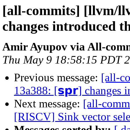
[all-commits] [llvm/ll
changes introduced t
Amir Ayupov via All-com
Thu May 9 18:58:15 PDT 
Previous message:
[all-c
13a388: [𝘀𝗽𝗿] changes 
Next message:
[all-commi
[RISCV] Sink vector sele
Messages sorted by:
[ d