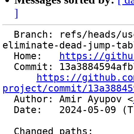
]
  Branch: refs/heads/users/aaupov/spr/main.bolt-
eliminate-dead-jump-tabl
  Home:   
https://githu
  Commit: 13a3884594afb765ba9e0aa34db4d2cc4e71c173

https://github.co
project/commit/13a38845

  Author: Amir Ayupov <